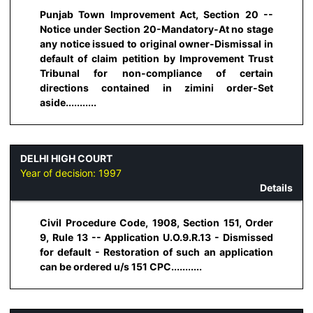
Punjab Town Improvement Act, Section 20 --
Notice under Section 20-Mandatory-At no stage
any notice issued to original owner-Dismissal in
default of claim petition by Improvement Trust
Tribunal for non-compliance of certain
directions contained in zimini order-Set
aside...........
DELHI HIGH COURT
Year of decision:
1997
Details
Civil Procedure Code, 1908, Section 151, Order
9, Rule 13 -- Application U.O.9.R.13 - Dismissed
for default - Restoration of such an application
can be ordered u/s 151 CPC...........