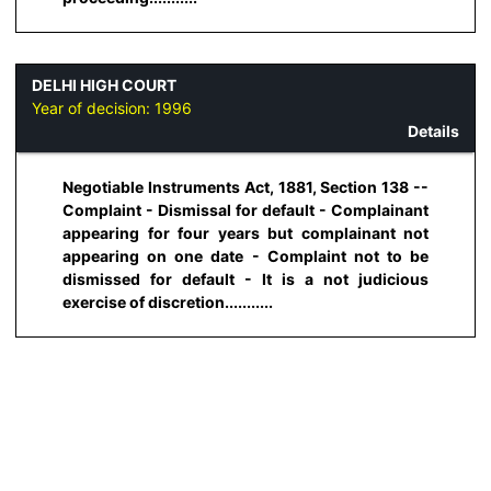
DELHI HIGH COURT
Year of decision:
1996
Details
Negotiable Instruments Act, 1881, Section 138 --
Complaint - Dismissal for default - Complainant
appearing for four years but complainant not
appearing on one date - Complaint not to be
dismissed for default - It is a not judicious
exercise of discretion...........