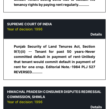
tenancy rights by paying rent regularly...........
SUPREME COURT OF INDIA
Year of decision:
1996
Details
Punjab Security of Land Tenures Act, Section
9(1)(ii) -- Tenant for past 50 years-Never
committed default in payment of rent-Unlikely
that tenant would commit default in payment of
rent for one crop. Editorial Note.-1984 PLJ 527
REVERSED...........
HIMACHAL PRADESH CONSUMER DISPUTES REDRESSAL
COMMISSION, SHIMLA
Year of decision:
1996
Details