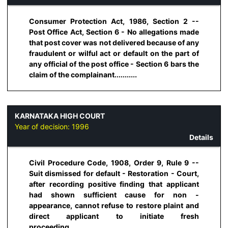
Consumer Protection Act, 1986, Section 2 --
Post Office Act, Section 6 - No allegations made
that post cover was not delivered because of any
fraudulent or wilful act or default on the part of
any official of the post office - Section 6 bars the
claim of the complainant...........
KARNATAKA HIGH COURT
Year of decision:
1996
Details
Civil Procedure Code, 1908, Order 9, Rule 9 --
Suit dismissed for default - Restoration - Court,
after recording positive finding that applicant
had shown sufficient cause for non -
appearance, cannot refuse to restore plaint and
direct applicant to initiate fresh
proceeding...........