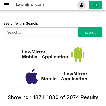
0
Search Within Search:
Showing :
1871-1880
of
2074
Results