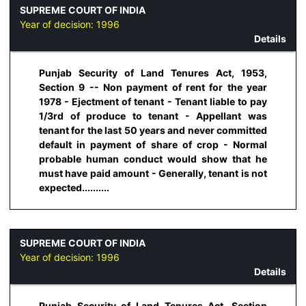
SUPREME COURT OF INDIA
Year of decision:
1996
Details
Punjab Security of Land Tenures Act, 1953,
Section 9 -- Non payment of rent for the year
1978 - Ejectment of tenant - Tenant liable to pay
1/3rd of produce to tenant - Appellant was
tenant for the last 50 years and never committed
default in payment of share of crop - Normal
probable human conduct would show that he
must have paid amount - Generally, tenant is not
expected..........
SUPREME COURT OF INDIA
Year of decision:
1996
Details
Punjab Security of Land Tenures Act, Section