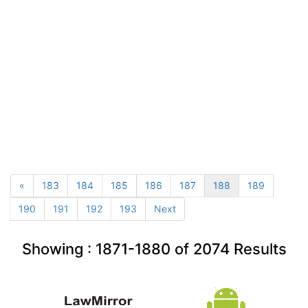
«
183
184
185
186
187
188
189
190
191
192
193
Next
Showing :
1871-1880
of
2074
Results