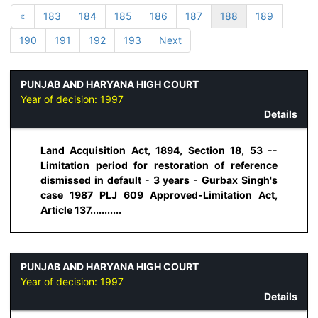
«
183
184
185
186
187
188
189
190
191
192
193
Next
PUNJAB AND HARYANA HIGH COURT
Year of decision:
1997
Details
Land Acquisition Act, 1894, Section 18, 53 --
Limitation period for restoration of reference
dismissed in default - 3 years - Gurbax Singh's
case 1987 PLJ 609 Approved-Limitation Act,
Article 137...........
PUNJAB AND HARYANA HIGH COURT
Year of decision:
1997
Details