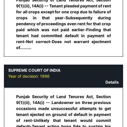
9(1)(ii), 14A(i) -- Tenant pleaded payment of rent
for all crops except for one crop due to failure of
crops in that year-Subsequently during
pendency of proceedings even rent for that crop
paid which was not paid earlier-Finding that
tenant had committed default in payment of
rent-Not correct-Does not warrant ejectment
of..........
SUPREME COURT OF INDIA
Year of decision:
1996
Details
Punjab Security of Land Tenures Act, Section
9(1)(ii), 14A(i) -- Landowner on three previous
occasions made unsuccessful attempts to get
tenant ejected on ground of default in payment
of rent-Unlikely that tenant would commit
default-Tenant acting bona fide to sustain his