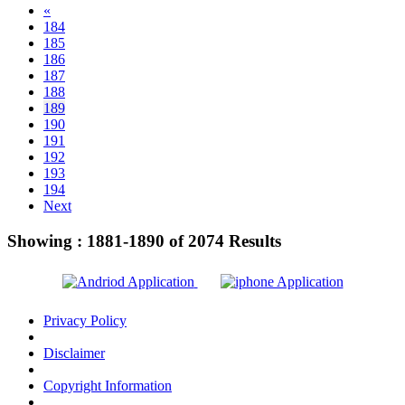
«
184
185
186
187
188
189
190
191
192
193
194
Next
Showing :
1881-1890
of
2074
Results
Privacy Policy
Disclaimer
Copyright Information