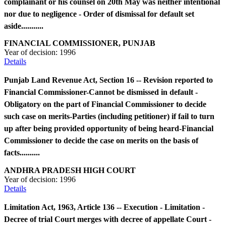
complainant or his counsel on 20th May was neither intentional
nor due to negligence - Order of dismissal for default set
aside...........
FINANCIAL COMMISSIONER, PUNJAB
Year of decision:
1996
Details
Punjab Land Revenue Act, Section 16 -- Revision reported to
Financial Commissioner-Cannot be dismissed in default -
Obligatory on the part of Financial Commissioner to decide
such case on merits-Parties (including petitioner) if fail to turn
up after being provided opportunity of being heard-Financial
Commissioner to decide the case on merits on the basis of
facts..........
ANDHRA PRADESH HIGH COURT
Year of decision:
1996
Details
Limitation Act, 1963, Article 136 -- Execution - Limitation -
Decree of trial Court merges with decree of appellate Court -