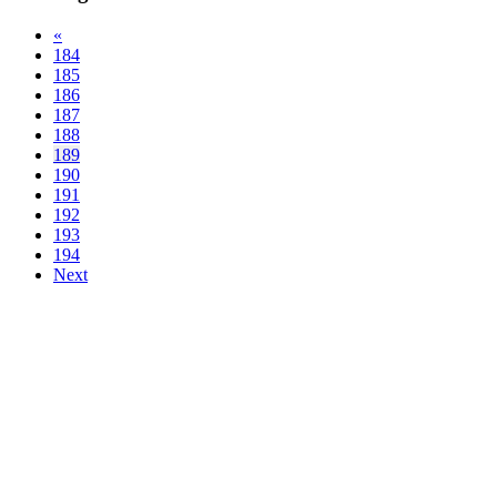
«
184
185
186
187
188
189
190
191
192
193
194
Next