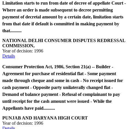
Limitation starts to run from date of decree of appellate Court -
Where an order is made subsequent to decree permitting
payment of decretal amount by a certain date, limitation starts
from that date if default is committed in making payment by
that..........
NATIONAL DELHI CONSUMER DISPUTES REDRESSAL
COMMISSION,
Year of decision:
1996
Details
Consumer Protection Act, 1986, Section 21(a) -- Builder -
Agreement for purchase of residential flat - Some payment
made through cheque and some in cash - No receipt issued for
cash payment - Opposite party unilaterally changed flat -
Demand of balance payment - Refusal of complainant to pay
until receipt for the cash amount were issued - While the
Appellants have paid..........
PUNJAB AND HARYANA HIGH COURT
Year of decision:
1996
Details