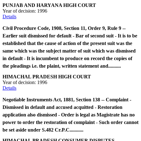
PUNJAB AND HARYANA HIGH COURT
Year of decision:
1996
Details
Civil Procedure Code, 1908, Section 11, Order 9, Rule 9 --
Earlier suit dismissed for default - Bar of second suit - It is to be
established that the cause of action of the present suit was the
same which was the subject matter of suit which was dismissed
in default - It is incumbent to produce on record the copies of
the pleadings i.e. the plaint, written statement and..........
HIMACHAL PRADESH HIGH COURT
Year of decision:
1996
Details
Negotiable Instruments Act, 1881, Section 138 -- Complaint -
Dismissed in default and accused acquitted - Restoration
application also dismissed - Order is legal as Magistrate has no
power to order the restoration of complaint - Such order cannot
be set aside under S.482 Cr.P.C...........
HIMACHAL PRADESH CONSUMER DISPUTES