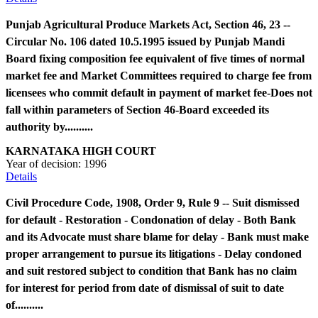
Punjab Agricultural Produce Markets Act, Section 46, 23 --
Circular No. 106 dated 10.5.1995 issued by Punjab Mandi
Board fixing composition fee equivalent of five times of normal
market fee and Market Committees required to charge fee from
licensees who commit default in payment of market fee-Does not
fall within parameters of Section 46-Board exceeded its
authority by..........
KARNATAKA HIGH COURT
Year of decision:
1996
Details
Civil Procedure Code, 1908, Order 9, Rule 9 -- Suit dismissed
for default - Restoration - Condonation of delay - Both Bank
and its Advocate must share blame for delay - Bank must make
proper arrangement to pursue its litigations - Delay condoned
and suit restored subject to condition that Bank has no claim
for interest for period from date of dismissal of suit to date
of..........