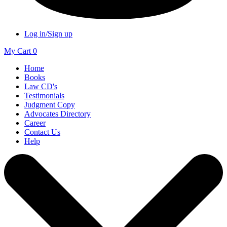
Log in/Sign up
My Cart
0
Home
Books
Law CD's
Testimonials
Judgment Copy
Advocates Directory
Career
Contact Us
Help