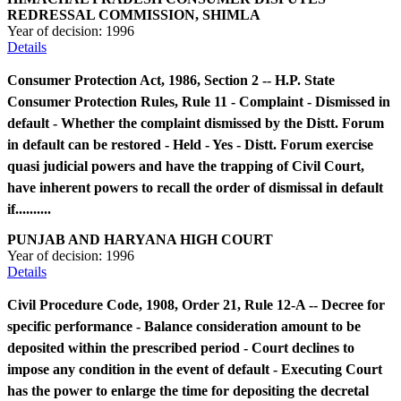
REDRESSAL COMMISSION, SHIMLA
Year of decision:
1996
Details
Consumer Protection Act, 1986, Section 2 -- H.P. State
Consumer Protection Rules, Rule 11 - Complaint - Dismissed in
default - Whether the complaint dismissed by the Distt. Forum
in default can be restored - Held - Yes - Distt. Forum exercise
quasi judicial powers and have the trapping of Civil Court,
have inherent powers to recall the order of dismissal in default
if..........
PUNJAB AND HARYANA HIGH COURT
Year of decision:
1996
Details
Civil Procedure Code, 1908, Order 21, Rule 12-A -- Decree for
specific performance - Balance consideration amount to be
deposited within the prescribed period - Court declines to
impose any condition in the event of default - Executing Court
has the power to enlarge the time for depositing the decretal