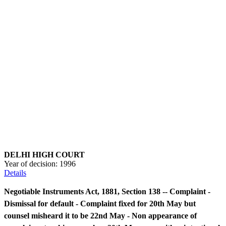
DELHI HIGH COURT
Year of decision:
1996
Details
Negotiable Instruments Act, 1881, Section 138 -- Complaint -
Dismissal for default - Complaint fixed for 20th May but
counsel misheard it to be 22nd May - Non appearance of