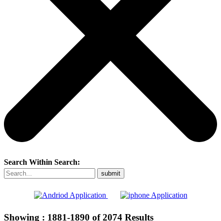
Search Within Search:
Showing :
1881-1890
of
2074
Results