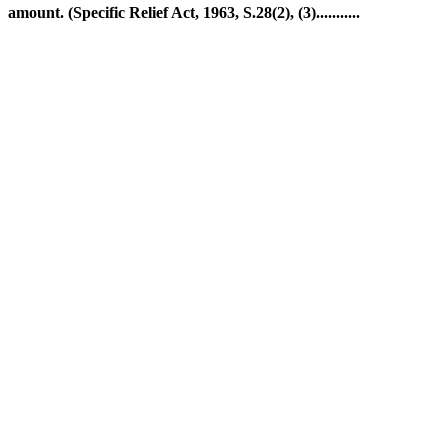
amount. (Specific Relief Act, 1963, S.28(2), (3)...........