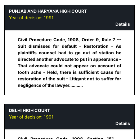
PUNJAB AND HARYANA HIGH COURT
Year of decision:
1991
Details
Civil Procedure Code, 1908, Order 9, Rule 7 --
Suit dismissed for default - Restoration - As
plaintiffs counsel had to go out of station he
directed another advocate to put in appearance -
That advocate could not appear on account of
tooth ache - Held, there is sufficient cause for
restoration of the suit - Litigant not to suffer for
negligence of the lawyer...........
DELHI HIGH COURT
Year of decision:
1991
Details
Civil Procedure Code, 1908, Section 151 --