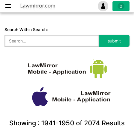
0
Search Within Search:
Showing :
1941-1950
of
2074
Results