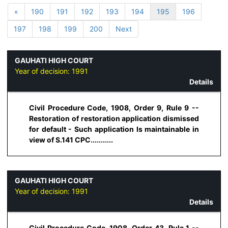
«
190
191
192
193
194
195
196
197
198
199
200
Next
GAUHATI HIGH COURT
Year of decision:
1991
Details
Civil Procedure Code, 1908, Order 9, Rule 9 --
Restoration of restoration application dismissed
for default - Such application Is maintainable in
view of S.141 CPC...........
GAUHATI HIGH COURT
Year of decision:
1991
Details
Civil Procedure Code, 1908, Order 43, Rule 1 --