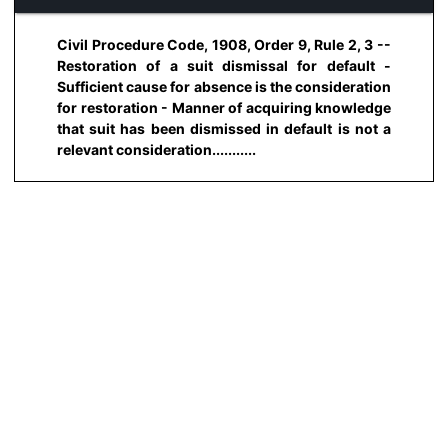
Civil Procedure Code, 1908, Order 9, Rule 2, 3 --
Restoration of a suit dismissal for default -
Sufficient cause for absence is the consideration
for restoration - Manner of acquiring knowledge
that suit has been dismissed in default is not a
relevant consideration...........