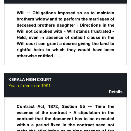
Will -- Obligations imposed so as to maintain
brothers widow and to perform the marriages of
deceased brothers daughter - Directions in the
Will not complied with - Will stands frustrated -
Held, even in absence of default clause in the
Will court can grant a decree giving the land to
rightful heirs to which they would have been
otherwise entitled...........
KERALA HIGH COURT
Year of decision:
1991
Details
Contract Act, 1872, Section 55 -- Time the
essence of the contract - A stipulation in the
contract that the document has to be executed
within a period fixed in the contract need not
make the stipulation as to time essence of the