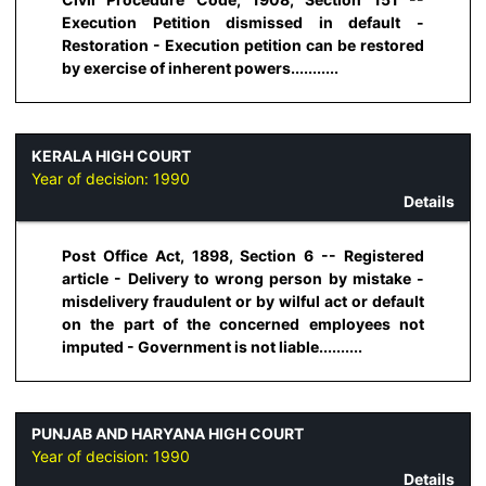
Execution Petition dismissed in default -
Restoration - Execution petition can be restored
by exercise of inherent powers...........
KERALA HIGH COURT
Year of decision:
1990
Details
Post Office Act, 1898, Section 6 -- Registered
article - Delivery to wrong person by mistake -
misdelivery fraudulent or by wilful act or default
on the part of the concerned employees not
imputed - Government is not liable..........
PUNJAB AND HARYANA HIGH COURT
Year of decision:
1990
Details