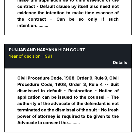
contract - Default clause by itself also need not
evidence the intention to make time essence of
the contract - Can be so only if such
intention..........
PUNJAB AND HARYANA HIGH COURT
Year of decision:
1991
Details
Civil Procedure Code, 1908, Order 9, Rule 9, Civil
Procedure Code, 1908, Order 3, Rule 4 -- Suit
dismissed in default - Restoration - Notice of
application can be issued to the counsel. - The
authority of the advocate of the defendant is not
terminated on the dismissal of the suit - No fresh
power of attorney is required to be given to the
Advocate to consent the..........