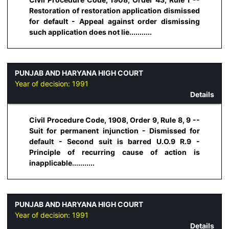
Restoration of restoration application dismissed
for default - Appeal against order dismissing
such application does not lie...........
PUNJAB AND HARYANA HIGH COURT
Year of decision:
1991
Details
Civil Procedure Code, 1908, Order 9, Rule 8, 9 --
Suit for permanent injunction - Dismissed for
default - Second suit is barred U.O.9 R.9 -
Principle of recurring cause of action is
inapplicable...........
PUNJAB AND HARYANA HIGH COURT
Year of decision:
1991
Details