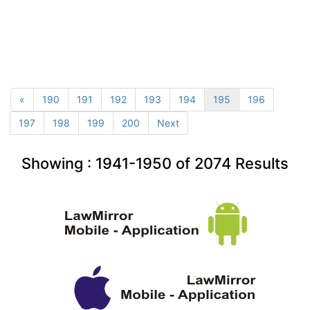
«
190
191
192
193
194
195
196
197
198
199
200
Next
Showing :
1941-1950
of
2074
Results