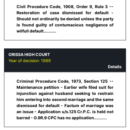
Civil Procedure Code, 1908, Order 9, Rule 3 --
Restoration of case dismissed for default -
Should not ordinarily be denied unless the party
is found guilty of contumacious negligence of
wilfull default...........
ORISSA HIGH COURT
Year of decision:
1989
Details
Criminal Procedure Code, 1973, Section 125 --
Maintenance petition - Earlier wife filed suit for
injunction against husband seeking to restrain
him entering into second marriage and the same
dismissed for default - Factum of marriage was
an issue - Application u/s.125 Cr.P.C. is held not
barred - O.9R.9 CPC has no application...........