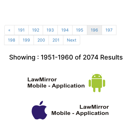
«
191
192
193
194
195
196
197
198
199
200
201
Next
Showing :
1951-1960
of
2074
Results