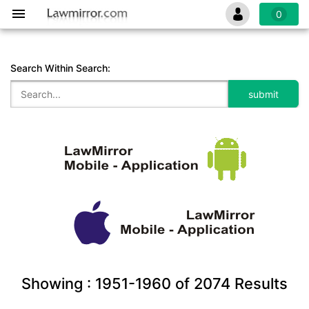
0
Search Within Search:
Showing :
1951-1960
of
2074
Results