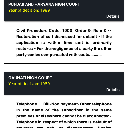
PUNJAB AND HARYANA HIGH COURT
Year of decision:
1989
Details
Civil Procedure Code, 1908, Order 9, Rule 8 --
Restoration of suit dismissed for default - If the
application is within time suit is ordinarily
restores - For the negligence of a party the other
party can be compensated with costs...........
GAUHATI HIGH COURT
Year of decision:
1989
Details
Telephone -- Bill-Non payment-Other telephone
in the name of the subscriber in the same
premises or elsewhere cannot be disconnected-
Telephone in respect of which there is default of
payment can only be disconnected. (Indian