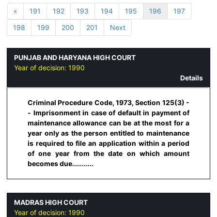
«
191
192
193
194
195
196
197
198
199
200
201
Next
PUNJAB AND HARYANA HIGH COURT
Year of decision:
1990
Details
Criminal Procedure Code, 1973, Section 125(3) -
- Imprisonment in case of default in payment of
maintenance allowance can be at the most for a
year only as the person entitled to maintenance
is required to file an application within a period
of one year from the date on which amount
becomes due...........
MADRAS HIGH COURT
Year of decision:
1990