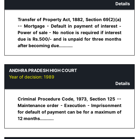
Details
Transfer of Property Act, 1882, Section 69(2)(a)
-- Mortgage - Default in payment of interest -
Power of sale - No notice is required if interest
due is Rs.500/- and is unpaid for three months
after becoming due...........
ANDHRA PRADESH HIGH COURT
Year of decision:
1989
Details
Criminal Procedure Code, 1973, Section 125 --
Maintenance order - Execution - Imprisonment
for default of payment can be for a maximum of
12 months...........