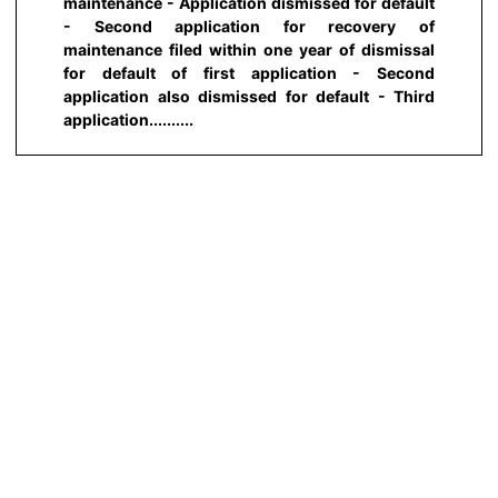
maintenance - Application dismissed for default
- Second application for recovery of
maintenance filed within one year of dismissal
for default of first application - Second
application also dismissed for default - Third
application..........