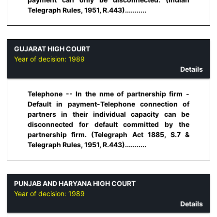
Telegraph Rules, 1951, R.443)...........
GUJARAT HIGH COURT
Year of decision:
1989
Details
Telephone -- In the nme of partnership firm -
Default in payment-Telephone connection of
partners in their individual capacity can be
disconnected for default committed by the
partnership firm. (Telegraph Act 1885, S.7 &
Telegraph Rules, 1951, R.443)...........
PUNJAB AND HARYANA HIGH COURT
Year of decision:
1989
Details