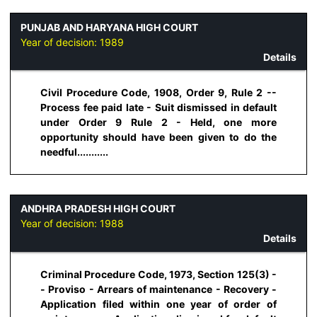
PUNJAB AND HARYANA HIGH COURT
Year of decision:
1989
Details
Civil Procedure Code, 1908, Order 9, Rule 2 --
Process fee paid late - Suit dismissed in default
under Order 9 Rule 2 - Held, one more
opportunity should have been given to do the
needful...........
ANDHRA PRADESH HIGH COURT
Year of decision:
1988
Details
Criminal Procedure Code, 1973, Section 125(3) -
- Proviso - Arrears of maintenance - Recovery -
Application filed within one year of order of