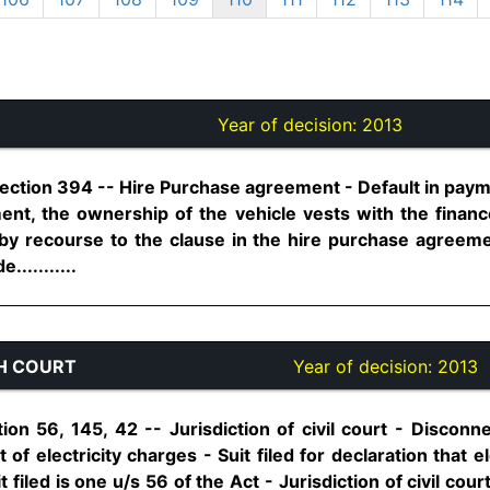
Year of decision:
2013
Section 394 -- Hire Purchase agreement - Default in paym
ent, the ownership of the vehicle vests with the finan
 by recourse to the clause in the hire purchase agreem
..........
H COURT
Year of decision:
2013
tion 56, 145, 42 -- Jurisdiction of civil court - Disconne
of electricity charges - Suit filed for declaration that elec
it filed is one u/s 56 of the Act - Jurisdiction of civil cou