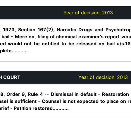
Year of decision:
2013
 1973, Section 167(2), Narcotic Drugs and Psychotro
 bail - Mere no, filing of chemical examiner's report w
ed would not be entitled to be released on bail u/s.16
te...........
H COURT
Year of decision:
2013
8, Order 9, Rule 4 -- Dismissal in default - Restoration
nsel is sufficient - Counsel is not expected to place on 
ef - Petition restored...........