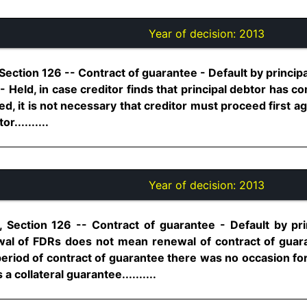
Year of decision:
2013
Section 126 -- Contract of guarantee - Default by principa
- Held, in case creditor finds that principal debtor has co
ed, it is not necessary that creditor must proceed first ag
r..........
Year of decision:
2013
 Section 126 -- Contract of guarantee - Default by princ
wal of FDRs does not mean renewal of contract of gua
 period of contract of guarantee there was no occasion fo
a collateral guarantee..........