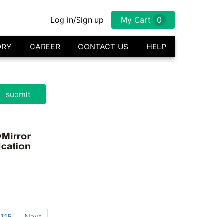
Log in/Sign up
My Cart
0
ORY
CAREER
CONTACT US
HELP
115
Next