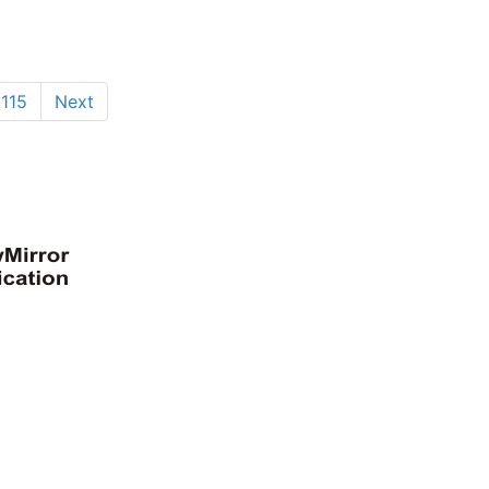
115
Next