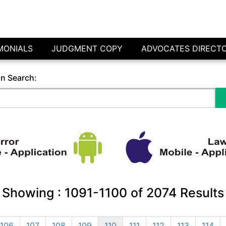
MONIALS
JUDGMENT COPY
ADVOCATES DIRECT
in Search:
Showing :
1091-1100
of
2074
Results
106
107
108
109
110
111
112
113
114