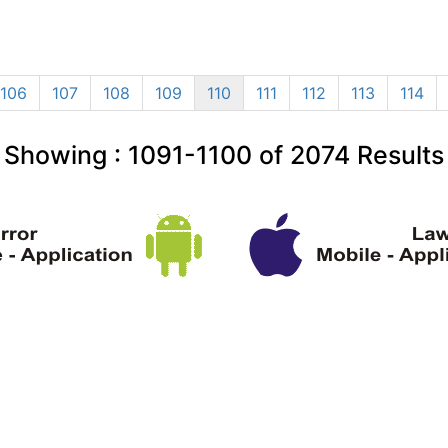
106
107
108
109
110
111
112
113
114
Showing :
1091-1100
of
2074
Results