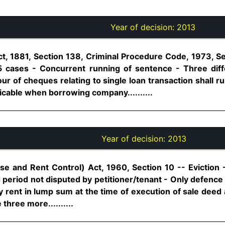
Year of decision:
2013
t, 1881, Section 138, Criminal Procedure Code, 1973, S
5 cases - Concurrent running of sentence - Three diffe
r of cheques relating to single loan transaction shall r
licable when borrowing company..........
Year of decision:
2013
se and Rent Control) Act, 1960, Section 10 -- Eviction -
d period not disputed by petitioner/tenant - Only defence 
 rent in lump sum at the time of execution of sale deed 
 three more..........