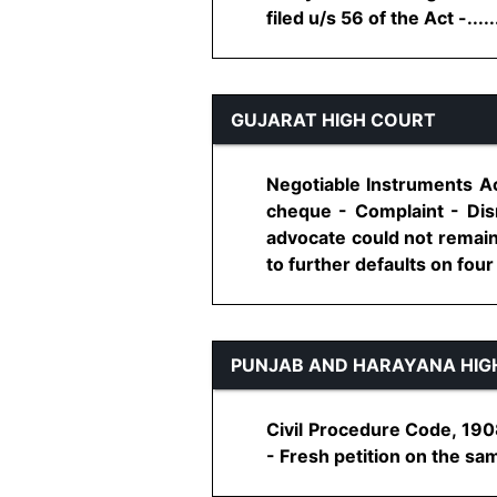
filed u/s 56 of the Act -......
GUJARAT HIGH COURT
Negotiable Instruments Ac
cheque - Complaint - Dismi
advocate could not remain 
to further defaults on four 
PUNJAB AND HARAYANA HIG
Civil Procedure Code, 1908
- Fresh petition on the sam