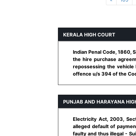
KERALA HIGH COURT
Indian Penal Code, 1860, 
the hire purchase agreem
repossessing the vehicle
offence u/s 394 of the Code.
PUNJAB AND HARAYANA HIG
Electricity Act, 2003, Sec
alleged default of payment 
faulty and thus illegal - Su