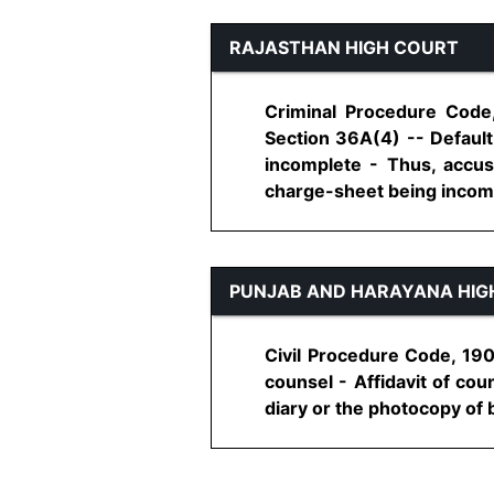
RAJASTHAN HIGH COURT
Criminal Procedure Code,
Section 36A(4) -- Default
incomplete - Thus, accus
charge-sheet being incomple
PUNJAB AND HARAYANA HIG
Civil Procedure Code, 190
counsel - Affidavit of cou
diary or the photocopy of bri