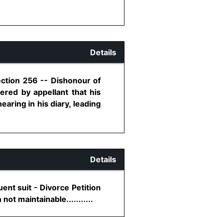
Details
ection 256 -- Dishonour of
fered by appellant that his
aring in his diary, leading
Details
ent suit - Divorce Petition
ot maintainable...........