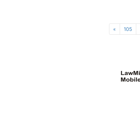
«
105