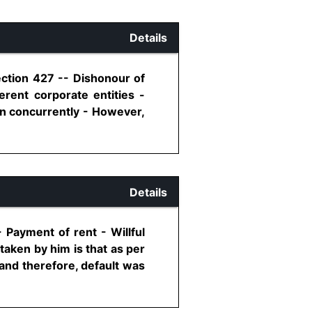
Details
ection 427 -- Dishonour of
rent corporate entities -
un concurrently - However,
Details
 Payment of rent - Willful
taken by him is that as per
and therefore, default was