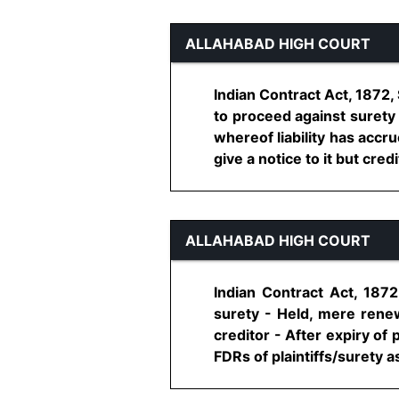
ALLAHABAD HIGH COURT
Indian Contract Act, 1872, 
to proceed against surety 
whereof liability has accru
give a notice to it but credito
ALLAHABAD HIGH COURT
Indian Contract Act, 1872,
surety - Held, mere rene
creditor - After expiry of
FDRs of plaintiffs/surety as 