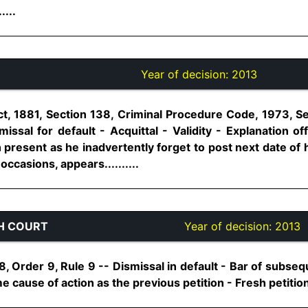
....
Year of decision:
2013
t, 1881, Section 138, Criminal Procedure Code, 1973, S
ssal for default - Acquittal - Validity - Explanation of
present as he inadvertently forget to post next date of he
occasions, appears..........
H COURT
Year of decision:
2013
, Order 9, Rule 9 -- Dismissal in default - Bar of subsequ
e cause of action as the previous petition - Fresh petition n