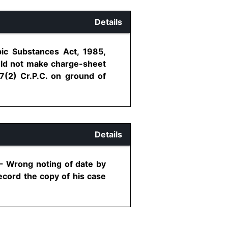
Details
pic Substances Act, 1985,
ould not make charge-sheet
7(2) Cr.P.C. on ground of
Details
 - Wrong noting of date by
record the copy of his case