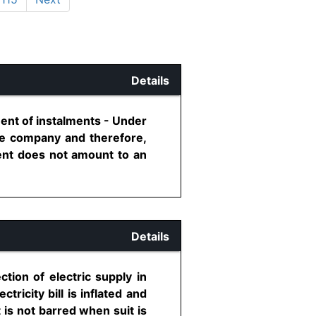
Details
ent of instalments - Under
ce company and therefore,
ent does not amount to an
Details
ction of electric supply in
tricity bill is inflated and
rt is not barred when suit is