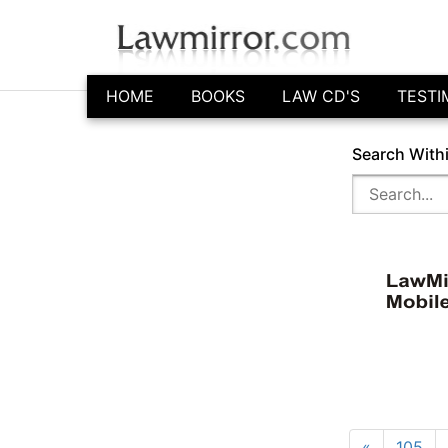
HOME
BOOKS
LAW CD'S
TESTI
Search With
«
105