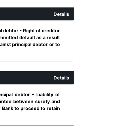
Details
l debtor - Right of creditor
mmitted default as a result
ainst principal debtor or to
Details
ipal debtor - Liability of
rantee between surety and
r Bank to proceed to retain