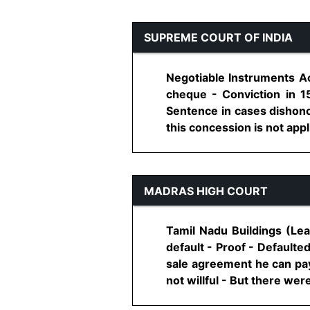
SUPREME COURT OF INDIA
Negotiable Instruments Ac
cheque - Conviction in 1
Sentence in cases dishonou
this concession is not app
MADRAS HIGH COURT
Tamil Nadu Buildings (Lea
default - Proof - Defaulte
sale agreement he can pay
not willful - But there were