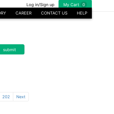
Log in/Sign up
My Cart
0
ORY
CAREER
CONTACT US
HELP
202
Next