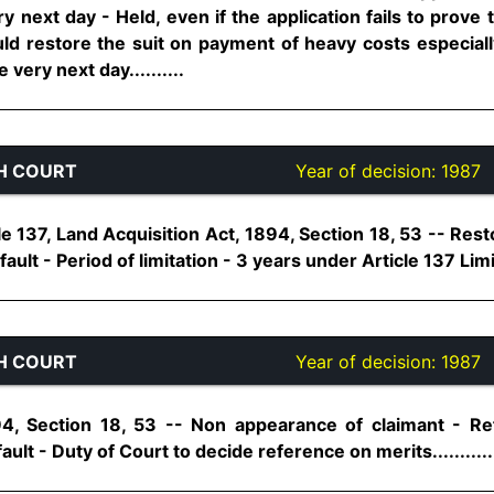
ery next day - Held, even if the application fails to prove
uld restore the suit on payment of heavy costs especiall
 very next day..........
H COURT
Year of decision:
1987
cle 137, Land Acquisition Act, 1894, Section 18, 53 -- Res
ult - Period of limitation - 3 years under Article 137 Limita
H COURT
Year of decision:
1987
94, Section 18, 53 -- Non appearance of claimant - R
ult - Duty of Court to decide reference on merits...........