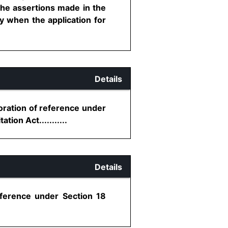
 the assertions made in the
y when the application for
Details
toration of reference under
tion Act...........
Details
eference under Section 18