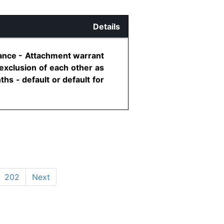
Details
ance - Attachment warrant
exclusion of each other as
s - default or default for
202
Next