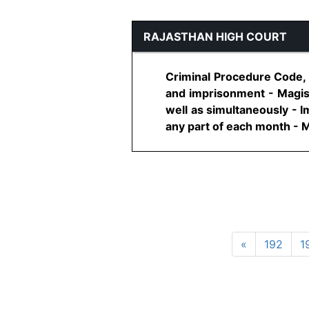
RAJASTHAN HIGH COURT
Criminal Procedure Code,
and imprisonment - Magist
well as simultaneously - 
any part of each month - M
«
192
1