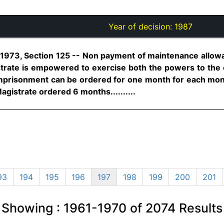
Year of decision:
1987
 1973, Section 125 -- Non payment of maintenance allow
rate is empowered to exercise both the powers to the 
Imprisonment can be ordered for one month for each month
agistrate ordered 6 months..........
93
194
195
196
197
198
199
200
201
Showing :
1961-1970
of
2074
Results