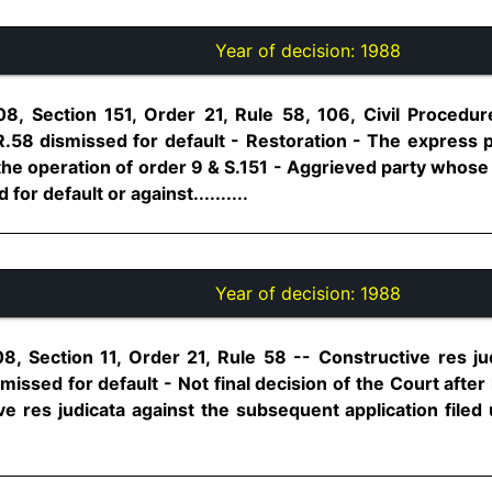
Year of decision:
1988
08, Section 151, Order 21, Rule 58, 106, Civil Procedu
R.58 dismissed for default - Restoration - The express p
he operation of order 9 & S.151 - Aggrieved party whose 
or default or against..........
Year of decision:
1988
8, Section 11, Order 21, Rule 58 -- Constructive res jud
missed for default - Not final decision of the Court after
ve res judicata against the subsequent application filed