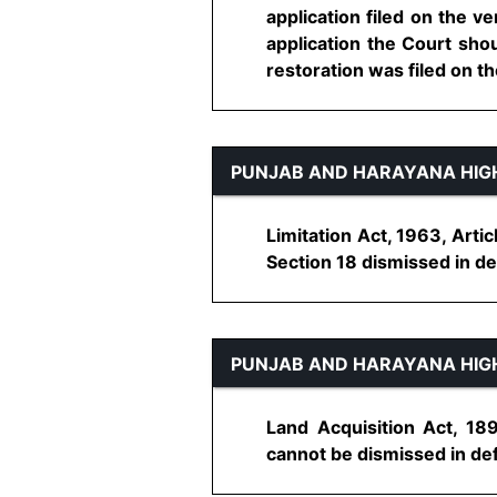
application filed on the v
application the Court sho
restoration was filed on the
PUNJAB AND HARAYANA HIG
Limitation Act, 1963, Arti
Section 18 dismissed in defa
PUNJAB AND HARAYANA HIG
Land Acquisition Act, 18
cannot be dismissed in defa