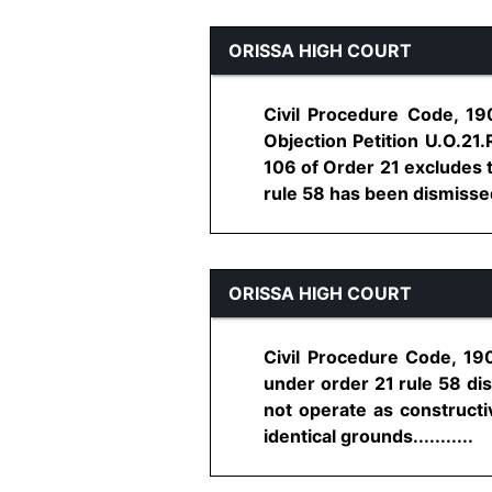
ORISSA HIGH COURT
Civil Procedure Code, 19
Objection Petition U.O.21.
106 of Order 21 excludes t
rule 58 has been dismissed f
ORISSA HIGH COURT
Civil Procedure Code, 190
under order 21 rule 58 dis
not operate as constructi
identical grounds...........