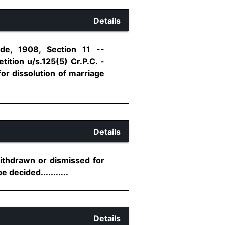
Details
ode, 1908, Section 11 --
ition u/s.125(5) Cr.P.C. -
for dissolution of marriage
Details
withdrawn or dismissed for
decided...........
Details