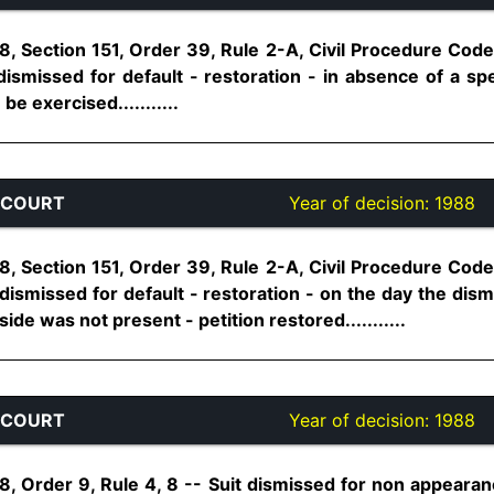
, Section 151, Order 39, Rule 2-A, Civil Procedure Code,
smissed for default - restoration - in absence of a spec
e exercised...........
 COURT
Year of decision:
1988
, Section 151, Order 39, Rule 2-A, Civil Procedure Code,
dismissed for default - restoration - on the day the dism
de was not present - petition restored...........
 COURT
Year of decision:
1988
, Order 9, Rule 4, 8 -- Suit dismissed for non appearance