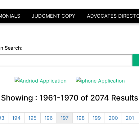
MONIALS
JUDGMENT COPY
ADVOCATES DIRECT
in Search:
Showing :
1961-1970
of
2074
Results
93
194
195
196
197
198
199
200
201