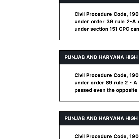
Civil Procedure Code, 1908
under order 39 rule 2-A di
under section 151 CPC can b
PUNJAB AND HARYANA HIGH
Civil Procedure Code, 1908
under order S9 rule 2 - A 
passed even the opposite si
PUNJAB AND HARYANA HIGH
Civil Procedure Code, 1908