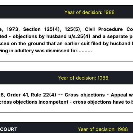
Year of decision:
1988
, 1973, Section 125(4), 125(5), Civil Procedure C
ed - objections by husband u/s.25(4) and a separate pet
sed on the ground that an earlier suit filed by husband 
ng in adultery was dismissed for..........
Year of decision:
1988
8, Order 41, Rule 22(4) -- Cross objections - Appeal 
ross objections incompetent - cross objections have to be 
 COURT
Year of decision:
1988