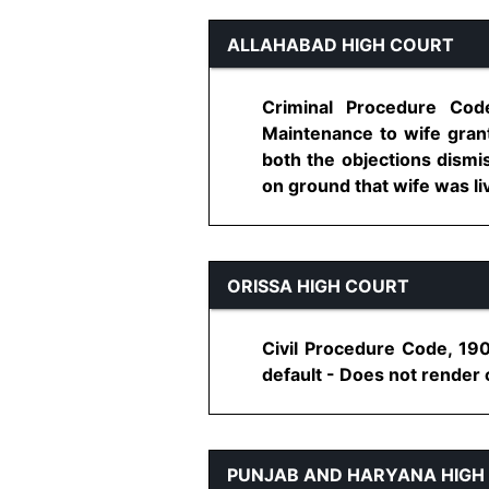
ALLAHABAD HIGH COURT
Criminal Procedure Code
Maintenance to wife grant
both the objections dismis
on ground that wife was livi
ORISSA HIGH COURT
Civil Procedure Code, 190
default - Does not render c
PUNJAB AND HARYANA HIGH