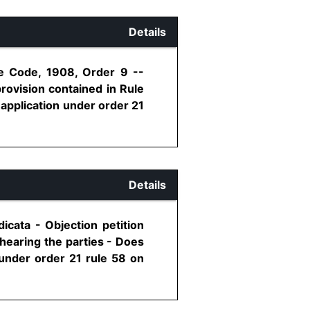
Details
re Code, 1908, Order 9 --
rovision contained in Rule
application under order 21
Details
icata - Objection petition
 hearing the parties - Does
 under order 21 rule 58 on