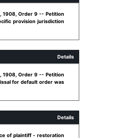
 1908, Order 9 -- Petition
ific provision jurisdiction
Details
 1908, Order 9 -- Petition
issal for default order was
Details
 of plaintiff - restoration