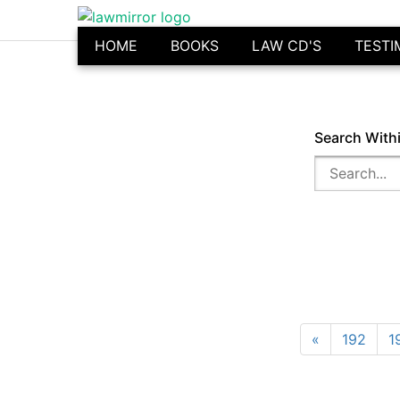
HOME
BOOKS
LAW CD'S
TESTI
Search With
«
192
1