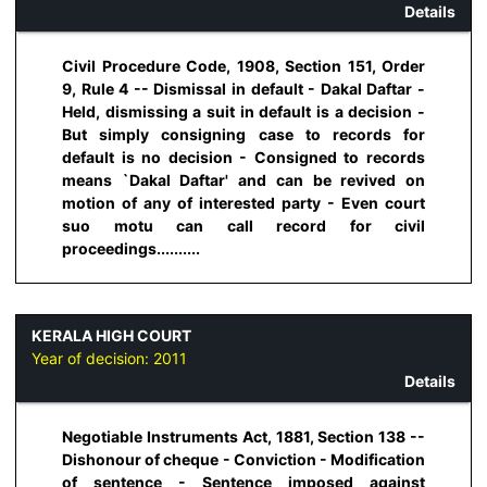
Details
Civil Procedure Code, 1908, Section 151, Order
9, Rule 4 -- Dismissal in default - Dakal Daftar -
Held, dismissing a suit in default is a decision -
But simply consigning case to records for
default is no decision - Consigned to records
means `Dakal Daftar' and can be revived on
motion of any of interested party - Even court
suo motu can call record for civil
proceedings..........
KERALA HIGH COURT
Year of decision:
2011
Details
Negotiable Instruments Act, 1881, Section 138 --
Dishonour of cheque - Conviction - Modification
of sentence - Sentence imposed against