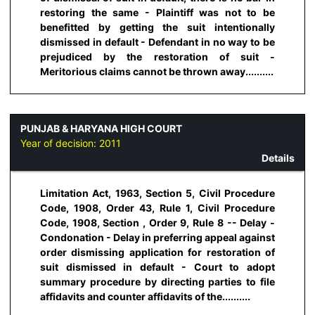
restoring the same - Plaintiff was not to be
benefitted by getting the suit intentionally
dismissed in default - Defendant in no way to be
prejudiced by the restoration of suit -
Meritorious claims cannot be thrown away..........
PUNJAB & HARYANA HIGH COURT
Year of decision:
2011
Details
Limitation Act, 1963, Section 5, Civil Procedure
Code, 1908, Order 43, Rule 1, Civil Procedure
Code, 1908, Section , Order 9, Rule 8 -- Delay -
Condonation - Delay in preferring appeal against
order dismissing application for restoration of
suit dismissed in default - Court to adopt
summary procedure by directing parties to file
affidavits and counter affidavits of the..........