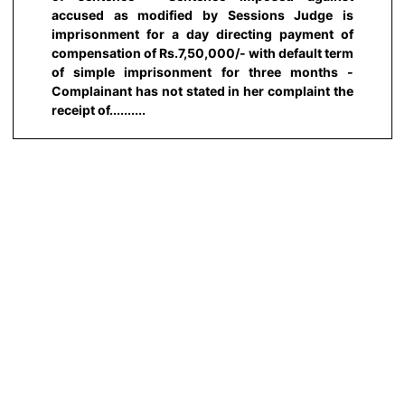
accused as modified by Sessions Judge is
imprisonment for a day directing payment of
compensation of Rs.7,50,000/- with default term
of simple imprisonment for three months -
Complainant has not stated in her complaint the
receipt of..........