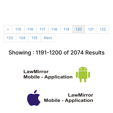
«
115
116
117
118
119
120
121
122
123
124
125
Next
Showing :
1191-1200
of
2074
Results