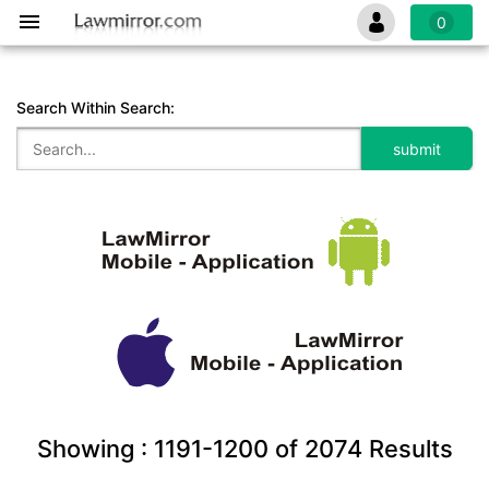
0
Search Within Search:
Showing :
1191-1200
of
2074
Results