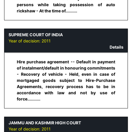
persons while taking possession of auto
rickshaw - At the time of..........
SUPREME COURT OF INDIA
Year of decision:
2011
Details
Hire purchase agreement -- Default in payment
of instalment/default in honouring commitments
- Recovery of vehicle - Held, even in case of
mortgaged goods subject to Hire-Purchase
Agreements, recovery process has to be in
accordance with law and not by use of
force...........
JAMMU AND KASHMIR HIGH COURT
Year of decision:
2011