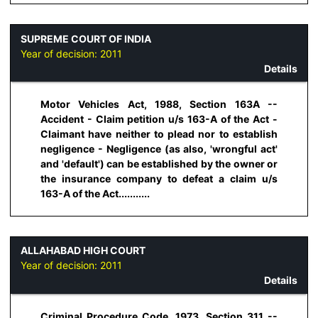
SUPREME COURT OF INDIA
Year of decision:
2011
Details
Motor Vehicles Act, 1988, Section 163A --
Accident - Claim petition u/s 163-A of the Act -
Claimant have neither to plead nor to establish
negligence - Negligence (as also, 'wrongful act'
and 'default') can be established by the owner or
the insurance company to defeat a claim u/s
163-A of the Act...........
ALLAHABAD HIGH COURT
Year of decision:
2011
Details
Criminal Procedure Code, 1973, Section 311 --