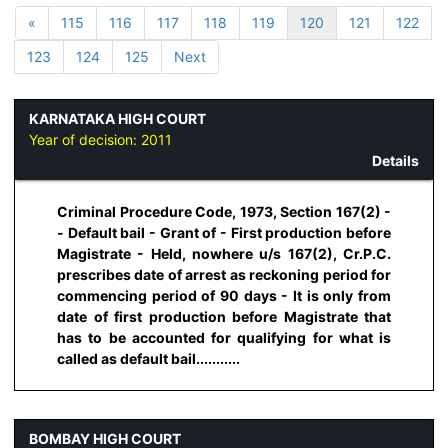
«
115
116
117
118
119
120
121
122
123
124
125
Next
KARNATAKA HIGH COURT
Year of decision:
2011
Details
Criminal Procedure Code, 1973, Section 167(2) -
- Default bail - Grant of - First production before
Magistrate - Held, nowhere u/s 167(2), Cr.P.C.
prescribes date of arrest as reckoning period for
commencing period of 90 days - It is only from
date of first production before Magistrate that
has to be accounted for qualifying for what is
called as default bail...........
BOMBAY HIGH COURT