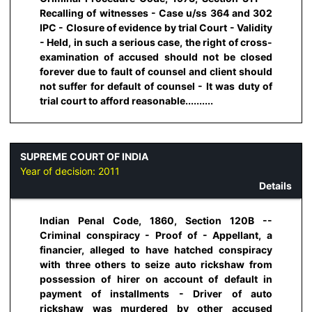
Recalling of witnesses - Case u/ss 364 and 302
IPC - Closure of evidence by trial Court - Validity
- Held, in such a serious case, the right of cross-
examination of accused should not be closed
forever due to fault of counsel and client should
not suffer for default of counsel - It was duty of
trial court to afford reasonable..........
SUPREME COURT OF INDIA
Year of decision:
2011
Details
Indian Penal Code, 1860, Section 120B --
Criminal conspiracy - Proof of - Appellant, a
financier, alleged to have hatched conspiracy
with three others to seize auto rickshaw from
possession of hirer on account of default in
payment of installments - Driver of auto
rickshaw was murdered by other accused