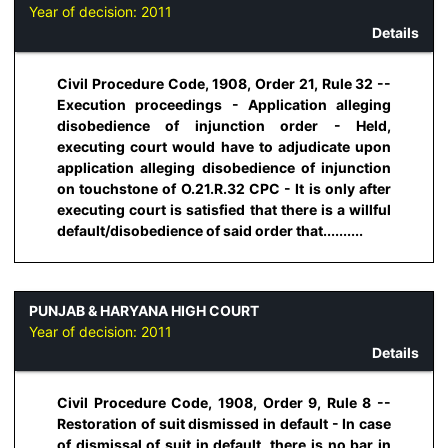
Year of decision:
2011
Details
Civil Procedure Code, 1908, Order 21, Rule 32 --
Execution proceedings - Application alleging
disobedience of injunction order - Held,
executing court would have to adjudicate upon
application alleging disobedience of injunction
on touchstone of O.21.R.32 CPC - It is only after
executing court is satisfied that there is a willful
default/disobedience of said order that..........
PUNJAB & HARYANA HIGH COURT
Year of decision:
2011
Details
Civil Procedure Code, 1908, Order 9, Rule 8 --
Restoration of suit dismissed in default - In case
of dismissal of suit in default, there is no bar in