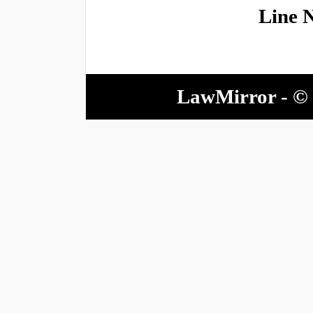
Line 
LawMirror - © 