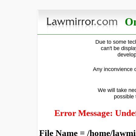
On
Due to some tech
can't be displ
develop
Any inconvience c
We will take nec
possible 
Error Message: Undef
File Name = /home/lawmi