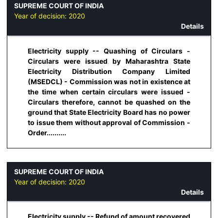
SUPREME COURT OF INDIA
Year of decision:
2020
Details
Electricity supply -- Quashing of Circulars -
Circulars were issued by Maharashtra State
Electricity Distribution Company Limited
(MSEDCL) - Commission was not in existence at
the time when certain circulars were issued -
Circulars therefore, cannot be quashed on the
ground that State Electricity Board has no power
to issue them without approval of Commission -
Order..........
SUPREME COURT OF INDIA
Year of decision:
2020
Details
Electricity supply -- Refund of amount recovered