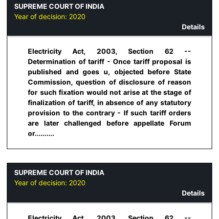
SUPREME COURT OF INDIA
Year of decision:
2020
Details
Electricity Act, 2003, Section 62 --
Determination of tariff - Once tariff proposal is
published and goes u, objected before State
Commission, question of disclosure of reason
for such fixation would not arise at the stage of
finalization of tariff, in absence of any statutory
provision to the contrary - If such tariff orders
are later challenged before appellate Forum
or..........
SUPREME COURT OF INDIA
Year of decision:
2020
Details
Electricity Act, 2003, Section 62 --