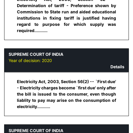
Determination of tariff - Preference shown by
Commission to State run and aided educational
institutions in fixing tariff is justified having
regard to purpose for which supply was
required...........
SUPREME COURT OF INDIA
Year of decision:
2020
Details
Electricity Act, 2003, Section 56(2) -- `First due'
- Electricity charges become `first due' only after
the bill is issued to the consumer, even though
liablity to pay may arise on the consumption of
electricity...........
SUPREME COURT OF INDIA