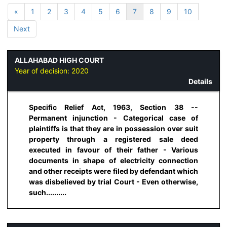
«
1
2
3
4
5
6
7
8
9
10
Next
ALLAHABAD HIGH COURT
Year of decision:
2020
Details
Specific Relief Act, 1963, Section 38 --
Permanent injunction - Categorical case of
plaintiffs is that they are in possession over suit
property through a registered sale deed
executed in favour of their father - Various
documents in shape of electricity connection
and other receipts were filed by defendant which
was disbelieved by trial Court - Even otherwise,
such..........