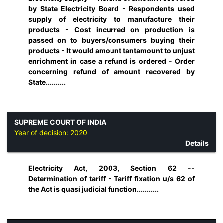
by State Electricity Board - Respondents used
supply of electricity to manufacture their
products - Cost incurred on production is
passed on to buyers/consumers buying their
products - It would amount tantamount to unjust
enrichment in case a refund is ordered - Order
concerning refund of amount recovered by
State..........
SUPREME COURT OF INDIA
Year of decision:
2020
Details
Electricity Act, 2003, Section 62 --
Determination of tariff - Tariff fixation u/s 62 of
the Act is quasi judicial function...........