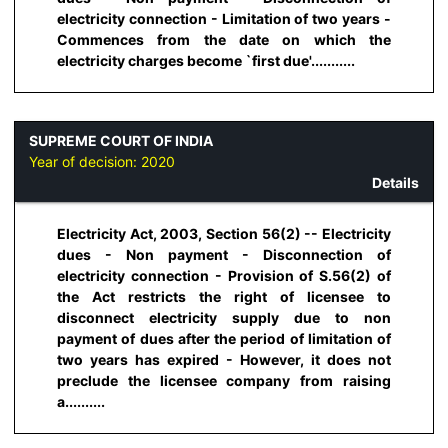
electricity connection - Limitation of two years -
Commences from the date on which the
electricity charges become `first due'...........
SUPREME COURT OF INDIA
Year of decision:
2020
Details
Electricity Act, 2003, Section 56(2) -- Electricity
dues - Non payment - Disconnection of
electricity connection - Provision of S.56(2) of
the Act restricts the right of licensee to
disconnect electricity supply due to non
payment of dues after the period of limitation of
two years has expired - However, it does not
preclude the licensee company from raising
a..........