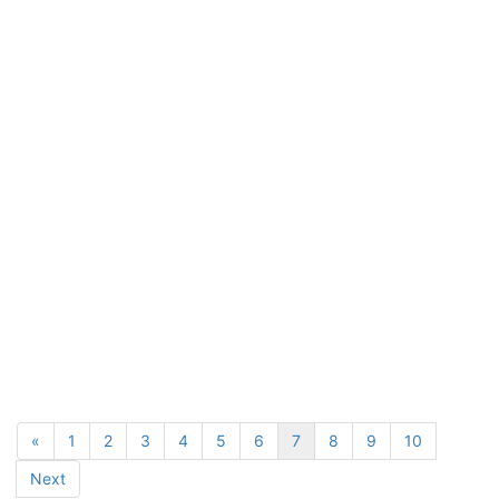
«
1
2
3
4
5
6
7
8
9
10
Next