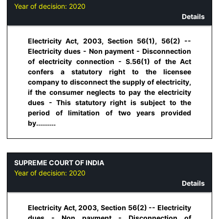
Year of decision:
2020
Details
Electricity Act, 2003, Section 56(1), 56(2) --
Electricity dues - Non payment - Disconnection
of electricity connection - S.56(1) of the Act
confers a statutory right to the licensee
company to disconnect the supply of electricity,
if the consumer neglects to pay the electricity
dues - This statutory right is subject to the
period of limitation of two years provided
by..........
SUPREME COURT OF INDIA
Year of decision:
2020
Details
Electricity Act, 2003, Section 56(2) -- Electricity
dues - Non payment - Disconnection of