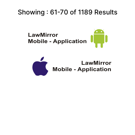
Showing :
61-70
of
1189
Results