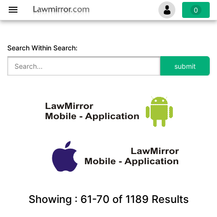
0
Search Within Search:
Showing :
61-70
of
1189
Results