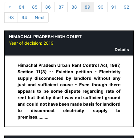
«
84
85
86
87
88
89
90
91
92
93
94
Next
HIMACHAL PRADESH HIGH COURT
Year of decision:
2019
Details
Himachal Pradesh Urban Rent Control Act, 1987,
Section 11(3) -- Eviction petition - Electricity
supply disconnected by landlord without any
just and sufficient cause - Even though there
appears to be some dispute regarding rate of
rent but that by itself was not sufficient ground
and could not have been made basis for landlord
to disconnect electricity supply to
premises..........