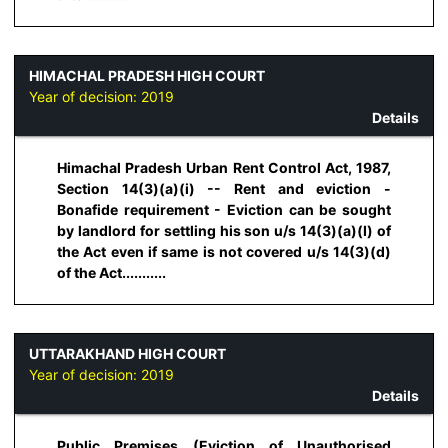
HIMACHAL PRADESH HIGH COURT
Year of decision:
2019
Details
Himachal Pradesh Urban Rent Control Act, 1987,
Section 14(3)(a)(i) -- Rent and eviction -
Bonafide requirement - Eviction can be sought
by landlord for settling his son u/s 14(3)(a)(I) of
the Act even if same is not covered u/s 14(3)(d)
of the Act...........
UTTARAKHAND HIGH COURT
Year of decision:
2019
Details
Public Premises (Eviction of Unauthorised