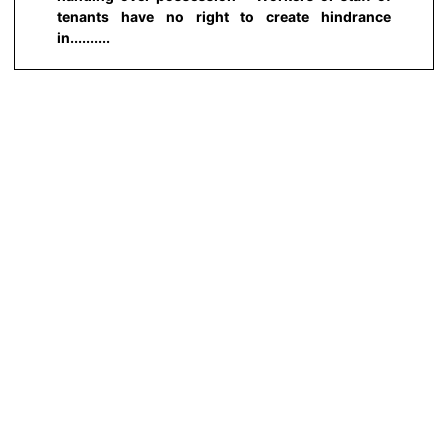
tenants have no right to create hindrance
in..........