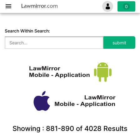
0
Search Within Search:
Showing :
881-890
of
4028
Results