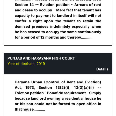
Section 14 -- Eviction petition - Arrears of rent
and cease to occupy - Mere fact that tenant has
capacity to pay rent to landlord in itself will not
confer a right upon the tenant to retain the
demised premises indefinitely especially when
he has ceased to occupy the same continuously
for a period of 12 months and thereby..........
PUNJAB AND HARAYANA HIGH COURT
Year of decision:
2019
Details
Haryana Urban (Control of Rent and Eviction)
Act, 1973, Section 13(2)(i), 13(3)(a)(ii) --
Eviction petition - Bonafide requirement - Simply
because landlord owning a residential house he
or his son could not be forced to open office in
that house...........