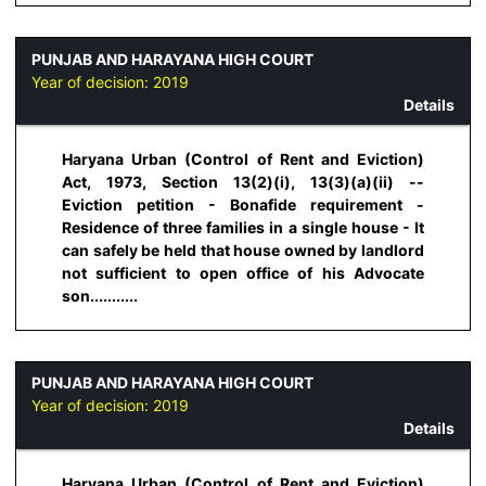
PUNJAB AND HARAYANA HIGH COURT
Year of decision:
2019
Details
Haryana Urban (Control of Rent and Eviction)
Act, 1973, Section 13(2)(i), 13(3)(a)(ii) --
Eviction petition - Bonafide requirement -
Residence of three families in a single house - It
can safely be held that house owned by landlord
not sufficient to open office of his Advocate
son...........
PUNJAB AND HARAYANA HIGH COURT
Year of decision:
2019
Details
Haryana Urban (Control of Rent and Eviction)