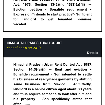
Act, 1973, Section 13(2)(i), 13(3)(a)(ii) --
Eviction petition - Bonafide requirement -
Expression "intends to start practice"- Sufficient
for landlord to get tenanted premises
vacated...........
HIMACHAL PRADESH HIGH COURT
Year of decision:
2019
Details
Himachal Pradesh Urban Rent Control Act, 1987,
Section 14(3)(a)(i) -- Rent and eviction -
Bonafide requirement - Son intended to settle
his business of readymade garments by shifting
same business from Mexico - Admittedly,
landlord is a senior citizen aged about 83 years
and thus require someone to look after him and
his property - Son specifically stated that
after..........