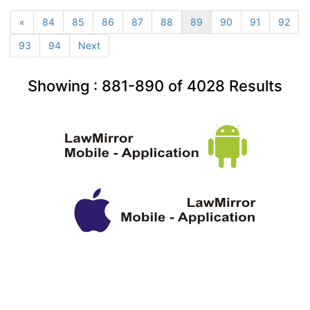
«
84
85
86
87
88
89
90
91
92
93
94
Next
Showing :
881-890
of
4028
Results