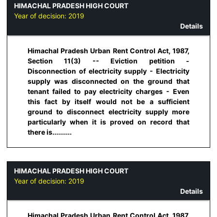
HIMACHAL PRADESH HIGH COURT
Year of decision:
2019
Details
Himachal Pradesh Urban Rent Control Act, 1987,
Section 11(3) -- Eviction petition -
Disconnection of electricity supply - Electricity
supply was disconnected on the ground that
tenant failed to pay electricity charges - Even
this fact by itself would not be a sufficient
ground to disconnect electricity supply more
particularly when it is proved on record that
there is..........
HIMACHAL PRADESH HIGH COURT
Year of decision:
2019
Details
Himachal Pradesh Urban Rent Control Act, 1987,