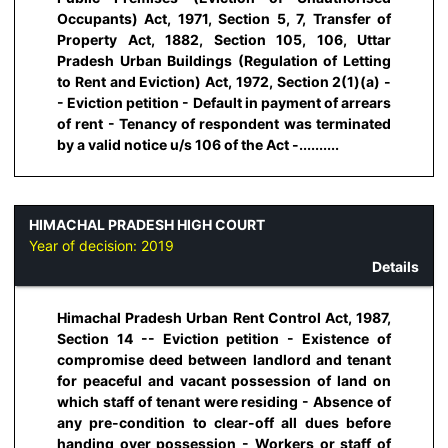
Occupants) Act, 1971, Section 5, 7, Transfer of
Property Act, 1882, Section 105, 106, Uttar
Pradesh Urban Buildings (Regulation of Letting
to Rent and Eviction) Act, 1972, Section 2(1)(a) -
- Eviction petition - Default in payment of arrears
of rent - Tenancy of respondent was terminated
by a valid notice u/s 106 of the Act -..........
HIMACHAL PRADESH HIGH COURT
Year of decision:
2019
Details
Himachal Pradesh Urban Rent Control Act, 1987,
Section 14 -- Eviction petition - Existence of
compromise deed between landlord and tenant
for peaceful and vacant possession of land on
which staff of tenant were residing - Absence of
any pre-condition to clear-off all dues before
handing over possession - Workers or staff of