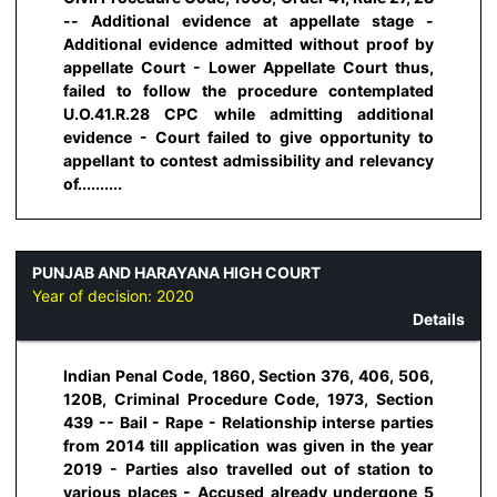
-- Additional evidence at appellate stage -
Additional evidence admitted without proof by
appellate Court - Lower Appellate Court thus,
failed to follow the procedure contemplated
U.O.41.R.28 CPC while admitting additional
evidence - Court failed to give opportunity to
appellant to contest admissibility and relevancy
of..........
PUNJAB AND HARAYANA HIGH COURT
Year of decision:
2020
Details
Indian Penal Code, 1860, Section 376, 406, 506,
120B, Criminal Procedure Code, 1973, Section
439 -- Bail - Rape - Relationship interse parties
from 2014 till application was given in the year
2019 - Parties also travelled out of station to
various places - Accused already undergone 5