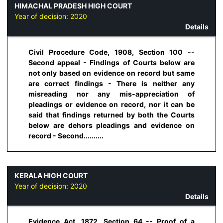
HIMACHAL PRADESH HIGH COURT
Year of decision:
2020
Details
Civil Procedure Code, 1908, Section 100 --
Second appeal - Findings of Courts below are
not only based on evidence on record but same
are correct findings - There is neither any
misreading nor any mis-appreciation of
pleadings or evidence on record, nor it can be
said that findings returned by both the Courts
below are dehors pleadings and evidence on
record - Second..........
KERALA HIGH COURT
Year of decision:
2020
Details
Evidence Act, 1872, Section 64 -- Proof of a