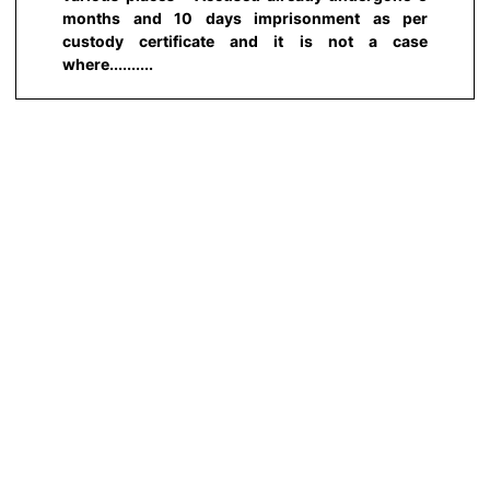
months and 10 days imprisonment as per
custody certificate and it is not a case
where..........