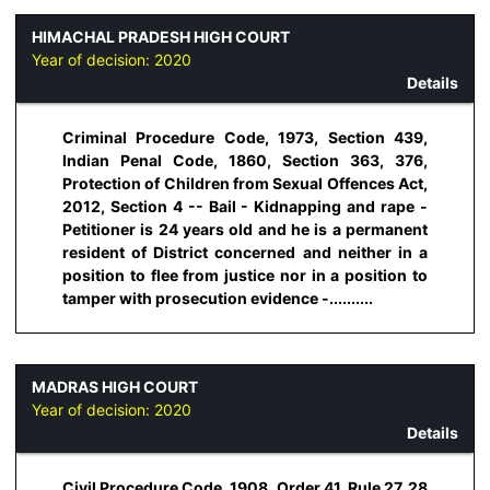
HIMACHAL PRADESH HIGH COURT
Year of decision:
2020
Details
Criminal Procedure Code, 1973, Section 439,
Indian Penal Code, 1860, Section 363, 376,
Protection of Children from Sexual Offences Act,
2012, Section 4 -- Bail - Kidnapping and rape -
Petitioner is 24 years old and he is a permanent
resident of District concerned and neither in a
position to flee from justice nor in a position to
tamper with prosecution evidence -..........
MADRAS HIGH COURT
Year of decision:
2020
Details
Civil Procedure Code, 1908, Order 41, Rule 27, 28