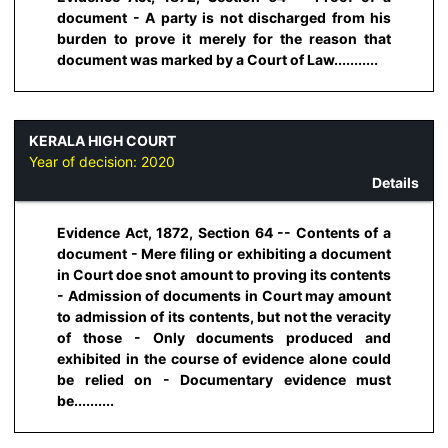
document - A party is not discharged from his
burden to prove it merely for the reason that
document was marked by a Court of Law...........
KERALA HIGH COURT
Year of decision:
2020
Details
Evidence Act, 1872, Section 64 -- Contents of a
document - Mere filing or exhibiting a document
in Court doe snot amount to proving its contents
- Admission of documents in Court may amount
to admission of its contents, but not the veracity
of those - Only documents produced and
exhibited in the course of evidence alone could
be relied on - Documentary evidence must
be..........