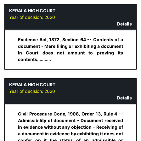
KERALA HIGH COURT
Year of decision:
2020
Details
Evidence Act, 1872, Section 64 -- Contents of a
document - Mere filing or exhibiting a document
in Court does not amount to proving its
contents...........
KERALA HIGH COURT
Year of decision:
2020
Details
Civil Procedure Code, 1908, Order 13, Rule 4 --
Admissibility of document - Document received
in evidence without any objection - Receiving of
a document in evidence by exhibiting it does not
confer on it the status of an admissible or