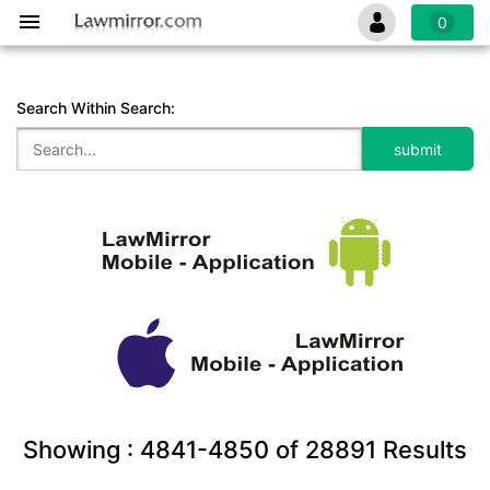
0
Search Within Search:
Showing :
4841-4850
of
28891
Results