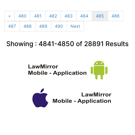
«
480
481
482
483
484
485
486
487
488
489
490
Next
Showing :
4841-4850
of
28891
Results