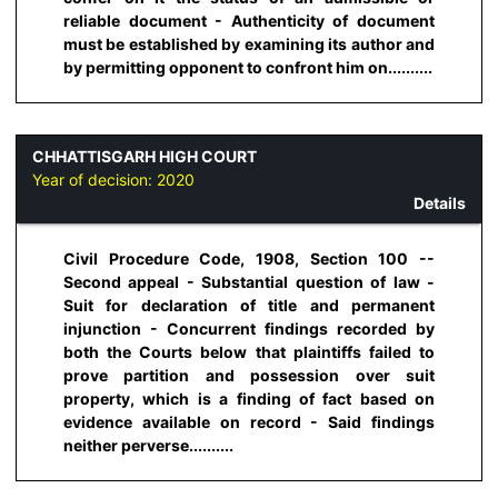
reliable document - Authenticity of document
must be established by examining its author and
by permitting opponent to confront him on..........
CHHATTISGARH HIGH COURT
Year of decision:
2020
Details
Civil Procedure Code, 1908, Section 100 --
Second appeal - Substantial question of law -
Suit for declaration of title and permanent
injunction - Concurrent findings recorded by
both the Courts below that plaintiffs failed to
prove partition and possession over suit
property, which is a finding of fact based on
evidence available on record - Said findings
neither perverse..........