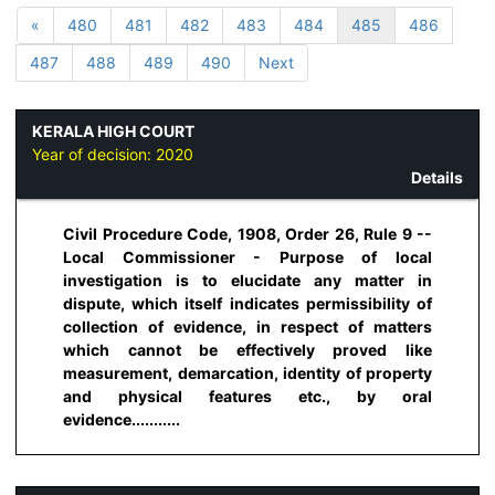
«
480
481
482
483
484
485
486
487
488
489
490
Next
KERALA HIGH COURT
Year of decision:
2020
Details
Civil Procedure Code, 1908, Order 26, Rule 9 --
Local Commissioner - Purpose of local
investigation is to elucidate any matter in
dispute, which itself indicates permissibility of
collection of evidence, in respect of matters
which cannot be effectively proved like
measurement, demarcation, identity of property
and physical features etc., by oral
evidence...........