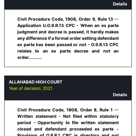
Details
Civil Procedure Code, 1908, Order 9, Rule 13 --
Application U.O.9.R.13 CPC - When an ex parte
judgment and decree is passed, it hardly makes
any difference if a formal order setting defendant
ex parte has been passed or not - O.9.R.13 CPC
relates to an ex parte decree and not an
order...........
ALLAHABAD HIGH COURT
Year of decision:
2021
Details
Civil Procedure Code, 1908, Order 8, Rule 1 --
Written statement - Not filed within statutory
period - Opportunity to file written statement
closed and defendant proceeded ex parte -
Provision of O.8.R.1 CPC is directory and not