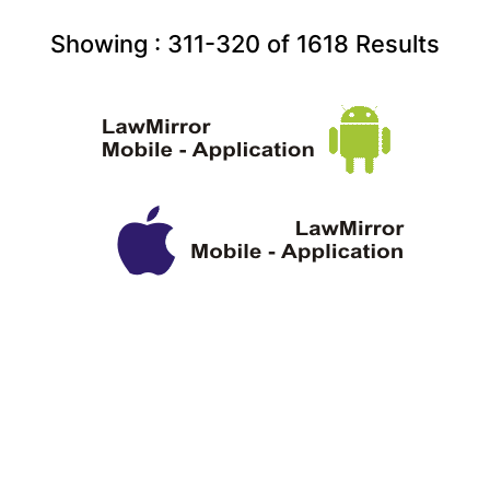
Showing :
311-320
of
1618
Results