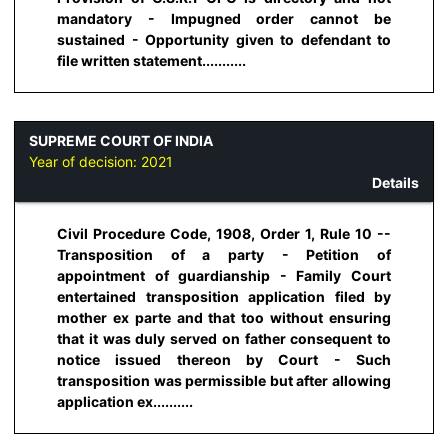
mandatory - Impugned order cannot be
sustained - Opportunity given to defendant to
file written statement...........
SUPREME COURT OF INDIA
Year of decision:
2021
Details
Civil Procedure Code, 1908, Order 1, Rule 10 --
Transposition of a party - Petition of
appointment of guardianship - Family Court
entertained transposition application filed by
mother ex parte and that too without ensuring
that it was duly served on father consequent to
notice issued thereon by Court - Such
transposition was permissible but after allowing
application ex..........