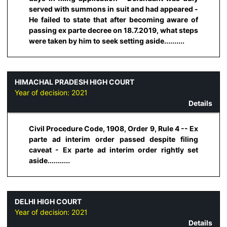
served with summons in suit and had appeared -
He failed to state that after becoming aware of
passing ex parte decree on 18.7.2019, what steps
were taken by him to seek setting aside..........
HIMACHAL PRADESH HIGH COURT
Year of decision:
2021
Details
Civil Procedure Code, 1908, Order 9, Rule 4 -- Ex
parte ad interim order passed despite filing
caveat - Ex parte ad interim order rightly set
aside...........
DELHI HIGH COURT
Year of decision:
2021
Details