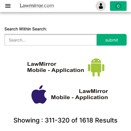
0
Search Within Search:
Showing :
311-320
of
1618
Results