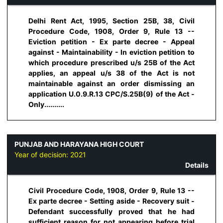
Delhi Rent Act, 1995, Section 25B, 38, Civil
Procedure Code, 1908, Order 9, Rule 13 --
Eviction petition - Ex parte decree - Appeal
against - Maintainability - In eviction petition to
which procedure prescribed u/s 25B of the Act
applies, an appeal u/s 38 of the Act is not
maintainable against an order dismissing an
application U.0.9.R.13 CPC/S.25B(9) of the Act -
Only..........
PUNJAB AND HARAYANA HIGH COURT
Year of decision:
2021
Details
Civil Procedure Code, 1908, Order 9, Rule 13 --
Ex parte decree - Setting aside - Recovery suit -
Defendant successfully proved that he had
sufficient reason for not appearing before trial