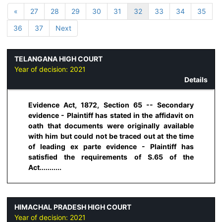
«
27
28
29
30
31
32
33
34
35
36
37
Next
TELANGANA HIGH COURT
Year of decision:
2021
Details
Evidence Act, 1872, Section 65 -- Secondary
evidence - Plaintiff has stated in the affidavit on
oath that documents were originally available
with him but could not be traced out at the time
of leading ex parte evidence - Plaintiff has
satisfied the requirements of S.65 of the
Act...........
HIMACHAL PRADESH HIGH COURT
Year of decision:
2021