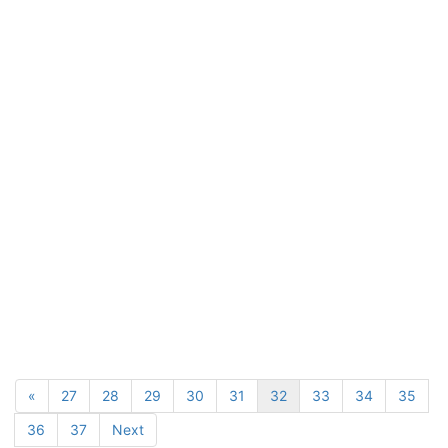
«
27
28
29
30
31
32
33
34
35
36
37
Next