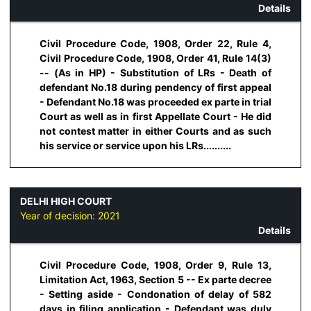
Details
Civil Procedure Code, 1908, Order 22, Rule 4,
Civil Procedure Code, 1908, Order 41, Rule 14(3)
-- (As in HP) - Substitution of LRs - Death of
defendant No.18 during pendency of first appeal
- Defendant No.18 was proceeded ex parte in trial
Court as well as in first Appellate Court - He did
not contest matter in either Courts and as such
his service or service upon his LRs..........
DELHI HIGH COURT
Year of decision:
2021
Details
Civil Procedure Code, 1908, Order 9, Rule 13,
Limitation Act, 1963, Section 5 -- Ex parte decree
- Setting aside - Condonation of delay of 582
days in filing application - Defendant was duly