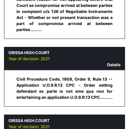
Court as compromise arrived at between parties
in complaint u/s 138 of Negotiable Instruments
Act - Whether or not present transaction was a
part of compromise arrived at between
parties..........
ORISSA HIGH COURT
Year of decision:
2021
Details
Civil Procedure Code, 1908, Order 9, Rule 13 --
Application U.O.9.R.13 CPC - Order setting
defendant ex parte is not sine qua non for
entertaining an application U.O.9.R.13 CPC...........
ORISSA HIGH COURT
Year of decision:
2021