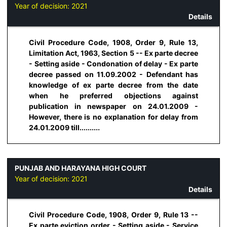
Year of decision:
2021
Details
Civil Procedure Code, 1908, Order 9, Rule 13,
Limitation Act, 1963, Section 5 -- Ex parte decree
- Setting aside - Condonation of delay - Ex parte
decree passed on 11.09.2002 - Defendant has
knowledge of ex parte decree from the date
when he preferred objections against
publication in newspaper on 24.01.2009 -
However, there is no explanation for delay from
24.01.2009 till..........
PUNJAB AND HARAYANA HIGH COURT
Year of decision:
2021
Details
Civil Procedure Code, 1908, Order 9, Rule 13 --
Ex parte eviction order - Setting aside - Service