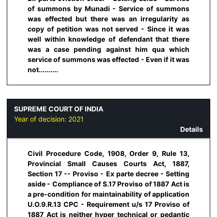
of summons by Munadi - Service of summons
was effected but there was an irregularity as
copy of petition was not served - Since it was
well within knowledge of defendant that there
was a case pending against him qua which
service of summons was effected - Even if it was
not..........
SUPREME COURT OF INDIA
Year of decision:
2021
Details
Civil Procedure Code, 1908, Order 9, Rule 13,
Provincial Small Causes Courts Act, 1887,
Section 17 -- Proviso - Ex parte decree - Setting
aside - Compliance of S.17 Proviso of 1887 Act is
a pre-condition for maintainability of application
U.O.9.R.13 CPC - Requirement u/s 17 Proviso of
1887 Act is neither hyper technical or pedantic