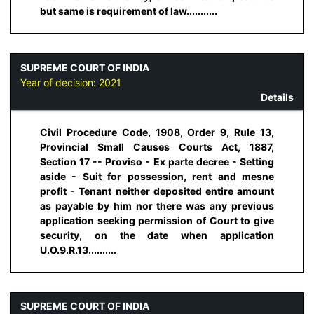
but same is requirement of law...........
SUPREME COURT OF INDIA
Year of decision:
2021
Details
Civil Procedure Code, 1908, Order 9, Rule 13,
Provincial Small Causes Courts Act, 1887,
Section 17 -- Proviso - Ex parte decree - Setting
aside - Suit for possession, rent and mesne
profit - Tenant neither deposited entire amount
as payable by him nor there was any previous
application seeking permission of Court to give
security, on the date when application
U.O.9.R.13..........
SUPREME COURT OF INDIA