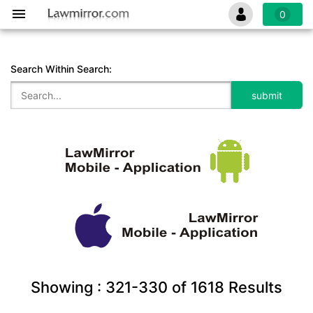
0
Search Within Search:
Showing :
321-330
of
1618
Results