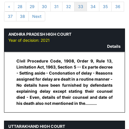
«
28
29
30
31
32
33
34
35
36
37
38
Next
ANDHRA PRADESH HIGH COURT
Year of decision:
2021
Details
Civil Procedure Code, 1908, Order 9, Rule 13,
Limitation Act, 1963, Section 5 -- Ex parte decree
- Setting aside - Condonation of delay - Reasons
assigned for delay are dealt in a routine manner -
No details have been furnished by defendants
explaining delay except stating their counsel
died - Even, details of their counsel and date of
his death also not mentioned in the..........
UTTARAKHAND HIGH COURT