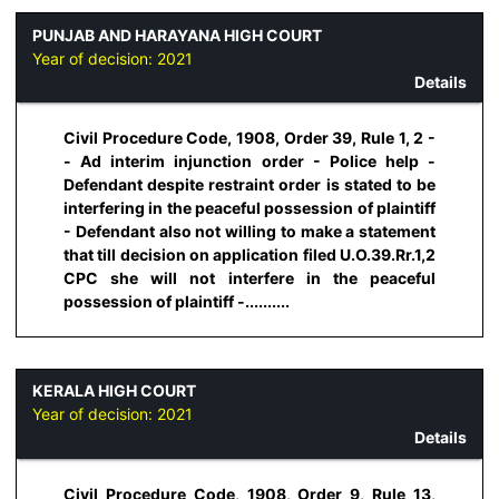
PUNJAB AND HARAYANA HIGH COURT
Year of decision:
2021
Details
Civil Procedure Code, 1908, Order 39, Rule 1, 2 -
- Ad interim injunction order - Police help -
Defendant despite restraint order is stated to be
interfering in the peaceful possession of plaintiff
- Defendant also not willing to make a statement
that till decision on application filed U.O.39.Rr.1,2
CPC she will not interfere in the peaceful
possession of plaintiff -..........
KERALA HIGH COURT
Year of decision:
2021
Details
Civil Procedure Code, 1908, Order 9, Rule 13,