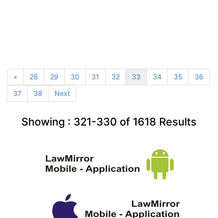
«
28
29
30
31
32
33
34
35
36
37
38
Next
Showing :
321-330
of
1618
Results