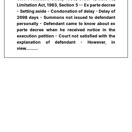
Limitation Act, 1963, Section 5 -- Ex parte decree
- Setting aside - Condonation of delay - Delay of
2698 days - Summons not issued to defendant
personally - Defendant came to know about ex
parte decree when he received notice in the
execution petition - Court not satisfied with the
explanation of defendant - However, in
view..........