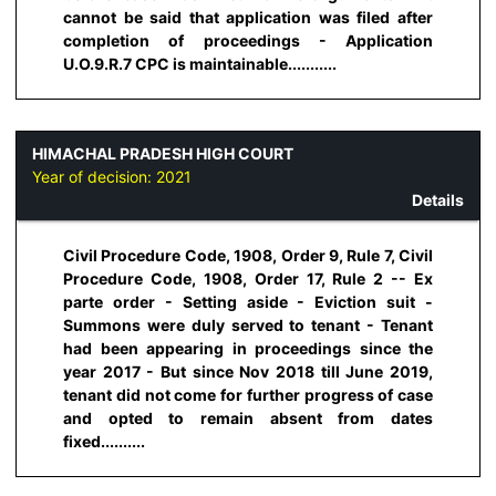
cannot be said that application was filed after
completion of proceedings - Application
U.O.9.R.7 CPC is maintainable...........
HIMACHAL PRADESH HIGH COURT
Year of decision:
2021
Details
Civil Procedure Code, 1908, Order 9, Rule 7, Civil
Procedure Code, 1908, Order 17, Rule 2 -- Ex
parte order - Setting aside - Eviction suit -
Summons were duly served to tenant - Tenant
had been appearing in proceedings since the
year 2017 - But since Nov 2018 till June 2019,
tenant did not come for further progress of case
and opted to remain absent from dates
fixed..........