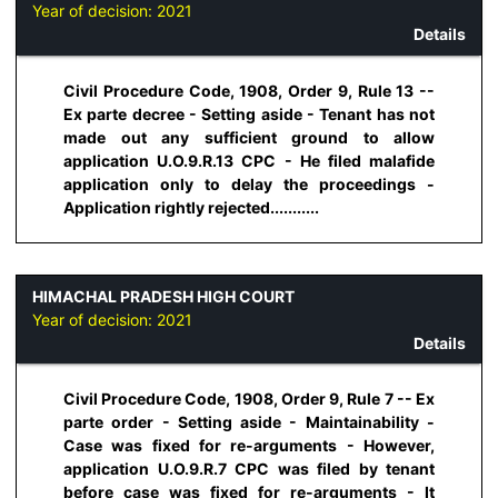
Year of decision:
2021
Details
Civil Procedure Code, 1908, Order 9, Rule 13 --
Ex parte decree - Setting aside - Tenant has not
made out any sufficient ground to allow
application U.O.9.R.13 CPC - He filed malafide
application only to delay the proceedings -
Application rightly rejected...........
HIMACHAL PRADESH HIGH COURT
Year of decision:
2021
Details
Civil Procedure Code, 1908, Order 9, Rule 7 -- Ex
parte order - Setting aside - Maintainability -
Case was fixed for re-arguments - However,
application U.O.9.R.7 CPC was filed by tenant
before case was fixed for re-arguments - It