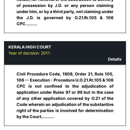
of possession by J.D. or any person claiming
under him, or by a third party, not claiming under
the J.D. is governed by O.21.Rr.105 & 106
CPC..........
KERALA HIGH COURT
Year of decision:
2011
Details
Civil Procedure Code, 1908, Order 21, Rule 105,
106 -- Execution - Procedure U.O.21.Rr.105 & 106
CPC is not confined to the adjudication of
application under Rules 97 or 99 but in the case
of any other application covered by O.21 of the
Code wherein an adjudication of the substantive
right of the parties is involved for determination
by the Court...........