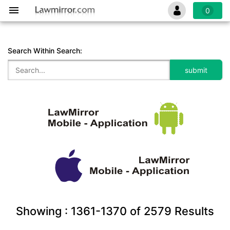
0
Search Within Search:
Showing :
1361-1370
of
2579
Results