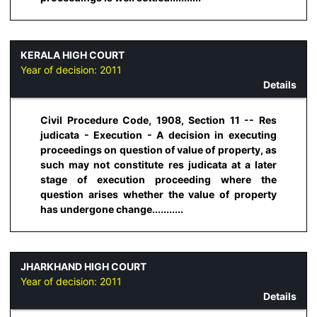
KERALA HIGH COURT
Year of decision:
2011
Details
Civil Procedure Code, 1908, Section 11 -- Res
judicata - Execution - A decision in executing
proceedings on question of value of property, as
such may not constitute res judicata at a later
stage of execution proceeding where the
question arises whether the value of property
has undergone change...........
JHARKHAND HIGH COURT
Year of decision:
2011
Details