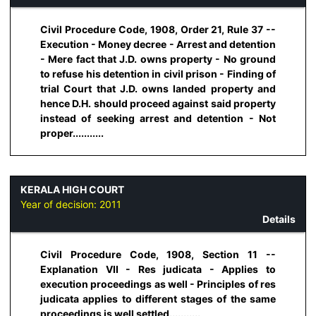
Civil Procedure Code, 1908, Order 21, Rule 37 --
Execution - Money decree - Arrest and detention
- Mere fact that J.D. owns property - No ground
to refuse his detention in civil prison - Finding of
trial Court that J.D. owns landed property and
hence D.H. should proceed against said property
instead of seeking arrest and detention - Not
proper...........
KERALA HIGH COURT
Year of decision:
2011
Details
Civil Procedure Code, 1908, Section 11 --
Explanation VII - Res judicata - Applies to
execution proceedings as well - Principles of res
judicata applies to different stages of the same
proceedings is well settled...........