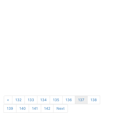
«
132
133
134
135
136
137
138
139
140
141
142
Next