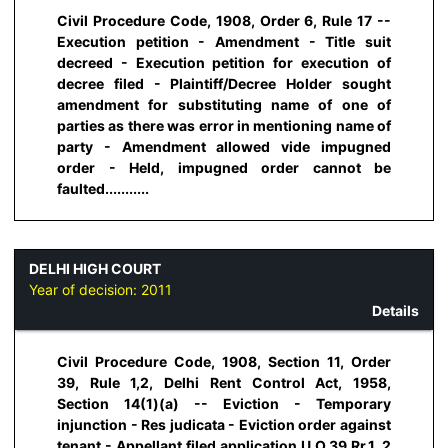
Civil Procedure Code, 1908, Order 6, Rule 17 --
Execution petition - Amendment - Title suit
decreed - Execution petition for execution of
decree filed - Plaintiff/Decree Holder sought
amendment for substituting name of one of
parties as there was error in mentioning name of
party - Amendment allowed vide impugned
order - Held, impugned order cannot be
faulted...........
DELHI HIGH COURT
Year of decision:
2011
Details
Civil Procedure Code, 1908, Section 11, Order
39, Rule 1,2, Delhi Rent Control Act, 1958,
Section 14(1)(a) -- Eviction - Temporary
injunction - Res judicata - Eviction order against
tenant - Appellant filed application U.O.39.Rr.1, 2