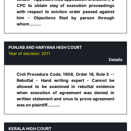
CPC to obtain stay of execution proceedings
with respect to eviction order passed against
him - Objections filed by person through
whom..........
PUNJAB AND HARYANA HIGH COURT
Year of decision:
2011
Details
Civil Procedure Code, 1908, Order 18, Rule 3 --
Rebuttal - Hand writing expert - Cannot be
allowed to be examined in rebuttal evidence
when execution of agreement was denied in
written statement and onus to prove agreement
was on plaintiff...........
KERALA HIGH COURT