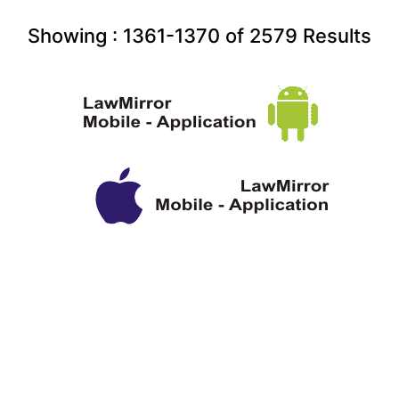
Showing :
1361-1370
of
2579
Results