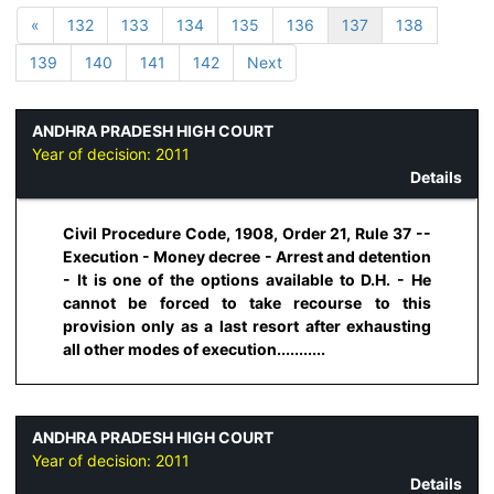
«
132
133
134
135
136
137
138
139
140
141
142
Next
ANDHRA PRADESH HIGH COURT
Year of decision:
2011
Details
Civil Procedure Code, 1908, Order 21, Rule 37 --
Execution - Money decree - Arrest and detention
- It is one of the options available to D.H. - He
cannot be forced to take recourse to this
provision only as a last resort after exhausting
all other modes of execution...........
ANDHRA PRADESH HIGH COURT
Year of decision:
2011
Details