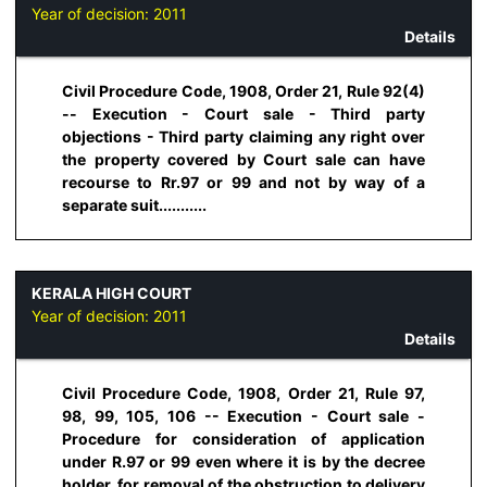
Year of decision:
2011
Details
Civil Procedure Code, 1908, Order 21, Rule 92(4)
-- Execution - Court sale - Third party
objections - Third party claiming any right over
the property covered by Court sale can have
recourse to Rr.97 or 99 and not by way of a
separate suit...........
KERALA HIGH COURT
Year of decision:
2011
Details
Civil Procedure Code, 1908, Order 21, Rule 97,
98, 99, 105, 106 -- Execution - Court sale -
Procedure for consideration of application
under R.97 or 99 even where it is by the decree
holder, for removal of the obstruction to delivery