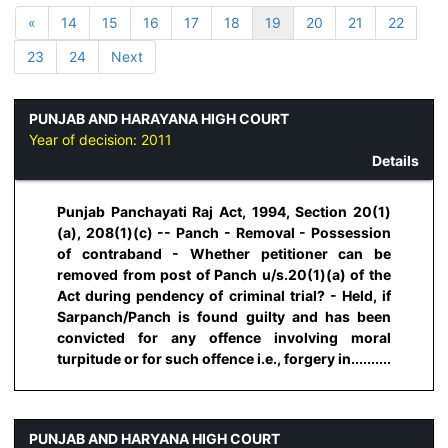
«
14
15
16
17
18
19
20
21
22
23
24
Next
PUNJAB AND HARAYANA HIGH COURT
Year of decision:
2011
Details
Punjab Panchayati Raj Act, 1994, Section 20(1)
(a), 208(1)(c) -- Panch - Removal - Possession
of contraband - Whether petitioner can be
removed from post of Panch u/s.20(1)(a) of the
Act during pendency of criminal trial? - Held, if
Sarpanch/Panch is found guilty and has been
convicted for any offence involving moral
turpitude or for such offence i.e., forgery in..........
PUNJAB AND HARYANA HIGH COURT