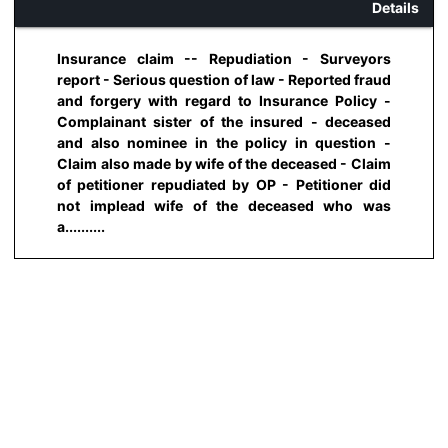
Details
Insurance claim -- Repudiation - Surveyors
report - Serious question of law - Reported fraud
and forgery with regard to Insurance Policy -
Complainant sister of the insured - deceased
and also nominee in the policy in question -
Claim also made by wife of the deceased - Claim
of petitioner repudiated by OP - Petitioner did
not implead wife of the deceased who was
a..........