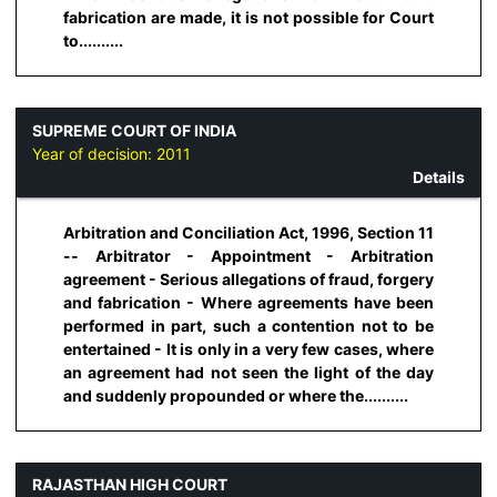
fabrication are made, it is not possible for Court
to..........
SUPREME COURT OF INDIA
Year of decision:
2011
Details
Arbitration and Conciliation Act, 1996, Section 11
-- Arbitrator - Appointment - Arbitration
agreement - Serious allegations of fraud, forgery
and fabrication - Where agreements have been
performed in part, such a contention not to be
entertained - It is only in a very few cases, where
an agreement had not seen the light of the day
and suddenly propounded or where the..........
RAJASTHAN HIGH COURT