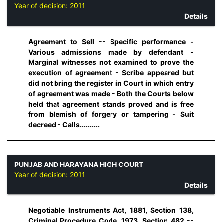
Year of decision:
2011
Details
Agreement to Sell -- Specific performance -
Various admissions made by defendant -
Marginal witnesses not examined to prove the
execution of agreement - Scribe appeared but
did not bring the register in Court in which entry
of agreement was made - Both the Courts below
held that agreement stands proved and is free
from blemish of forgery or tampering - Suit
decreed - Calls..........
PUNJAB AND HARAYANA HIGH COURT
Year of decision:
2011
Details
Negotiable Instruments Act, 1881, Section 138,
Criminal Procedure Code, 1973, Section 482 --