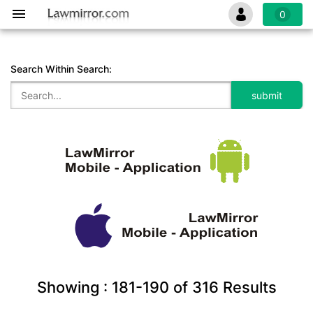
0
Search Within Search:
Showing :
181-190
of
316
Results