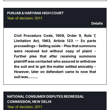
PUNJAB & HARYANA HIGH COURT
Year of decision:
2011
Details
Civil Procedure Code, 1908, Order 9, Rule 7,
Limitation Act, 1963, Article 123 -- Ex parte
proceedings - Setting aside - Plea that summons
were received but without copy of plaint -
Further plea that after receiving summons
plaintiff was contacted who assured to withdraw
the suit and to get the matter settled amicably -
However, later on defendant came to now that
suit was..........
NATIONAL CONSUMER DISPUTES REDRESSAL
COMMISSION, NEW DELHI
Year of decision:
2011