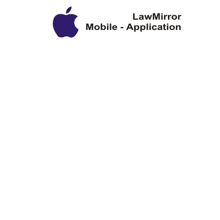
Privacy Policy
Disclaimer