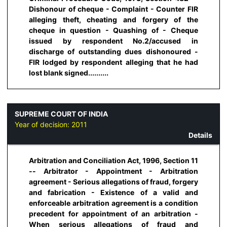
Dishonour of cheque - Complaint - Counter FIR
alleging theft, cheating and forgery of the
cheque in question - Quashing of - Cheque
issued by respondent No.2/accused in
discharge of outstanding dues dishonoured -
FIR lodged by respondent alleging that he had
lost blank signed..........
SUPREME COURT OF INDIA
Year of decision:
2011
Details
Arbitration and Conciliation Act, 1996, Section 11
-- Arbitrator - Appointment - Arbitration
agreement - Serious allegations of fraud, forgery
and fabrication - Existence of a valid and
enforceable arbitration agreement is a condition
precedent for appointment of an arbitration -
When serious allegations of fraud and