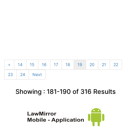
«
14
15
16
17
18
19
20
21
22
23
24
Next
Showing :
181-190
of
316
Results