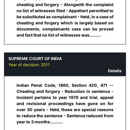
cheating and forgery - Alongwith the complaint
no list of witnesses filed - Appellant permitted to
be substituted as complainant - Held, in a case of
cheating and forgery which is largely based on
documents, complainants case can be proved
and fact that no list of witnesses was..........
SUPREME COURT OF INDIA
Year of decision:
2011
Details
Indian Penal Code, 1860, Section 420, 471 --
Cheating and forgery - Reduction in sentence -
Incident pertains to year 1979 and trial, appeal
and revisional proceedings have gone on for
over 30 years - Held, these are special reasons
to reduce the sentence - Sentence reduced from
year to 3 months...........