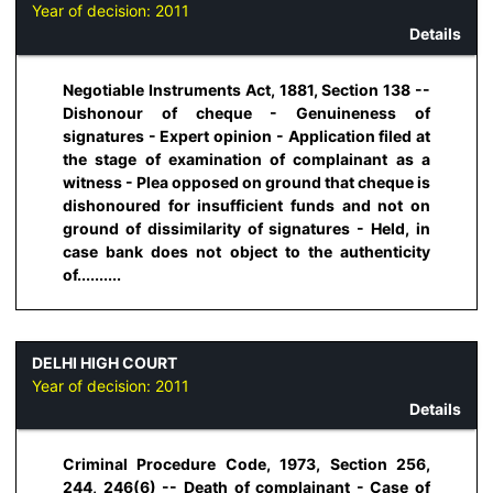
Year of decision:
2011
Details
Negotiable Instruments Act, 1881, Section 138 --
Dishonour of cheque - Genuineness of
signatures - Expert opinion - Application filed at
the stage of examination of complainant as a
witness - Plea opposed on ground that cheque is
dishonoured for insufficient funds and not on
ground of dissimilarity of signatures - Held, in
case bank does not object to the authenticity
of..........
DELHI HIGH COURT
Year of decision:
2011
Details
Criminal Procedure Code, 1973, Section 256,
244, 246(6) -- Death of complainant - Case of