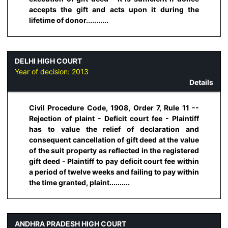
accepts the gift and acts upon it during the
lifetime of donor...........
DELHI HIGH COURT
Year of decision:
2013
Details
Civil Procedure Code, 1908, Order 7, Rule 11 --
Rejection of plaint - Deficit court fee - Plaintiff
has to value the relief of declaration and
consequent cancellation of gift deed at the value
of the suit property as reflected in the registered
gift deed - Plaintiff to pay deficit court fee within
a period of twelve weeks and failing to pay within
the time granted, plaint..........
ANDHRA PRADESH HIGH COURT