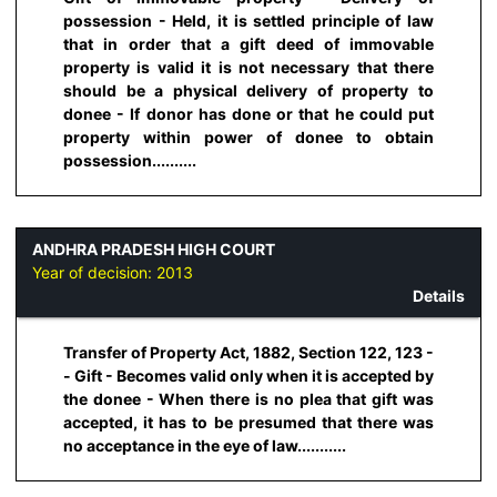
possession - Held, it is settled principle of law
that in order that a gift deed of immovable
property is valid it is not necessary that there
should be a physical delivery of property to
donee - If donor has done or that he could put
property within power of donee to obtain
possession..........
ANDHRA PRADESH HIGH COURT
Year of decision:
2013
Details
Transfer of Property Act, 1882, Section 122, 123 -
- Gift - Becomes valid only when it is accepted by
the donee - When there is no plea that gift was
accepted, it has to be presumed that there was
no acceptance in the eye of law...........