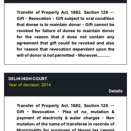
Transfer of Property Act, 1882, Section 126 --
Gift - Revocation - Gift subject to oral condition
that donee is to maintain donor - Gift cannot be
revoked for failure of donee to maintain donor
for the reason that it does not contain any
agreement that gift could be revoked and also
for reason that revocation dependent upon the
will of donor is not permitted - Moreover,..........
DELHI HIGH COURT
Year of decision:
2014
Details
Transfer of Property Act, 1882, Section 126 --
Gift - Revocation - Plea of no, mutation &
payment of electricity & water charges - Non
mutation of the name of transferee in records of
Municipality for purposes of House tax cannot