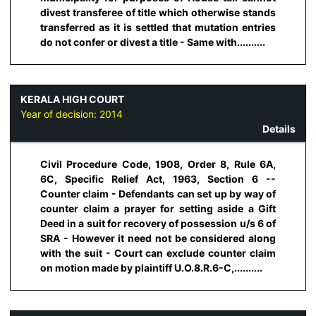
divest transferee of title which otherwise stands
transferred as it is settled that mutation entries
do not confer or divest a title - Same with..........
KERALA HIGH COURT
Year of decision:
2014
Details
Civil Procedure Code, 1908, Order 8, Rule 6A,
6C, Specific Relief Act, 1963, Section 6 --
Counter claim - Defendants can set up by way of
counter claim a prayer for setting aside a Gift
Deed in a suit for recovery of possession u/s 6 of
SRA - However it need not be considered along
with the suit - Court can exclude counter claim
on motion made by plaintiff U.O.8.R.6-C,..........