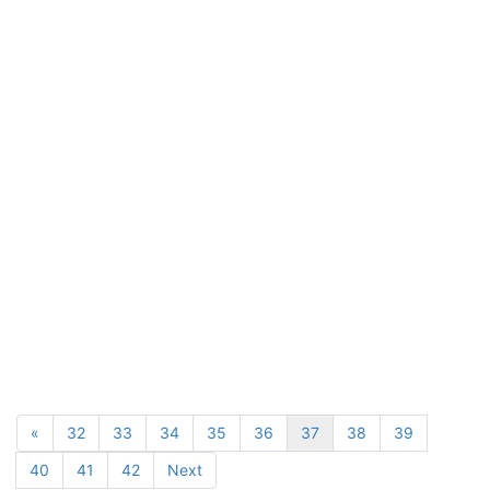
«
32
33
34
35
36
37
38
39
40
41
42
Next