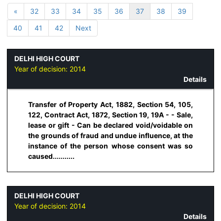
«
32
33
34
35
36
37
38
39
40
41
42
Next
DELHI HIGH COURT
Year of decision:
2014
Details
Transfer of Property Act, 1882, Section 54, 105,
122, Contract Act, 1872, Section 19, 19A - - Sale,
lease or gift - Can be declared void/voidable on
the grounds of fraud and undue influence, at the
instance of the person whose consent was so
caused...........
DELHI HIGH COURT
Year of decision:
2014
Details