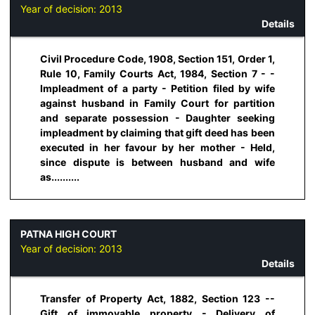
Year of decision:
2013
Details
Civil Procedure Code, 1908, Section 151, Order 1,
Rule 10, Family Courts Act, 1984, Section 7 - -
Impleadment of a party - Petition filed by wife
against husband in Family Court for partition
and separate possession - Daughter seeking
impleadment by claiming that gift deed has been
executed in her favour by her mother - Held,
since dispute is between husband and wife
as..........
PATNA HIGH COURT
Year of decision:
2013
Details
Transfer of Property Act, 1882, Section 123 --
Gift of immovable property - Delivery of