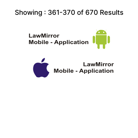
Showing :
361-370
of
670
Results