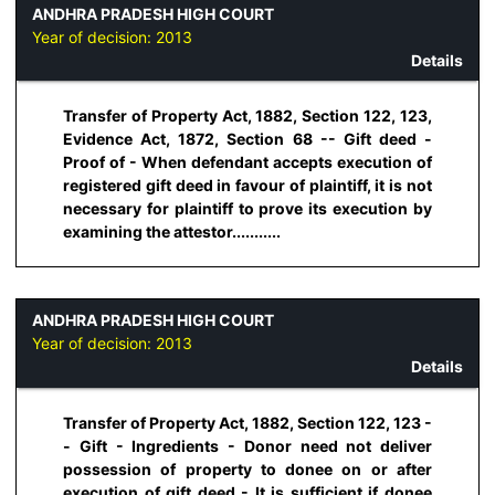
ANDHRA PRADESH HIGH COURT
Year of decision:
2013
Details
Transfer of Property Act, 1882, Section 122, 123,
Evidence Act, 1872, Section 68 -- Gift deed -
Proof of - When defendant accepts execution of
registered gift deed in favour of plaintiff, it is not
necessary for plaintiff to prove its execution by
examining the attestor...........
ANDHRA PRADESH HIGH COURT
Year of decision:
2013
Details
Transfer of Property Act, 1882, Section 122, 123 -
- Gift - Ingredients - Donor need not deliver
possession of property to donee on or after
execution of gift deed - It is sufficient if donee