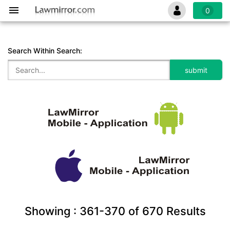
0
Search Within Search:
Showing :
361-370
of
670
Results