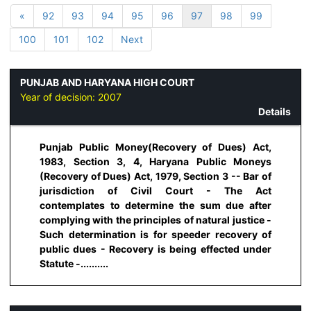
«
92
93
94
95
96
97
98
99
100
101
102
Next
PUNJAB AND HARYANA HIGH COURT
Year of decision:
2007
Details
Punjab Public Money(Recovery of Dues) Act,
1983, Section 3, 4, Haryana Public Moneys
(Recovery of Dues) Act, 1979, Section 3 -- Bar of
jurisdiction of Civil Court - The Act
contemplates to determine the sum due after
complying with the principles of natural justice -
Such determination is for speeder recovery of
public dues - Recovery is being effected under
Statute -..........