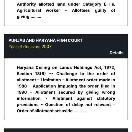
Authority allotted land under Category E i.e.
Agricultural worker - Allottees guilty of
giving..........
PUNJAB AND HARYANA HIGH COURT
Year of decision:
2007
Details
Haryana Ceiling on Lands Holdings Act, 1972,
Section 18(6) -- Challenge to the order of
allotment - Limitation - Allotment order made in
1988 - Application impuging the order filed in
1996 - Allotment secured by giving wrong
information - Allotment against statutory
provisions - Question of delay not relevant -
Order of allotment set aside...........