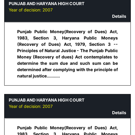
PUNJAB AND HARYANA HIGH COURT
Year of decision:
2007
Details
Punjab Public Money(Recovery of Dues) Act,
1983, Section 3, Haryana Public Moneys
(Recovery of Dues) Act, 1979, Section 3 --
Principles of Natural Justice - The Punjab Public
Money (Recovery of dues) Act contemplates to
determine the sum due and such sum can be
determined after complying with the principle of
natural justice...........
PUNJAB AND HARYANA HIGH COURT
Year of decision:
2007
Details
Punjab Public Money(Recovery of Dues) Act,
1983, Section 3, Haryana Public Moneys