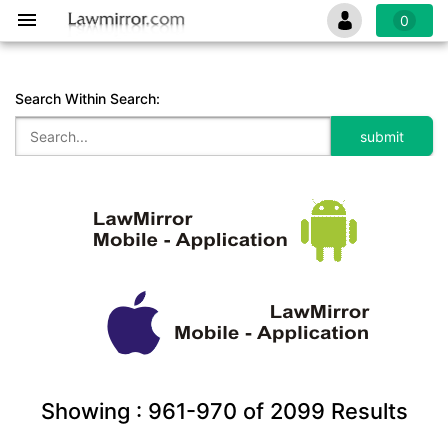
0
Search Within Search:
Showing :
961-970
of
2099
Results