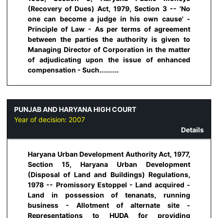
(Recovery of Dues) Act, 1979, Section 3 -- 'No
one can become a judge in his own cause' -
Principle of Law - As per terms of agreement
between the parties the authority is given to
Managing Director of Corporation in the matter
of adjudicating upon the issue of enhanced
compensation - Such..........
PUNJAB AND HARYANA HIGH COURT
Year of decision:
2007
Details
Haryana Urban Development Authority Act, 1977,
Section 15, Haryana Urban Development
(Disposal of Land and Buildings) Regulations,
1978 -- Promissory Estoppel - Land acquired -
Land in possession of tenanats, running
business - Allotment of alternate site -
Representations to HUDA for providing