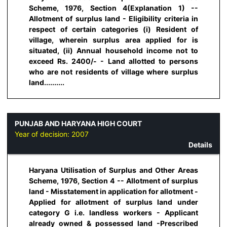
Scheme, 1976, Section 4(Explanation 1) --
Allotment of surplus land - Eligibility criteria in
respect of certain categories (i) Resident of
village, wherein surplus area applied for is
situated, (ii) Annual household income not to
exceed Rs. 2400/- - Land allotted to persons
who are not residents of village where surplus
land..........
PUNJAB AND HARYANA HIGH COURT
Year of decision:
2007
Details
Haryana Utilisation of Surplus and Other Areas
Scheme, 1976, Section 4 -- Allotment of surplus
land - Misstatement in application for allotment -
Applied for allotment of surplus land under
category G i.e. landless workers - Applicant
already owned & possessed land -Prescribed