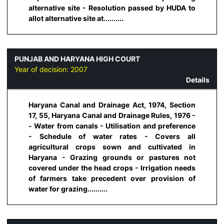
alternative site - Resolution passed by HUDA to
allot alternative site at..........
PUNJAB AND HARYANA HIGH COURT
Year of decision:
2007
Details
Haryana Canal and Drainage Act, 1974, Section
17, 55, Haryana Canal and Drainage Rules, 1976 -
- Water from canals - Utilisation and preference
- Schedule of water rates - Covers all
agricultural crops sown and cultivated in
Haryana - Grazing grounds or pastures not
covered under the head crops - Irrigation needs
of farmers take precedent over provision of
water for grazing..........