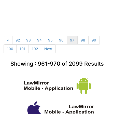
«
92
93
94
95
96
97
98
99
100
101
102
Next
Showing :
961-970
of
2099
Results