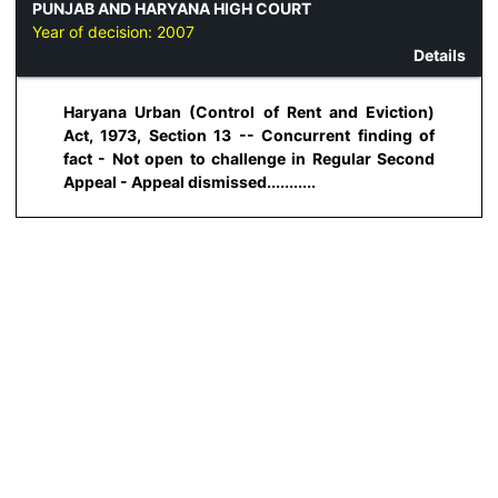
PUNJAB AND HARYANA HIGH COURT
Year of decision:
2007
Details
Haryana Urban (Control of Rent and Eviction)
Act, 1973, Section 13 -- Concurrent finding of
fact - Not open to challenge in Regular Second
Appeal - Appeal dismissed...........