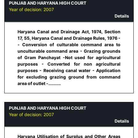
PUNJAB AND HARYANA HIGH COURT
Year of decision:
2007
Details
Haryana Canal and Drainage Act, 1974, Section
17, 55, Haryana Canal and Drainage Rules, 1976 -
- Conversion of culturable command area to
unculturable command area - Grazing grounds
of Gram Panchayat -Not used for agricultural
purposes - Converted for non agricultural
purposes - Receiving canal water - Application
for excluding grazing ground from command
area of outlet -..........
PUNJAB AND HARYANA HIGH COURT
Year of decision:
2007
Details
Haryana Utilisation of Surplus and Other Areas