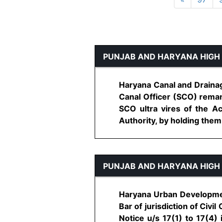
PUNJAB AND HARYANA HIGH
Haryana Canal and Drainag
Canal Officer (SCO) reman
SCO ultra vires of the A
Authority, by holding them to
PUNJAB AND HARYANA HIGH
Haryana Urban Development
Bar of jurisdiction of Civi
Notice u/s 17(1) to 17(4) 