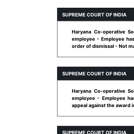
SUPREME COURT OF INDIA
Haryana Co-operative Soc
employee - Employee has r
order of dismissal - Not main
SUPREME COURT OF INDIA
Haryana Co-operative Soc
employee - Employee has 
appeal against the award is
SUPREME COURT OF INDIA