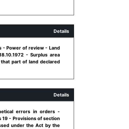
Details
s - Power of review - Land
18.10.1972 - Surplus area
 that part of land declared
Details
etical errors in orders -
 19 - Provisions of section
assed under the Act by the