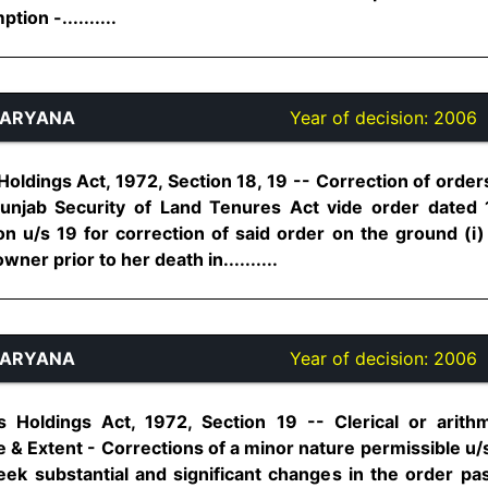
ion -..........
HARYANA
Year of decision:
2006
oldings Act, 1972, Section 18, 19 -- Correction of order
unjab Security of Land Tenures Act vide order dated 
ion u/s 19 for correction of said order on the ground (i)
ner prior to her death in..........
HARYANA
Year of decision:
2006
 Holdings Act, 1972, Section 19 -- Clerical or arithm
 & Extent - Corrections of a minor nature permissible u/s
seek substantial and significant changes in the order p