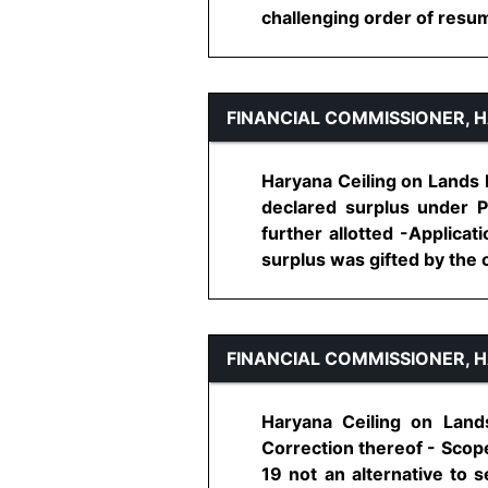
challenging order of resumpt
FINANCIAL COMMISSIONER, 
Haryana Ceiling on Lands H
declared surplus under P
further allotted -Applicat
surplus was gifted by the ow
FINANCIAL COMMISSIONER, 
Haryana Ceiling on Lands
Correction thereof - Scope
19 not an alternative to 