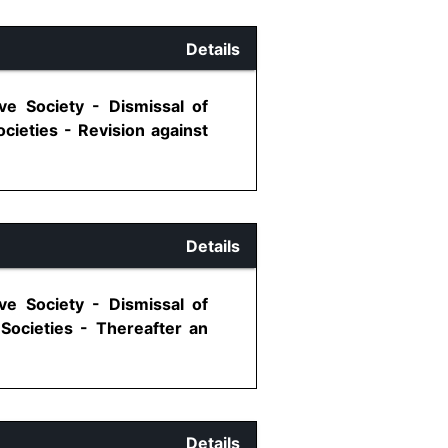
Details
ve Society - Dismissal of
cieties - Revision against
Details
ve Society - Dismissal of
Societies - Thereafter an
Details