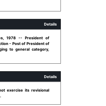
Details
es, 1978 -- President of
tion - Post of President of
ging to general category,
Details
ot exercise its revisional
.