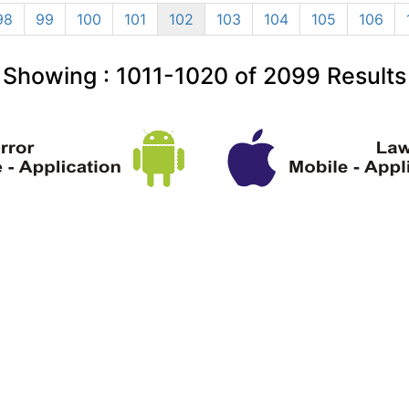
98
99
100
101
102
103
104
105
106
Showing :
1011-1020
of
2099
Results