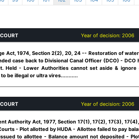
 COURT
Year of decision:
2006
e Act, 1974, Section 2(2), 20, 24 -- Restoration of wate
ded case back to Divisional Canal Officer (DCO) - DCO 
ct. Held - Lower Authorities cannot set aside & ignore
 be illegal or ultra vires...........
 COURT
Year of decision:
2006
 Authority Act, 1977, Section 17(1), 17(2), 17(3), 17(4)
l Courts - Plot allotted by HUDA - Allottee failed to pay bal
issued to allottee - Balance amount not deposited - Plot