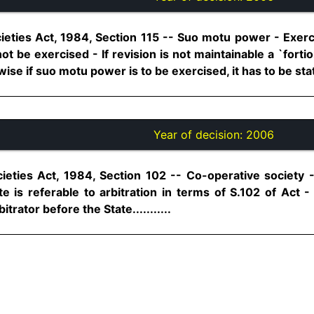
eties Act, 1984, Section 115 -- Suo motu power - Exercis
nnot be exercised - If revision is not maintainable a `fort
se if suo motu power is to be exercised, it has to be stated
Year of decision:
2006
ieties Act, 1984, Section 102 -- Co-operative society 
 is referable to arbitration in terms of S.102 of Act -
trator before the State...........