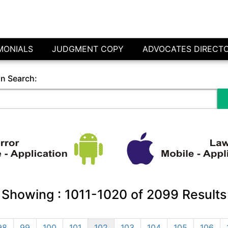
MONIALS
JUDGMENT COPY
ADVOCATES DIRECT
in Search:
Showing :
1011-1020
of
2099
Results
98
99
100
101
102
103
104
105
106