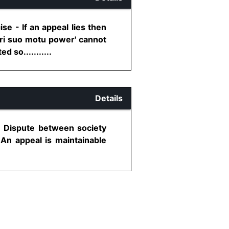
e - If an appeal lies then
iori suo motu power' cannot
 so...........
Details
- Dispute between society
 An appeal is maintainable