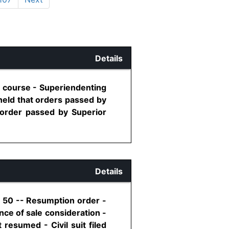
Details
r course - Superiendenting
held that orders passed by
 order passed by Superior
Details
, 50 -- Resumption order -
ance of sale consideration -
 resumed - Civil suit filed