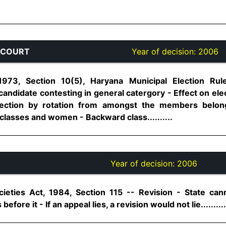
 COURT
Year of decision:
2006
1973, Section 10(5), Haryana Municipal Election Rul
candidate contesting in general catergory - Effect on elec
 election by rotation from amongst the members belon
lasses and women - Backward class..........
Year of decision:
2006
eties Act, 1984, Section 115 -- Revision - State cann
 before it - If an appeal lies, a revision would not lie..........