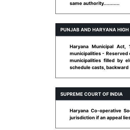
same authority...........
PUNJAB AND HARYANA HIGH
Haryana Municipal Act, 
municipalities - Reserved 
municipalities filled by
schedule casts, backward c
SUPREME COURT OF INDIA
Haryana Co-operative Soci
jurisdiction if an appeal lies