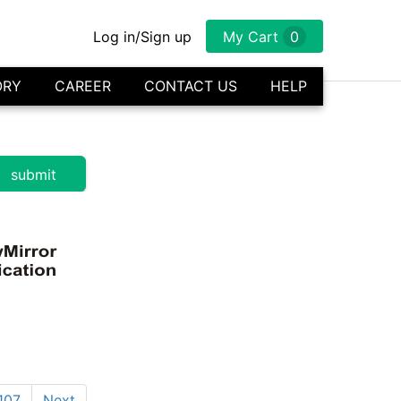
Log in/Sign up
My Cart
0
ORY
CAREER
CONTACT US
HELP
107
Next