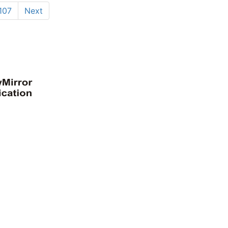
107
Next