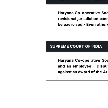
Haryana Co-operative Soci
revisional jurisdiction ca
be exercised - Even otherwi
SUPREME COURT OF INDIA
Haryana Co-operative Soc
and an employee - Dispute
against an award of the Arbi