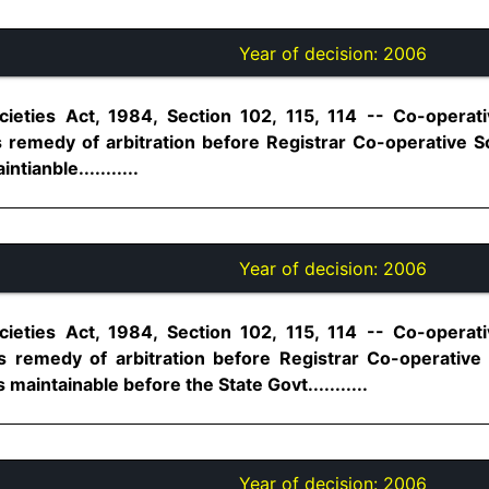
Year of decision:
2006
ieties Act, 1984, Section 102, 115, 114 -- Co-operati
emedy of arbitration before Registrar Co-operative So
tianble...........
Year of decision:
2006
ieties Act, 1984, Section 102, 115, 114 -- Co-operati
remedy of arbitration before Registrar Co-operative 
 maintainable before the State Govt...........
Year of decision:
2006