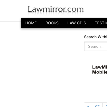
HOME
BOOKS
LAW CD'S
TESTI
Search With
«
97