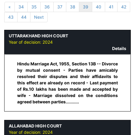
«
34
35
36
37
38
39
40
41
42
43
44
Next
UTTARAKHAND HIGH COURT
Year of decision:
2024
Details
Hindu Marriage Act, 1955, Section 13B -- Divorce
by mutual consent - Parties have amicably
resolved their disputes and their affidavits to
this effect are already on record - Last payment
of Rs.10 lakhs has been made and accepted by
wife - Marriage dissolved on the conditions
agreed between parties...........
ALLAHABAD HIGH COURT
Year of decision:
2024