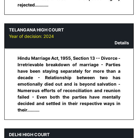
rejected...........
TELANGANA HIGH COURT
Year of decision:
2024
Details
Hindu Marriage Act, 1955, Section 13 -- Divorce -
Irretrievable breakdown of marriage - Parties
have been staying separately for more than a
decade - Relationship between two has
emotionally died out and is beyond salvation -
Numerous efforts of reconciliation and reunion
failed - Even both the parties have mentally
decided and settled in their respective ways in
their..........
DELHI HIGH COURT