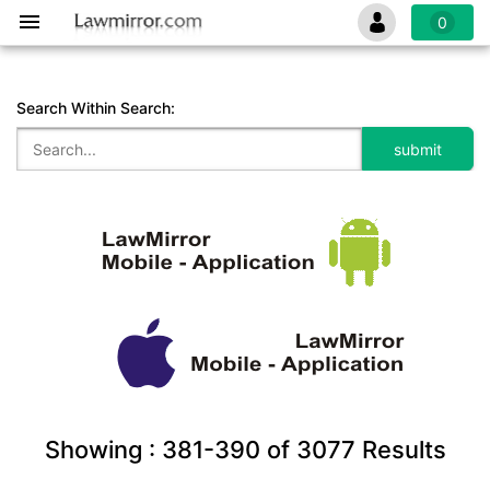
0
Search Within Search:
Showing :
381-390
of
3077
Results