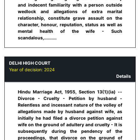
and indecent familiarity with a person outside
wedlock and allegations of extra marital
relationship, constitute grave assault on the
character, honour, reputation, status as well as
mental health of the wife - Such
scandalous,..........
DELHI HIGH COURT
Year of decision:
2024
Details
Hindu Marriage Act, 1955, Section 13(1)(ia) --
Divorce - Cruelty - Petition by husband -
Relentless and incessant nature of the volley of
allegations made by husband against wife, as
initially he had filed a divorce petition against
wife on the ground of adultery and cruelty - It is
subsequently during the pendency of the
proceedings, that divorce on the ground of