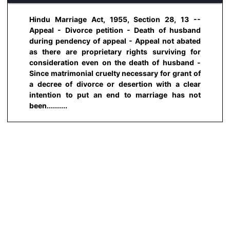
Hindu Marriage Act, 1955, Section 28, 13 --
Appeal - Divorce petition - Death of husband
during pendency of appeal - Appeal not abated
as there are proprietary rights surviving for
consideration even on the death of husband -
Since matrimonial cruelty necessary for grant of
a decree of divorce or desertion with a clear
intention to put an end to marriage has not
been..........