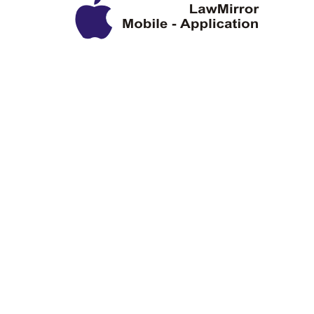
Privacy Policy
Disclaimer