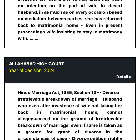
no intention on the part of wife to desert
husband, in as much as on every occasion based
on mediation between parties, she has returned
back to matrimonial home - Even in present
proceedings wife insisting to stay in matrimony
with..........
ALLAHABAD HIGH COURT
Year of decision:
2024
Details
Hindu Marriage Act, 1955, Section 13 -- Divorce -
Irretrievable breakdown of marriage - Husband
who even after insistence of wife not taking her
back in matrimonial home, cannot
allege/succeed on the ground of irretrievable
breakdown of marriage, even if same is taken as
a ground for grant of divorce in the
circumstances of case - Divorce petition rightly