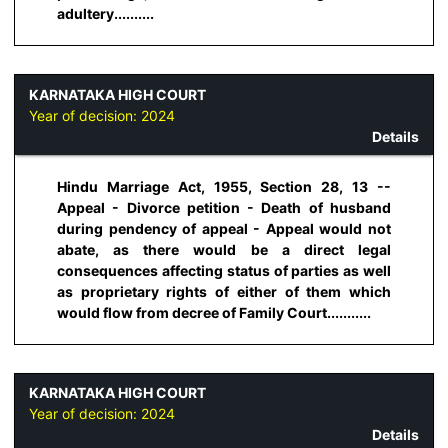
adultery..........
KARNATAKA HIGH COURT
Year of decision:
2024
Details
Hindu Marriage Act, 1955, Section 28, 13 --
Appeal - Divorce petition - Death of husband
during pendency of appeal - Appeal would not
abate, as there would be a direct legal
consequences affecting status of parties as well
as proprietary rights of either of them which
would flow from decree of Family Court...........
KARNATAKA HIGH COURT
Year of decision:
2024
Details