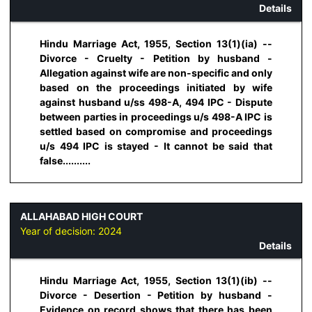
Details
Hindu Marriage Act, 1955, Section 13(1)(ia) --
Divorce - Cruelty - Petition by husband -
Allegation against wife are non-specific and only
based on the proceedings initiated by wife
against husband u/ss 498-A, 494 IPC - Dispute
between parties in proceedings u/s 498-A IPC is
settled based on compromise and proceedings
u/s 494 IPC is stayed - It cannot be said that
false..........
ALLAHABAD HIGH COURT
Year of decision:
2024
Details
Hindu Marriage Act, 1955, Section 13(1)(ib) --
Divorce - Desertion - Petition by husband -
Evidence on record shows that there has been