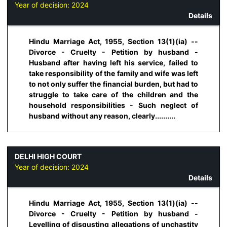
Year of decision:
2024
Details
Hindu Marriage Act, 1955, Section 13(1)(ia) --
Divorce - Cruelty - Petition by husband -
Husband after having left his service, failed to
take responsibility of the family and wife was left
to not only suffer the financial burden, but had to
struggle to take care of the children and the
household responsibilities - Such neglect of
husband without any reason, clearly..........
DELHI HIGH COURT
Year of decision:
2024
Details
Hindu Marriage Act, 1955, Section 13(1)(ia) --
Divorce - Cruelty - Petition by husband -
Levelling of disgusting allegations of unchastity