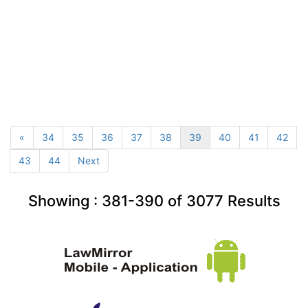
«
34
35
36
37
38
39
40
41
42
43
44
Next
Showing :
381-390
of
3077
Results