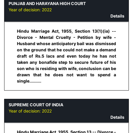
PUNJAB AND HARAYANA HIGH COURT
Year of decision:
2022
Details
Hindu Marriage Act, 1955, Section 13(1)(ia) --
Divorce - Mental Cruelty - Petition by wife -
Husband whose anticipatory bail was dismissed
on the ground that he could not make a demand
draft of Rs.5 lacs and even today he has not
taken any bonafide step to secure future of his
son who is residing with wife, conclusion can be
drawn that he does not want to spend a
single..........
SUPREME COURT OF INDIA
Year of decision:
2022
Details
Hindu Marriage Act, 1955, Section 13 -- Divorce -