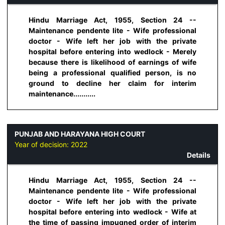
Hindu Marriage Act, 1955, Section 24 --
Maintenance pendente lite - Wife professional
doctor - Wife left her job with the private
hospital before entering into wedlock - Merely
because there is likelihood of earnings of wife
being a professional qualified person, is no
ground to decline her claim for interim
maintenance...........
PUNJAB AND HARAYANA HIGH COURT
Year of decision:
2022
Details
Hindu Marriage Act, 1955, Section 24 --
Maintenance pendente lite - Wife professional
doctor - Wife left her job with the private
hospital before entering into wedlock - Wife at
the time of passing impugned order of interim