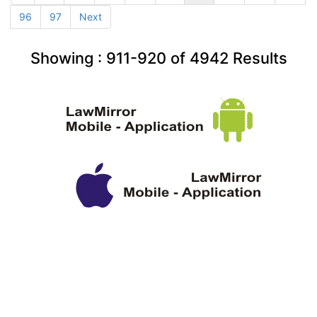
96
97
Next
Showing :
911-920
of
4942
Results