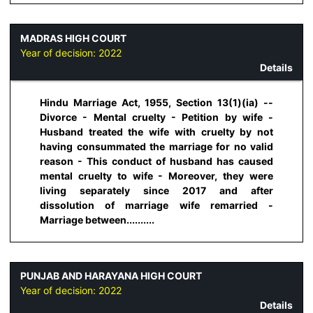
MADRAS HIGH COURT
Year of decision:
2022
Details
Hindu Marriage Act, 1955, Section 13(1)(ia) --
Divorce - Mental cruelty - Petition by wife -
Husband treated the wife with cruelty by not
having consummated the marriage for no valid
reason - This conduct of husband has caused
mental cruelty to wife - Moreover, they were
living separately since 2017 and after
dissolution of marriage wife remarried -
Marriage between..........
PUNJAB AND HARAYANA HIGH COURT
Year of decision:
2022
Details