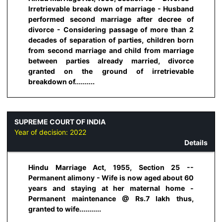
Irretrievable break down of marriage - Husband
performed second marriage after decree of
divorce - Considering passage of more than 2
decades of separation of parties, children born
from second marriage and child from marriage
between parties already married, divorce
granted on the ground of irretrievable
breakdown of..........
SUPREME COURT OF INDIA
Year of decision:
2022
Details
Hindu Marriage Act, 1955, Section 25 --
Permanent alimony - Wife is now aged about 60
years and staying at her maternal home -
Permanent maintenance @ Rs.7 lakh thus,
granted to wife...........