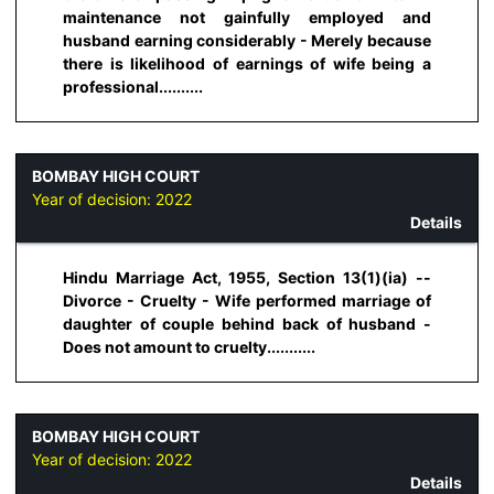
maintenance not gainfully employed and
husband earning considerably - Merely because
there is likelihood of earnings of wife being a
professional..........
BOMBAY HIGH COURT
Year of decision:
2022
Details
Hindu Marriage Act, 1955, Section 13(1)(ia) --
Divorce - Cruelty - Wife performed marriage of
daughter of couple behind back of husband -
Does not amount to cruelty...........
BOMBAY HIGH COURT
Year of decision:
2022
Details