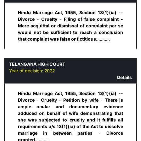
Hindu Marriage Act, 1955, Section 13(1)(ia) --
Divorce - Cruelty - Filing of false complaint -
Mere acquittal or dismissal of complaint per se
would not be sufficient to reach a conclusion
that complaint was false or fictitious...........
TELANGANA HIGH COURT
Year of decision:
2022
Details
Hindu Marriage Act, 1955, Section 13(1)(ia) --
Divorce - Cruelty - Petition by wife - There is
ample ocular and documentary evidence
adduced on behalf of wife demonstrating that
she was subjected to cruelty and it fulfills all
requirements u/s 13(1)(ia) of the Act to dissolve
marriage in between parties - Divorce
granted...........