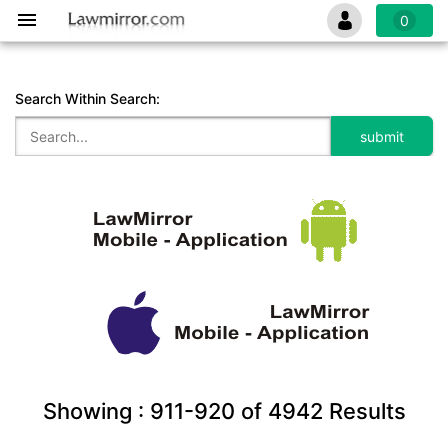
0
Search Within Search:
Showing :
911-920
of
4942
Results