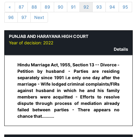
«
87
88
89
90
91
92
93
94
95
96
97
Next
PUNJAB AND HARAYANA HIGH COURT
Year of decision:
2022
Details
Hindu Marriage Act, 1955, Section 13 -- Divorce -
Petition by husband - Parties are residing
separately since 1991 i.e only one day after the
marriage - Wife lodged criminal complaints/FIRs
against husband in which he and his family
members were acquitted - Efforts to resolve
dispute through process of mediation already
failed between parties - There appears no
chance that..........