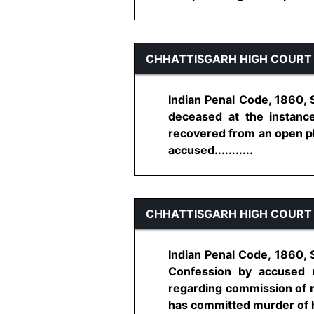
CHHATTISGARH HIGH COURT
Indian Penal Code, 1860, 
deceased at the instan
recovered from an open pl
accused...........
CHHATTISGARH HIGH COURT
Indian Penal Code, 1860, S
Confession by accused 
regarding commission of m
has committed murder of his