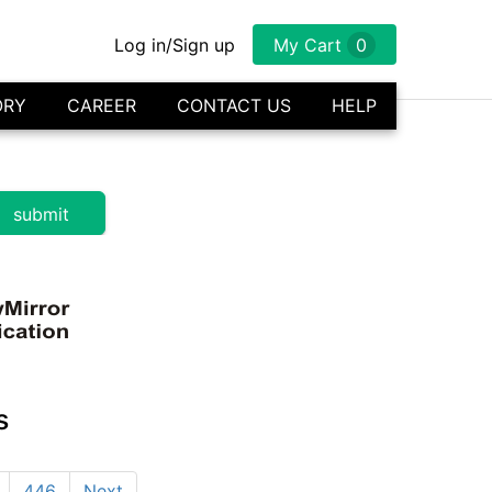
Log in/Sign up
My Cart
0
ORY
CAREER
CONTACT US
HELP
s
446
Next