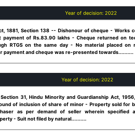
Year of decision:
2022
ct, 1881, Section 138 -- Dishonour of cheque - Works c
rt payment of Rs.83.90 lakhs - Cheque returned on te
ugh RTGS on the same day - No material placed on 
r payment and cheque was re-presented towards..........
Year of decision:
2022
, Section 31, Hindu Minority and Guardianship Act, 1956
und of inclusion of share of minor - Property sold for b
haser as per demand of seller wherein specified
rty - Suit not filed by natural..........