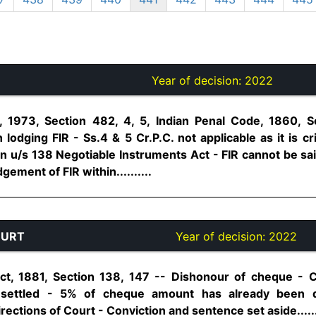
Year of decision:
2022
 1973, Section 482, 4, 5, Indian Penal Code, 1860, 
 lodging FIR - Ss.4 & 5 Cr.P.C. not applicable as it is cri
on u/s 138 Negotiable Instruments Act - FIR cannot be sa
ement of FIR within..........
OURT
Year of decision:
2022
ct, 1881, Section 138, 147 -- Dishonour of cheque -
 settled - 5% of cheque amount has already been 
ctions of Court - Conviction and sentence set aside.......