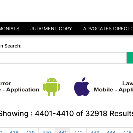
MONIALS
JUDGMENT COPY
ADVOCATES DIRECT
in Search:
Showing :
4401-4410
of
32918
Result
7
438
439
440
441
442
443
444
445