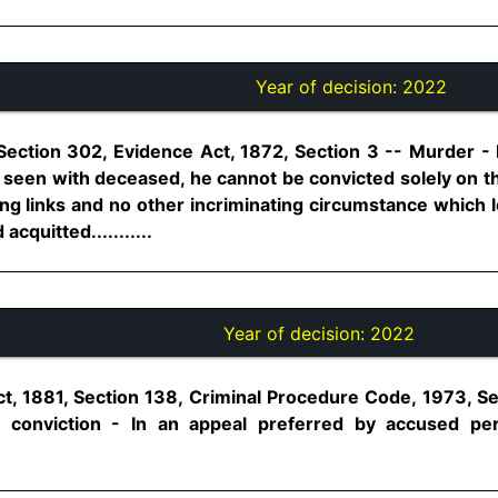
Year of decision:
2022
Section 302, Evidence Act, 1872, Section 3 -- Murder -
seen with deceased, he cannot be convicted solely on tha
ng links and no other incriminating circumstance which l
cquitted...........
Year of decision:
2022
t, 1881, Section 138, Criminal Procedure Code, 1973, S
 conviction - In an appeal preferred by accused p