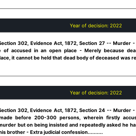
Year of decision:
2022
Section 302, Evidence Act, 1872, Section 27 -- Murder 
ce of accused in an open place - Merely because de
ace, it cannot be held that dead body of deceased was re
Year of decision:
2022
ection 302, Evidence Act, 1872, Section 24 -- Murder - E
made before 200-300 persons, wherein firstly accu
urder but on being insisted and repeatedly asked he h
 brother - Extra judicial confession..........