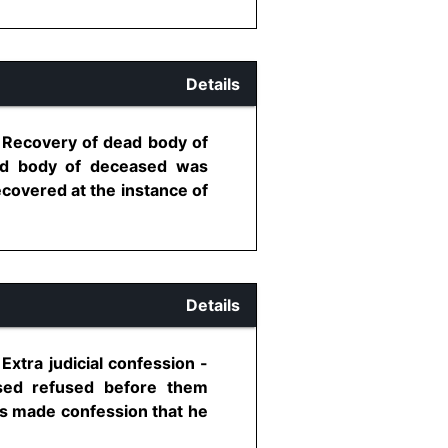
Details
- Recovery of dead body of
ad body of deceased was
covered at the instance of
Details
xtra judicial confession -
sed refused before them
as made confession that he