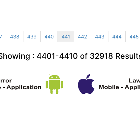
7
438
439
440
441
442
443
444
445
Showing :
4401-4410
of
32918
Result