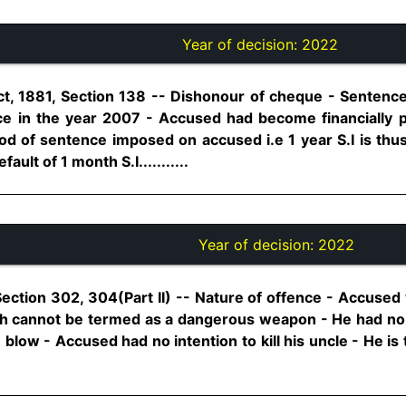
Year of decision:
2022
t, 1881, Section 138 -- Dishonour of cheque - Sentence
ce in the year 2007 - Accused had become financially p
od of sentence imposed on accused i.e 1 year S.I is thus
ault of 1 month S.I...........
Year of decision:
2022
Section 302, 304(Part II) -- Nature of offence - Accus
hich cannot be termed as a dangerous weapon - He had n
blow - Accused had no intention to kill his uncle - He is 