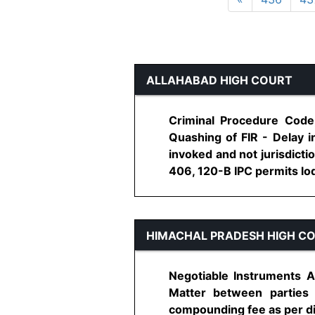
ALLAHABAD HIGH COURT
Criminal Procedure Code,
Quashing of FIR - Delay in
invoked and not jurisdicti
406, 120-B IPC permits lodg
HIMACHAL PRADESH HIGH C
Negotiable Instruments A
Matter between parties
compounding fee as per dire