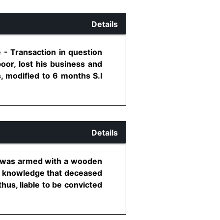
Details
 - Transaction in question
oor, lost his business and
, modified to 6 months S.I
Details
ed was armed with a wooden
o knowledge that deceased
thus, liable to be convicted