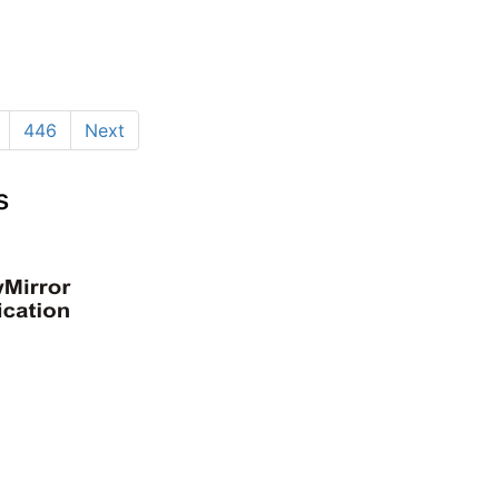
446
Next
s