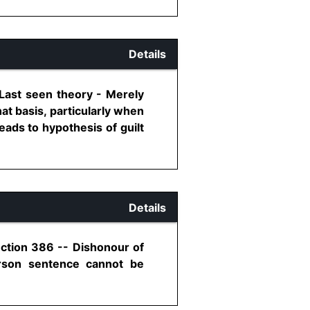
Details
 Last seen theory - Merely
t basis, particularly when
eads to hypothesis of guilt
Details
ection 386 -- Dishonour of
erson sentence cannot be