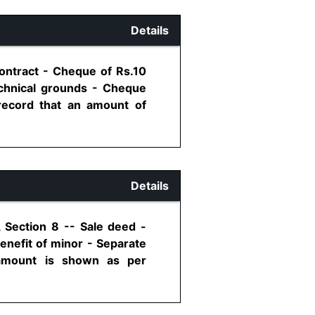
Details
ontract - Cheque of Rs.10
chnical grounds - Cheque
record that an amount of
Details
, Section 8 -- Sale deed -
enefit of minor - Separate
 amount is shown as per