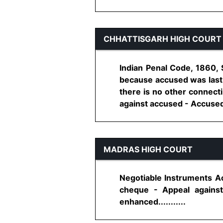
CHHATTISGARH HIGH COURT
Indian Penal Code, 1860, 
because accused was last 
there is no other connecti
against accused - Accused a
MADRAS HIGH COURT
Negotiable Instruments Ac
cheque - Appeal against
enhanced...........