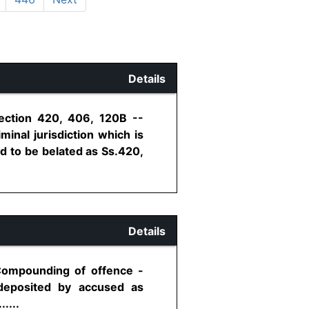
Details
Section 420, 406, 120B --
minal jurisdiction which is
id to be belated as Ss.420,
Details
 Compounding of offence -
deposited by accused as
....