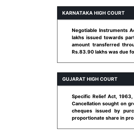
KARNATAKA HIGH COURT
Negotiable Instruments A
lakhs issued towards pa
amount transferred thro
Rs.83.90 lakhs was due fo
GUJARAT HIGH COURT
Specific Relief Act, 1963
Cancellation sought on gro
cheques issued by purc
proportionate share in prope