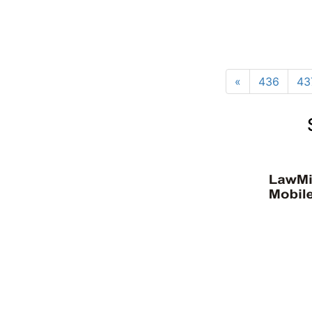
«
436
43