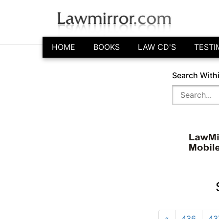
HOME
BOOKS
LAW CD'S
TESTI
Search With
«
436
43