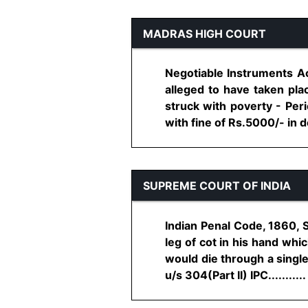
MADRAS HIGH COURT
Negotiable Instruments Ac
alleged to have taken pla
struck with poverty - Peri
with fine of Rs.5000/- in def
SUPREME COURT OF INDIA
Indian Penal Code, 1860, 
leg of cot in his hand w
would die through a single 
u/s 304(Part II) IPC...........