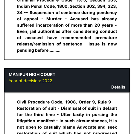
Indian Penal Code, 1860, Section 302, 394, 323,
34 -- Suspension of sentence during pendency
of appeal - Murder - Accused has already
suffered incarceration of more than 20 years -
Even, jail authorities after considering conduct
of accused have recommended premature
release/remission of sentence - Issue is now
pending before..........
MANIPUR HIGH COURT
Year of decision:
2022
Details
Civil Procedure Code, 1908, Order 9, Rule 9 --
Restoration of suit - Dismissal of suit in default
for the third time - Utter laxity in pursing the
litigation manifest - In such circumstances, it is
not open to casually blame Advocate and seek
restoration of suit which has not progressed