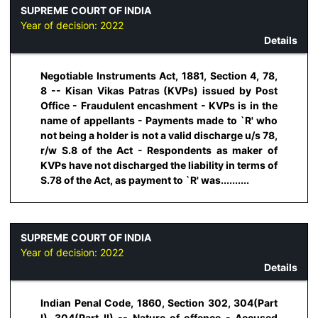
SUPREME COURT OF INDIA
Year of decision:
2022
Details
Negotiable Instruments Act, 1881, Section 4, 78,
8 -- Kisan Vikas Patras (KVPs) issued by Post
Office - Fraudulent encashment - KVPs is in the
name of appellants - Payments made to `R' who
not being a holder is not a valid discharge u/s 78,
r/w S.8 of the Act - Respondents as maker of
KVPs have not discharged the liability in terms of
S.78 of the Act, as payment to `R' was..........
SUPREME COURT OF INDIA
Year of decision:
2022
Details
Indian Penal Code, 1860, Section 302, 304(Part
I), 304(Part II) -- Nature of offence - Accused