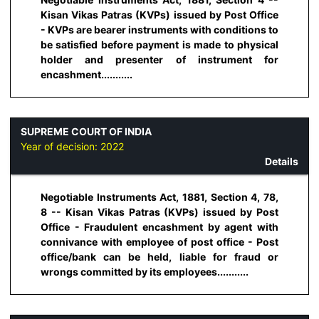
Kisan Vikas Patras (KVPs) issued by Post Office
- KVPs are bearer instruments with conditions to
be satisfied before payment is made to physical
holder and presenter of instrument for
encashment...........
SUPREME COURT OF INDIA
Year of decision:
2022
Details
Negotiable Instruments Act, 1881, Section 4, 78,
8 -- Kisan Vikas Patras (KVPs) issued by Post
Office - Fraudulent encashment by agent with
connivance with employee of post office - Post
office/bank can be held, liable for fraud or
wrongs committed by its employees...........