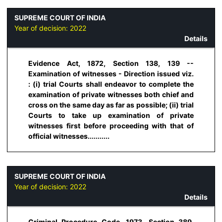
SUPREME COURT OF INDIA
Year of decision:
2022
Details
Evidence Act, 1872, Section 138, 139 --
Examination of witnesses - Direction issued viz.
: (i) trial Courts shall endeavor to complete the
examination of private witnesses both chief and
cross on the same day as far as possible; (ii) trial
Courts to take up examination of private
witnesses first before proceeding with that of
official witnesses...........
SUPREME COURT OF INDIA
Year of decision:
2022
Details
Criminal Procedure Code, 1973, Section 389,