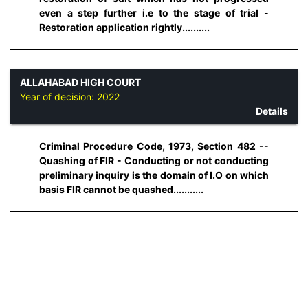
even a step further i.e to the stage of trial -
Restoration application rightly..........
ALLAHABAD HIGH COURT
Year of decision:
2022
Details
Criminal Procedure Code, 1973, Section 482 --
Quashing of FIR - Conducting or not conducting
preliminary inquiry is the domain of I.O on which
basis FIR cannot be quashed...........