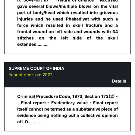
gave several blows/multiple blows on the vital
part of body/head which resulted into grievous
injuries and he used Phakadiyat with such a
force which resulted in skull fracture and a
frontal wound on left side and wounds with 34
stitches on the left side of the skull
extended..........
SUPREME COURT OF INDIA
Year of decision:
2022
Details
Criminal Procedure Code, 1973, Section 173(2) -
- Final report - Evidentiary value - Final report
itself cannot be termed as a substantive piece of
evidence being nothing but a collective opinion
of I.O...........