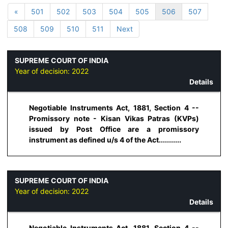
«
501
502
503
504
505
506
507
508
509
510
511
Next
SUPREME COURT OF INDIA
Year of decision:
2022
Details
Negotiable Instruments Act, 1881, Section 4 --
Promissory note - Kisan Vikas Patras (KVPs)
issued by Post Office are a promissory
instrument as defined u/s 4 of the Act...........
SUPREME COURT OF INDIA
Year of decision:
2022
Details
Negotiable Instruments Act, 1881, Section 4 --