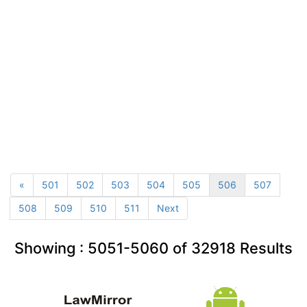
«
501
502
503
504
505
506
507
508
509
510
511
Next
Showing :
5051-5060
of
32918
Results