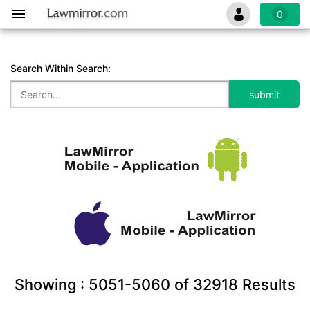
0
Search Within Search:
Showing :
5051-5060
of
32918
Results