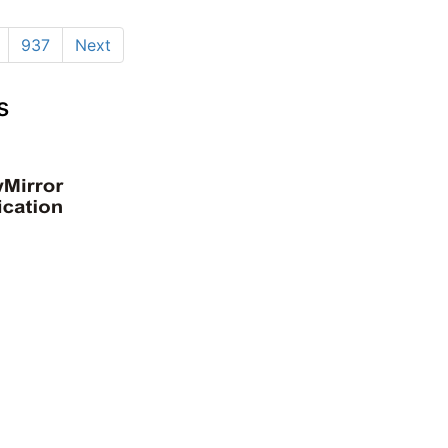
937
Next
s