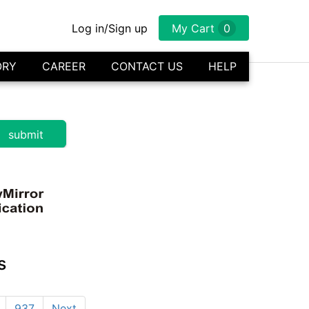
Log in/Sign up
My Cart
0
ORY
CAREER
CONTACT US
HELP
s
937
Next