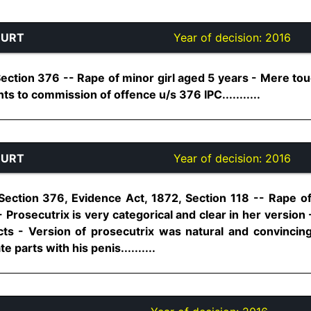
OURT
Year of decision:
2016
ection 376 -- Rape of minor girl aged 5 years - Mere tou
s to commission of offence u/s 376 IPC...........
OURT
Year of decision:
2016
Section 376, Evidence Act, 1872, Section 118 -- Rape of
 Prosecutrix is very categorical and clear in her version
ts - Version of prosecutrix was natural and convincing
 parts with his penis..........