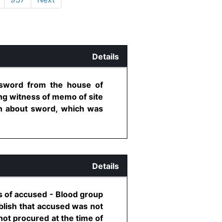
Details
 sword from the house of
ng witness of memo of site
ion about sword, which was
Details
s of accused - Blood group
blish that accused was not
ot procured at the time of