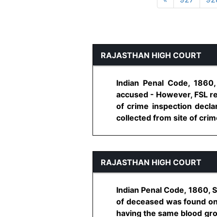
RAJASTHAN HIGH COURT
Indian Penal Code, 1860
accused - However, FSL re
of crime inspection decla
collected from site of crime
RAJASTHAN HIGH COURT
Indian Penal Code, 1860, 
of deceased was found on 
having the same blood gro