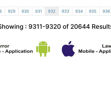
8
929
930
931
932
933
934
935
936
Showing :
9311-9320
of
20644
Result