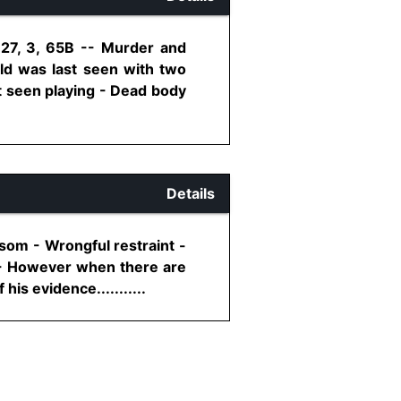
 27, 3, 65B -- Murder and
ld was last seen with two
 seen playing - Dead body
Details
som - Wrongful restraint -
m - However when there are
is evidence...........