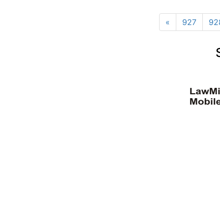
«
927
92