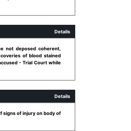
Details
ce not deposed coherent,
ecoveries of blood stained
accused - Trial Court while
Details
signs of injury on body of