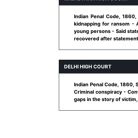
Indian Penal Code, 1860,
kidnapping for ransom - 
young persons - Said sta
recovered after statement o
DELHI HIGH COURT
Indian Penal Code, 1860, 
Criminal conspiracy - Con
gaps in the story of victim