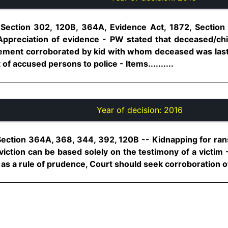
 Section 302, 120B, 364A, Evidence Act, 1872, Section
Appreciation of evidence - PW stated that deceased/chi
tement corroborated by kid with whom deceased was last
f accused persons to police - Items..........
Year of decision:
2016
Section 364A, 368, 344, 392, 120B -- Kidnapping for ran
viction can be based solely on the testimony of a victi
, as a rule of prudence, Court should seek corroboration of h