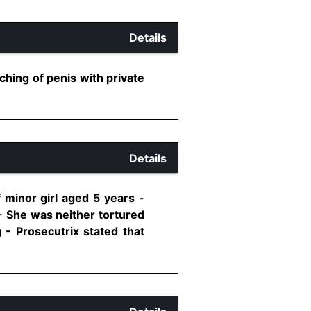
Details
ching of penis with private
Details
 minor girl aged 5 years -
 - She was neither tortured
 - Prosecutrix stated that