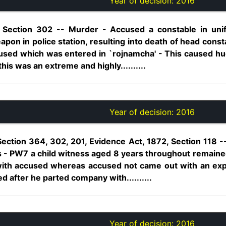
Year of decision:
2016
, Section 302 -- Murder - Accused a constable in uni
eapon in police station, resulting into death of head co
used which was entered in `rojnamcha' - This caused hu
 this was an extreme and highly..........
Year of decision:
2016
Section 364, 302, 201, Evidence Act, 1872, Section 118 
 - PW7 a child witness aged 8 years throughout remained 
ith accused whereas accused not came out with an exp
after he parted company with..........
Year of decision:
2016