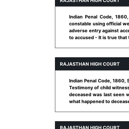
RAJASTHAN HIGH COURT
Indian Penal Code, 1860
constable using official w
adverse entry against acc
to accused - It is true that
RAJASTHAN HIGH COURT
Indian Penal Code, 1860, 
Testimony of child witness
deceased was last seen w
what happened to deceased 
RAJASTHAN HIGH COURT