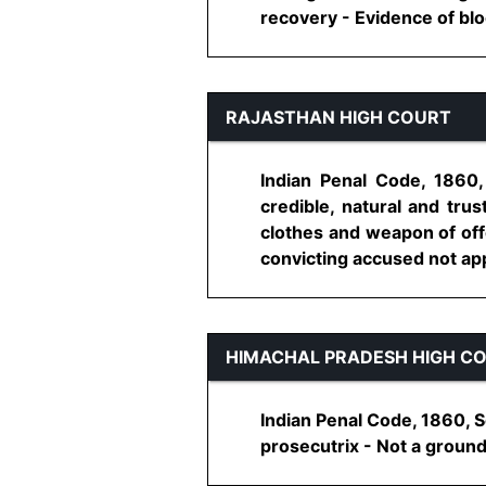
recovery - Evidence of bloo
RAJASTHAN HIGH COURT
Indian Penal Code, 1860
credible, natural and tru
clothes and weapon of offe
convicting accused not app
HIMACHAL PRADESH HIGH C
Indian Penal Code, 1860, S
prosecutrix - Not a ground 