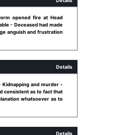
Details
form opened fire at Head
nstable - Deceased had made
ge anguish and frustration
Details
-- Kidnapping and murder -
consistent as to fact that
lanation whatsoever as to
Details