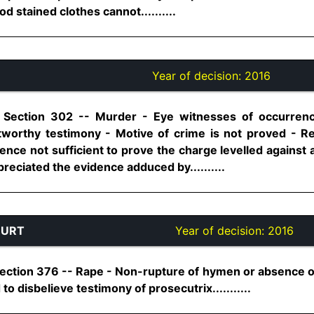
d stained clothes cannot..........
Year of decision:
2016
, Section 302 -- Murder - Eye witnesses of occurren
stworthy testimony - Motive of crime is not proved - R
nce not sufficient to prove the charge levelled against 
reciated the evidence adduced by..........
OURT
Year of decision:
2016
ection 376 -- Rape - Non-rupture of hymen or absence of 
to disbelieve testimony of prosecutrix...........