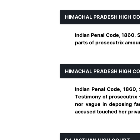
HIMACHAL PRADESH HIGH C
Indian Penal Code, 1860, S
parts of prosecutrix amount
HIMACHAL PRADESH HIGH C
Indian Penal Code, 1860, 
Testimony of prosecutrix -
nor vague in deposing fac
accused touched her private