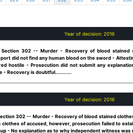
Year of decision:
2016
, Section 302 -- Murder - Recovery of blood stained
port did not find any human blood on the sword - Attesti
red hostile - Prosecution did not submit any explanat
 - Recovery is doubtful...........
Year of decision:
2016
Section 302 -- Murder - Recovery of blood stained clothe
clothes of accused, however, prosecution failed to esta
up - No explanation as to why independent witness was n