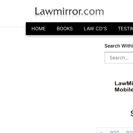
HOME
BOOKS
LAW CD'S
TESTI
Search With
«
927
92