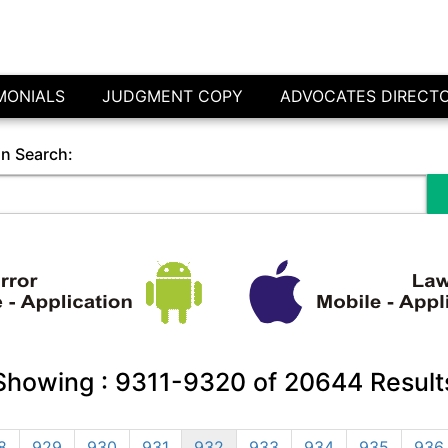
MONIALS
JUDGMENT COPY
ADVOCATES DIRECT
in Search:
Showing :
9311-9320
of
20644
Result
8
929
930
931
932
933
934
935
936