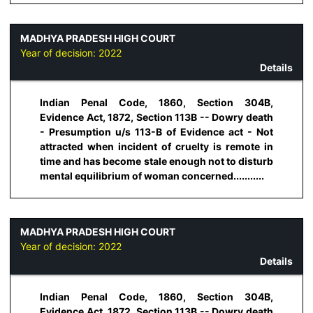
MADHYA PRADESH HIGH COURT
Year of decision:
2022
Details
Indian Penal Code, 1860, Section 304B,
Evidence Act, 1872, Section 113B -- Dowry death
- Presumption u/s 113-B of Evidence act - Not
attracted when incident of cruelty is remote in
time and has become stale enough not to disturb
mental equilibrium of woman concerned...........
MADHYA PRADESH HIGH COURT
Year of decision:
2022
Details
Indian Penal Code, 1860, Section 304B,
Evidence Act, 1872, Section 113B -- Dowry death