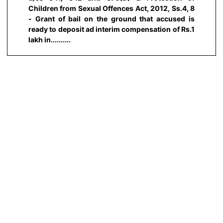
Children from Sexual Offences Act, 2012, Ss.4, 8
- Grant of bail on the ground that accused is
ready to deposit ad interim compensation of Rs.1
lakh in..........