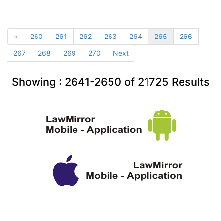
«
260
261
262
263
264
265
266
267
268
269
270
Next
Showing :
2641-2650
of
21725
Results