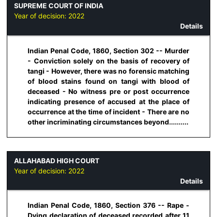
SUPREME COURT OF INDIA
Year of decision:
2022
Details
Indian Penal Code, 1860, Section 302 -- Murder
- Conviction solely on the basis of recovery of
tangi - However, there was no forensic matching
of blood stains found on tangi with blood of
deceased - No witness pre or post occurrence
indicating presence of accused at the place of
occurrence at the time of incident - There are no
other incriminating circumstances beyond..........
ALLAHABAD HIGH COURT
Year of decision:
2022
Details
Indian Penal Code, 1860, Section 376 -- Rape -
Dying declaration of deceased recorded after 11