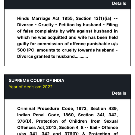
Details
Hindu Marriage Act, 1955, Section 13(1)(ia) --
Divorce - Cruelty - Petition by husband - Filing
of false complaints by wife against husband in
which he was acquitted and wife has been held
guilty for commission of offence punishable u/s
500 IPC, amounts to cruelty towards husband -
Divorce granted to husband...........
SUPREME COURT OF INDIA
Year of decision:
2022
Details
Criminal Procedure Code, 1973, Section 439,
Indian Penal Code, 1860, Section 341, 342,
376(D), Protection of Children from Sexual
Offences Act, 2012, Section 4, 8 -- Bail - Offence
u/ss 341, 342 and 376(D) & Protection of