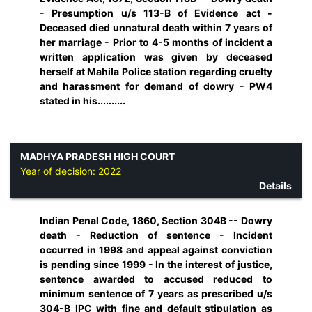
- Presumption u/s 113-B of Evidence act -
Deceased died unnatural death within 7 years of
her marriage - Prior to 4-5 months of incident a
written application was given by deceased
herself at Mahila Police station regarding cruelty
and harassment for demand of dowry - PW4
stated in his..........
MADHYA PRADESH HIGH COURT
Year of decision:
2022
Details
Indian Penal Code, 1860, Section 304B -- Dowry
death - Reduction of sentence - Incident
occurred in 1998 and appeal against conviction
is pending since 1999 - In the interest of justice,
sentence awarded to accused reduced to
minimum sentence of 7 years as prescribed u/s
304-B IPC with fine and default stipulation as