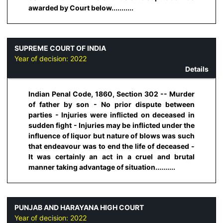
awarded by Court below...........
SUPREME COURT OF INDIA
Year of decision:
2022
Details
Indian Penal Code, 1860, Section 302 -- Murder
of father by son - No prior dispute between
parties - Injuries were inflicted on deceased in
sudden fight - Injuries may be inflicted under the
influence of liquor but nature of blows was such
that endeavour was to end the life of deceased -
It was certainly an act in a cruel and brutal
manner taking advantage of situation..........
PUNJAB AND HARAYANA HIGH COURT
Year of decision:
2022