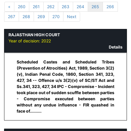
«
260
261
262
263
264
265
266
267
268
269
270
Next
RAJASTHAN HIGH COURT
Year of decision:
2022
Details
Scheduled Castes and Scheduled Tribes
(Prevention of Atrocities) Act, 1989, Section 3(2)
(v), Indian Penal Code, 1860, Section 341, 323,
427, 34 -- Offence u/s 3(2)(v) of SC/ST Act and
Ss.341, 323, 427, 34 IPC - Compromise - Incident
took place out of sudden scuffle between parties
- Compromise executed between parties
without any undue influence - FIR quashed in
face of..........