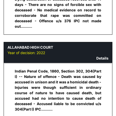
days - There are no signs of forcible sex with
deceased - No medical evidence on record to
corroborate that rape was committed on
deceased - Offence u/s 376 IPC not made
out...........
ALLAHABAD HIGH COURT
Year of decision:
2022
Details
Indian Penal Code, 1860, Section 302, 304(Part
I) -- Nature of offence - Death was caused by
accused in unison and it was a homicidal death -
Injuries were though sufficient in ordinary
course of nature to have caused death, but
accused had no intention to cause death of
deceased - Accused liable to be convicted u/s
304(Part I) IPC...........