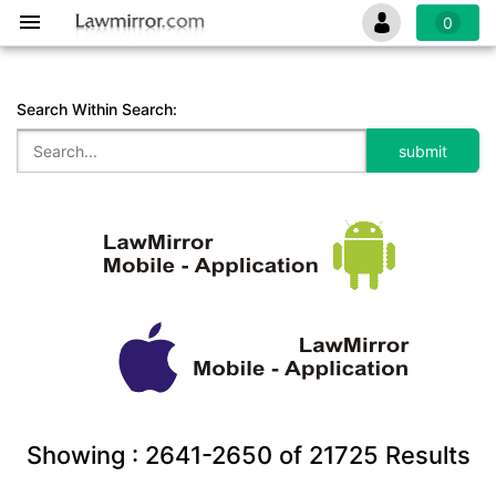
0
Search Within Search:
Showing :
2641-2650
of
21725
Results