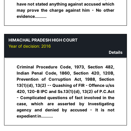
have not stated anything against accused which
may prove the charge against him - No other
evidence..........
HIMACHAL PRADESH HIGH COURT
Year of decision:
2016
Details
Criminal Procedure Code, 1973, Section 482,
Indian Penal Code, 1860, Section 420, 120B,
Prevention of Corruption Act, 1988, Section
13(1)(d), 13(2) -- Quashing of FIR - Offence u/ss
420, 120-B IPC and Ss.13(1)(d), 13(2) of P.C.Act
- Complicated questions of fact involved in the
case, which are asserted by Investigating
agency and denied by accused - It is not
expedient in..........