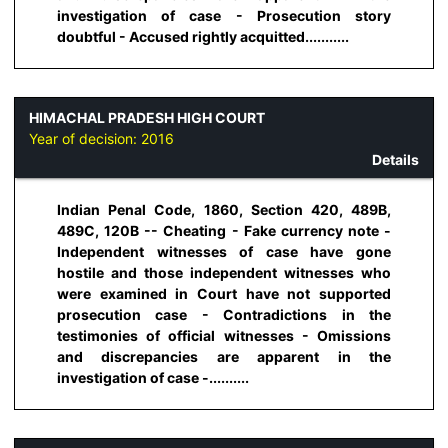
investigation of case - Prosecution story
doubtful - Accused rightly acquitted...........
HIMACHAL PRADESH HIGH COURT
Year of decision:
2016
Details
Indian Penal Code, 1860, Section 420, 489B,
489C, 120B -- Cheating - Fake currency note -
Independent witnesses of case have gone
hostile and those independent witnesses who
were examined in Court have not supported
prosecution case - Contradictions in the
testimonies of official witnesses - Omissions
and discrepancies are apparent in the
investigation of case -..........