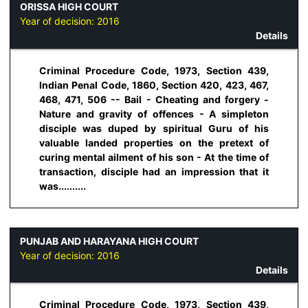
ORISSA HIGH COURT
Year of decision:
2016
Details
Criminal Procedure Code, 1973, Section 439,
Indian Penal Code, 1860, Section 420, 423, 467,
468, 471, 506 -- Bail - Cheating and forgery -
Nature and gravity of offences - A simpleton
disciple was duped by spiritual Guru of his
valuable landed properties on the pretext of
curing mental ailment of his son - At the time of
transaction, disciple had an impression that it
was..........
PUNJAB AND HARAYANA HIGH COURT
Year of decision:
2016
Details
Criminal Procedure Code, 1973, Section 439,