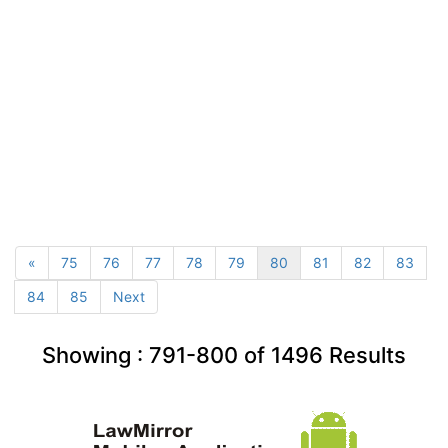
«
75
76
77
78
79
80
81
82
83
84
85
Next
Showing :
791-800
of
1496
Results