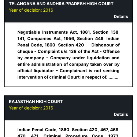
TELANGANA AND ANDHRA PRADESH HIGH COURT
Year of decision:
2016
Details
Negotiable Instruments Act, 1881, Section 138,
141, Companies Act, 1956, Section 446, Indian
Penal Code, 1860, Section 420 -- Dishonour of
cheque - Complaint u/s 138 of the Act - Offence
by company - Company under liquidation and
entire administration of company taken over by
official liquidator - Complainant is not seeking
intervention of criminal Court in respect of..........
RAJASTHAN HIGH COURT
Year of decision:
2016
Details
Indian Penal Code, 1860, Section 420, 467, 468,
470, 471, Criminal Procedure Code, 1973,