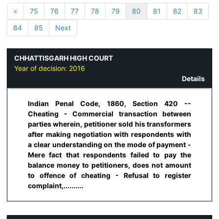
«
75
76
77
78
79
80
81
82
83
84
85
Next
CHHATTISGARH HIGH COURT
Year of decision:
2016
Details
Indian Penal Code, 1860, Section 420 --
Cheating - Commercial transaction between
parties wherein, petitioner sold his transformers
after making negotiation with respondents with
a clear understanding on the mode of payment -
Mere fact that respondents failed to pay the
balance money to petitioners, does not amount
to offence of cheating - Refusal to register
complaint,..........