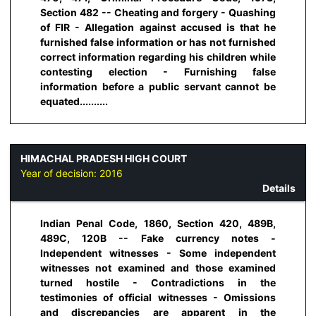
Section 482 -- Cheating and forgery - Quashing
of FIR - Allegation against accused is that he
furnished false information or has not furnished
correct information regarding his children while
contesting election - Furnishing false
information before a public servant cannot be
equated..........
HIMACHAL PRADESH HIGH COURT
Year of decision:
2016
Details
Indian Penal Code, 1860, Section 420, 489B,
489C, 120B -- Fake currency notes -
Independent witnesses - Some independent
witnesses not examined and those examined
turned hostile - Contradictions in the
testimonies of official witnesses - Omissions
and discrepancies are apparent in the