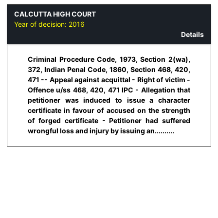
CALCUTTA HIGH COURT
Year of decision:
2016
Details
Criminal Procedure Code, 1973, Section 2(wa),
372, Indian Penal Code, 1860, Section 468, 420,
471 -- Appeal against acquittal - Right of victim -
Offence u/ss 468, 420, 471 IPC - Allegation that
petitioner was induced to issue a character
certificate in favour of accused on the strength
of forged certificate - Petitioner had suffered
wrongful loss and injury by issuing an..........