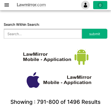
0
Search Within Search:
Showing :
791-800
of
1496
Results