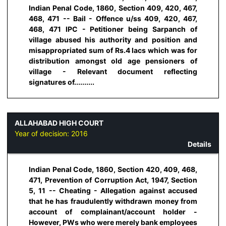
Indian Penal Code, 1860, Section 409, 420, 467,
468, 471 -- Bail - Offence u/ss 409, 420, 467,
468, 471 IPC - Petitioner being Sarpanch of
village abused his authority and position and
misappropriated sum of Rs.4 lacs which was for
distribution amongst old age pensioners of
village - Relevant document reflecting
signatures of..........
ALLAHABAD HIGH COURT
Year of decision:
2016
Details
Indian Penal Code, 1860, Section 420, 409, 468,
471, Prevention of Corruption Act, 1947, Section
5, 11 -- Cheating - Allegation against accused
that he has fraudulently withdrawn money from
account of complainant/account holder -
However, PWs who were merely bank employees