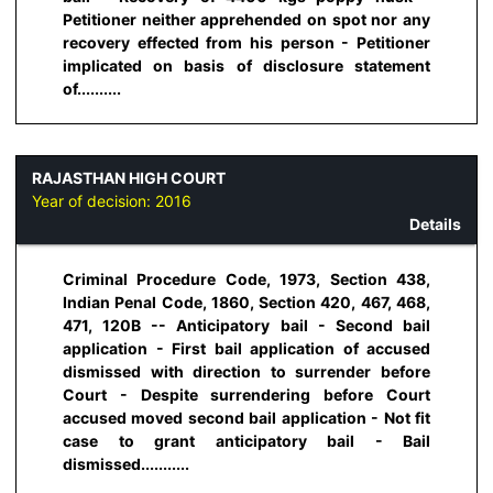
Petitioner neither apprehended on spot nor any
recovery effected from his person - Petitioner
implicated on basis of disclosure statement
of..........
RAJASTHAN HIGH COURT
Year of decision:
2016
Details
Criminal Procedure Code, 1973, Section 438,
Indian Penal Code, 1860, Section 420, 467, 468,
471, 120B -- Anticipatory bail - Second bail
application - First bail application of accused
dismissed with direction to surrender before
Court - Despite surrendering before Court
accused moved second bail application - Not fit
case to grant anticipatory bail - Bail
dismissed...........