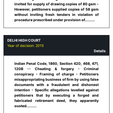
invited for supply of drawing copies of 80 gsm -
However, petitioners supplied copies of 58 gsm
without inviting fresh tenders in violation of
procedure prescribed under provision of..........
DELHI HIGH COURT
Year of decision:
2015
Details
Indian Penal Code, 1860, Section 420, 468, 471,
120B -- Cheating & forgery - Criminal
conspiracy - Framing of charge - Petitioners
misappropriating business of firm by using false
documents with a fraudulent and dishonest
intention - Specific allegations levelled against
petitioners that by executing a forged and
fabricated retirement deed, they apparently
ousted..........