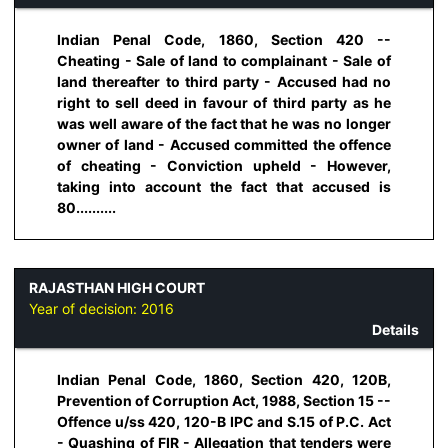
Indian Penal Code, 1860, Section 420 --
Cheating - Sale of land to complainant - Sale of
land thereafter to third party - Accused had no
right to sell deed in favour of third party as he
was well aware of the fact that he was no longer
owner of land - Accused committed the offence
of cheating - Conviction upheld - However,
taking into account the fact that accused is
80..........
RAJASTHAN HIGH COURT
Year of decision:
2016
Details
Indian Penal Code, 1860, Section 420, 120B,
Prevention of Corruption Act, 1988, Section 15 --
Offence u/ss 420, 120-B IPC and S.15 of P.C. Act
- Quashing of FIR - Allegation that tenders were