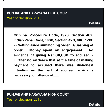
PUNJAB AND HARAYANA HIGH COURT
Year of decision:
2016
Details
Criminal Procedure Code, 1973, Section 482,
Indian Penal Code, 1860, Section 420, 406, 120B
-- Setting aside summoning order - Quashing of
order - Money spent on engagement - No
evidence of giving Rs.1,00,000 to accused -
Further no evidence that at the time of making
payment to accused there was dishonest
intention on the part of accused, which is
necessary for offence of..........
PUNJAB AND HARAYANA HIGH COURT
Year of decision:
2016
Details