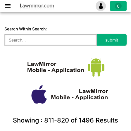
0
Search Within Search:
Showing :
811-820
of
1496
Results