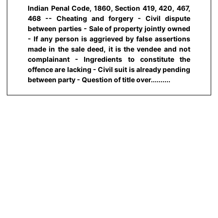
Indian Penal Code, 1860, Section 419, 420, 467,
468 -- Cheating and forgery - Civil dispute
between parties - Sale of property jointly owned
- If any person is aggrieved by false assertions
made in the sale deed, it is the vendee and not
complainant - Ingredients to constitute the
offence are lacking - Civil suit is already pending
between party - Question of title over..........