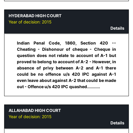
HYDERABAD HIGH COURT
Year of decision:
2015
Details
Indian Penal Code, 1860, Section 420 --
Cheating - Dishonour of cheque - Cheque in
question does not relate to account of A-1 but
proved to belong to account of A-2 - However, in
absence of privy between A-2 and A-1 there
could be no offence u/s 420 IPC against A-1
even leave about against A-2 that could be made
out - Offence u/s 420 IPC quashed...........
ALLAHABAD HIGH COURT
Year of decision:
2015
Details