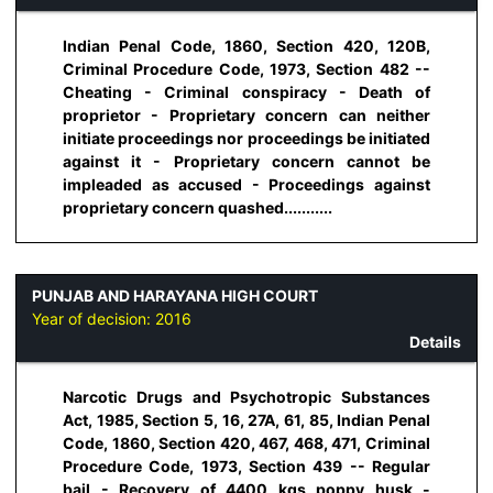
Indian Penal Code, 1860, Section 420, 120B,
Criminal Procedure Code, 1973, Section 482 --
Cheating - Criminal conspiracy - Death of
proprietor - Proprietary concern can neither
initiate proceedings nor proceedings be initiated
against it - Proprietary concern cannot be
impleaded as accused - Proceedings against
proprietary concern quashed...........
PUNJAB AND HARAYANA HIGH COURT
Year of decision:
2016
Details
Narcotic Drugs and Psychotropic Substances
Act, 1985, Section 5, 16, 27A, 61, 85, Indian Penal
Code, 1860, Section 420, 467, 468, 471, Criminal
Procedure Code, 1973, Section 439 -- Regular
bail - Recovery of 4400 kgs poppy husk -