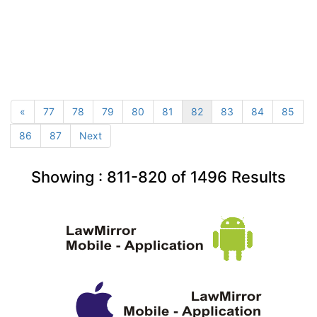
«
77
78
79
80
81
82
83
84
85
86
87
Next
Showing :
811-820
of
1496
Results