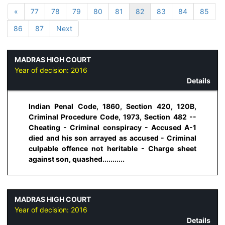
«
77
78
79
80
81
82
83
84
85
86
87
Next
MADRAS HIGH COURT
Year of decision:
2016
Details
Indian Penal Code, 1860, Section 420, 120B,
Criminal Procedure Code, 1973, Section 482 --
Cheating - Criminal conspiracy - Accused A-1
died and his son arrayed as accused - Criminal
culpable offence not heritable - Charge sheet
against son, quashed...........
MADRAS HIGH COURT
Year of decision:
2016
Details