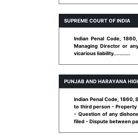
SUPREME COURT OF INDIA
Indian Penal Code, 1860
Managing Director or any 
vicarious liability...........
PUNJAB AND HARAYANA HIG
Indian Penal Code, 1860, S
to third person - Propert
- Question of any dishones
filed - Dispute between parti