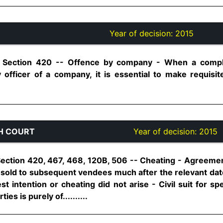
Year of decision:
2015
, Section 420 -- Offence by company - When a compla
officer of a company, it is essential to make requisite
H COURT
Year of decision:
2015
ection 420, 467, 468, 120B, 506 -- Cheating - Agreement 
y sold to subsequent vendees much after the relevant dat
t intention or cheating did not arise - Civil suit for s
es is purely of..........