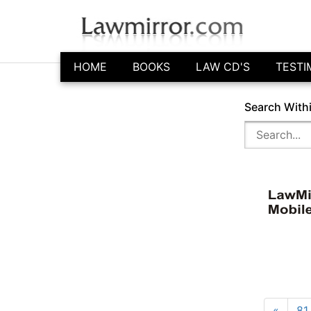
HOME
BOOKS
LAW CD'S
TESTI
Search With
«
81