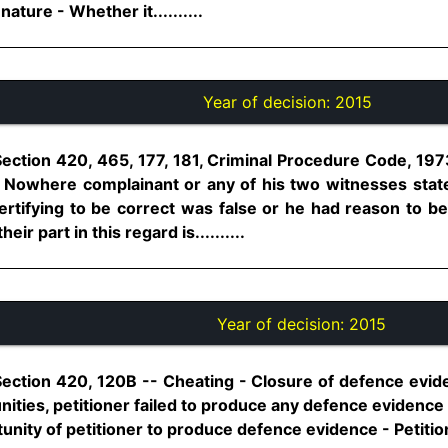
 nature - Whether it..........
Year of decision:
2015
Section 420, 465, 177, 181, Criminal Procedure Code, 197
- Nowhere complainant or any of his two witnesses stat
ertifying to be correct was false or he had reason to be
ir part in this regard is..........
Year of decision:
2015
Section 420, 120B -- Cheating - Closure of defence evid
nities, petitioner failed to produce any defence evidence
unity of petitioner to produce defence evidence - Petition 