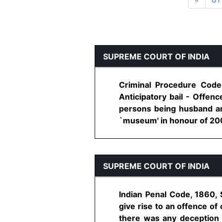
SUPREME COURT OF INDIA
Criminal Procedure Code
Anticipatory bail - Offen
persons being husband and
`museum' in honour of 2002 
SUPREME COURT OF INDIA
Indian Penal Code, 1860, 
give rise to an offence o
there was any deception p