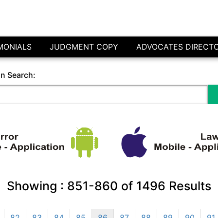
MONIALS
JUDGMENT COPY
ADVOCATES DIRECT
in Search:
Showing :
851-860
of
1496
Results
82
83
84
85
86
87
88
89
90
91