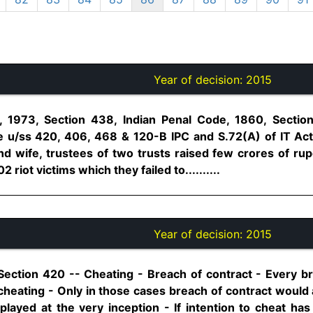
Year of decision:
2015
, 1973, Section 438, Indian Penal Code, 1860, Sectio
ce u/ss 420, 406, 468 & 120-B IPC and S.72(A) of IT Act
 wife, trustees of two trusts raised few crores of rup
riot victims which they failed to..........
Year of decision:
2015
Section 420 -- Cheating - Breach of contract - Every b
f cheating - Only in those cases breach of contract woul
layed at the very inception - If intention to cheat ha