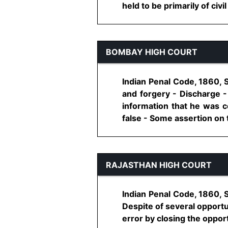
held to be primarily of civil
BOMBAY HIGH COURT
Indian Penal Code, 1860, 
and forgery - Discharge 
information that he was c
false - Some assertion on the
RAJASTHAN HIGH COURT
Indian Penal Code, 1860, 
Despite of several opportu
error by closing the opport