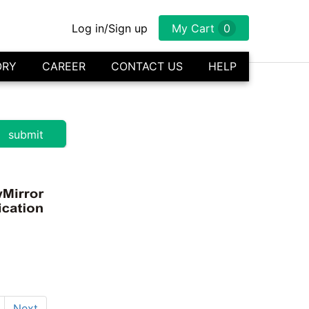
Log in/Sign up
My Cart
0
ORY
CAREER
CONTACT US
HELP
Next