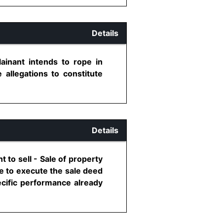
Details
inant intends to rope in
 allegations to constitute
Details
to sell - Sale of property
e to execute the sale deed
pecific performance already