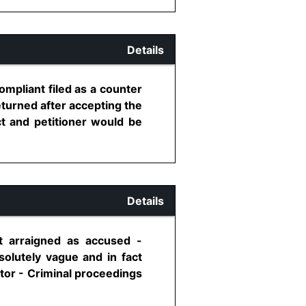
Details
mpliant filed as a counter
eturned after accepting the
ct and petitioner would be
Details
 arraigned as accused -
solutely vague and in fact
ctor - Criminal proceedings