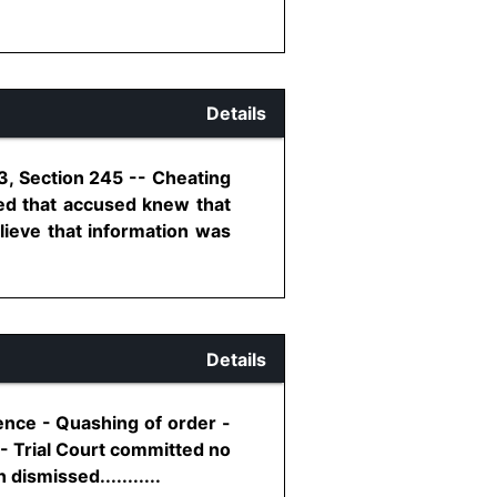
Details
3, Section 245 -- Cheating
ed that accused knew that
lieve that information was
Details
ence - Quashing of order -
 - Trial Court committed no
dismissed...........