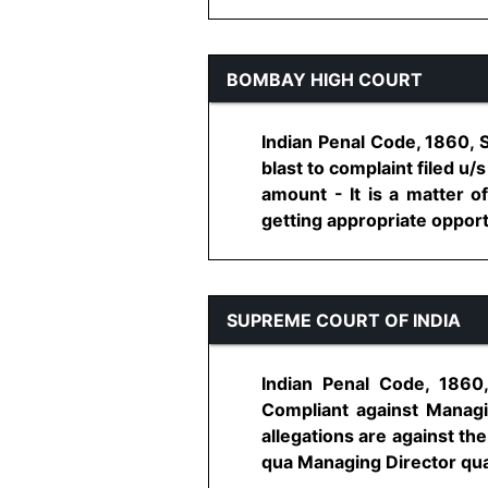
BOMBAY HIGH COURT
Indian Penal Code, 1860, 
blast to complaint filed u
amount - It is a matter o
getting appropriate opportun
SUPREME COURT OF INDIA
Indian Penal Code, 186
Compliant against Managin
allegations are against th
qua Managing Director quash