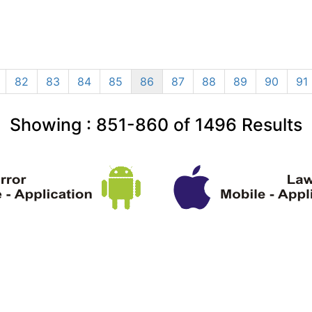
82
83
84
85
86
87
88
89
90
91
Showing :
851-860
of
1496
Results