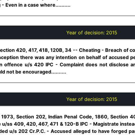
 Even in a case where..........
Year of decision:
2015
ection 420, 417, 418, 120B, 34 -- Cheating - Breach of c
nception there was any intention on behalf of accused pe
n offence u/s 420 IPC - Complaint does not disclose any
d not be encouraged..........
Year of decision:
2015
1973, Section 202, Indian Penal Code, 1860, Section 4
 u/ss 409, 420, 467, 471 & 120-B IPC - Magistrate instead
ded u/s 202 Cr.P.C. - Accused alleged to have forged p