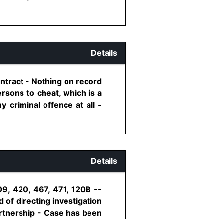
Details
ontract - Nothing on record
rsons to cheat, which is a
 criminal offence at all -
Details
09, 420, 467, 471, 120B --
 of directing investigation
artnership - Case has been