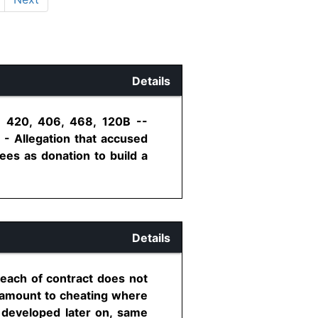
Details
n 420, 406, 468, 120B --
 - Allegation that accused
ees as donation to build a
Details
reach of contract does not
d amount to cheating where
s developed later on, same