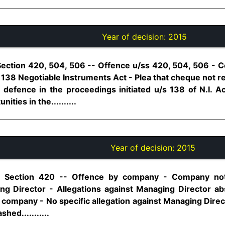
Year of decision:
2015
Section 420, 504, 506 -- Offence u/ss 420, 504, 506 - Co
/s 138 Negotiable Instruments Act - Plea that cheque not r
f defence in the proceedings initiated u/s 138 of N.I. A
ities in the..........
Year of decision:
2015
0, Section 420 -- Offence by company - Company not
g Director - Allegations against Managing Director ab
e company - No specific allegation against Managing Dire
ed...........