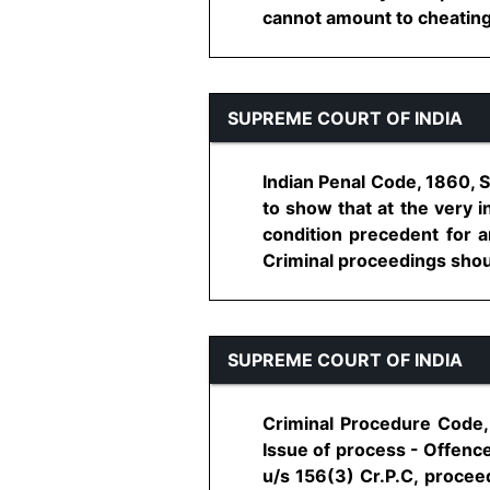
cannot amount to cheating -
SUPREME COURT OF INDIA
Indian Penal Code, 1860, S
to show that at the very i
condition precedent for a
Criminal proceedings shoul
SUPREME COURT OF INDIA
Criminal Procedure Code, 
Issue of process - Offence
u/s 156(3) Cr.P.C, procee