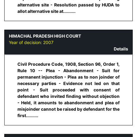
alternative site - Resolution passed by HUDA to
allot alternative site at..........
HIMACHAL PRADESH HIGH COURT
Year of decision:
2007
Details
Civil Procedure Code, 1908, Section 96, Order 1,
Rule 10 -- Plea - Abandonment - Suit for
permanent injunction - Plea as to non joinder of
necessary parties - Evidence not led on that
point - Suit proceeded with consent of
defendant who invited finding without objection
- Held, it amounts to abandonment and plea of
misjoinder cannot be raised by defendant for the
first..........