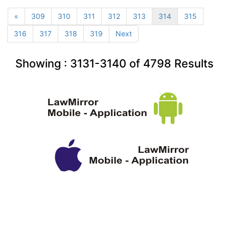
«
309
310
311
312
313
314
315
316
317
318
319
Next
Showing :
3131-3140
of
4798
Results