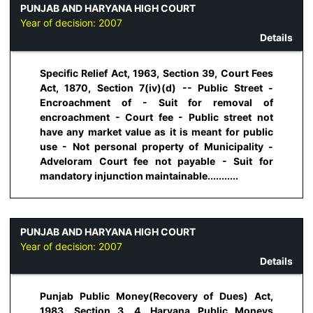
PUNJAB AND HARYANA HIGH COURT
Year of decision:
2007
Details
Specific Relief Act, 1963, Section 39, Court Fees
Act, 1870, Section 7(iv)(d) -- Public Street -
Encroachment of - Suit for removal of
encroachment - Court fee - Public street not
have any market value as it is meant for public
use - Not personal property of Municipality -
Adveloram Court fee not payable - Suit for
mandatory injunction maintainable...........
PUNJAB AND HARYANA HIGH COURT
Year of decision:
2007
Details
Punjab Public Money(Recovery of Dues) Act,
1983, Section 3, 4, Haryana Public Moneys