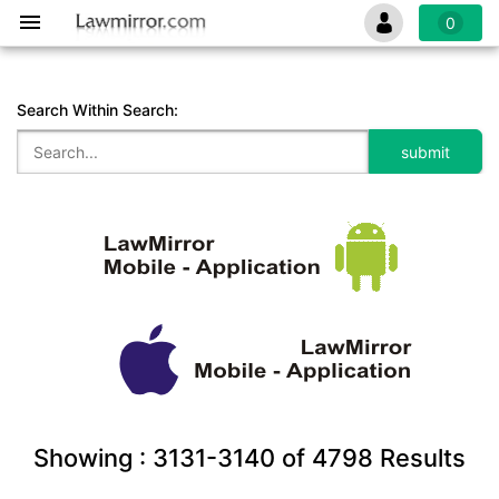
0
Search Within Search:
Showing :
3131-3140
of
4798
Results