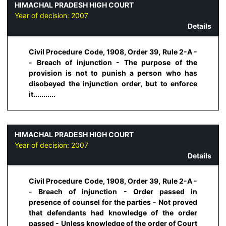
HIMACHAL PRADESH HIGH COURT
Year of decision:
2007
Details
Civil Procedure Code, 1908, Order 39, Rule 2-A -
- Breach of injunction - The purpose of the
provision is not to punish a person who has
disobeyed the injunction order, but to enforce
it...........
HIMACHAL PRADESH HIGH COURT
Year of decision:
2007
Details
Civil Procedure Code, 1908, Order 39, Rule 2-A -
- Breach of injunction - Order passed in
presence of counsel for the parties - Not proved
that defendants had knowledge of the order
passed - Unless knowledge of the order of Court