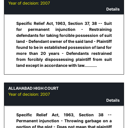
Year of decision:
2007
Details
Specific Relief Act, 1963, Section 37, 38 -- Suit
for permanent injunction - Restraining
defendants for taking forcible possession of suit
land - Defendant owner of the said land - Plaintiff
found to be in established possession of land for
more than 20 years - Defendants restrained
from forcibly dispossessing plaintiff from suit
land except in accordance with law...........
ALLAHABAD HIGH COURT
Year of decision:
2007
Details
Specific Relief Act, 1963, Section 38 --
Permanent injunction - Throwing garbage on a
portion of the plot - Does not mean that plaintiff