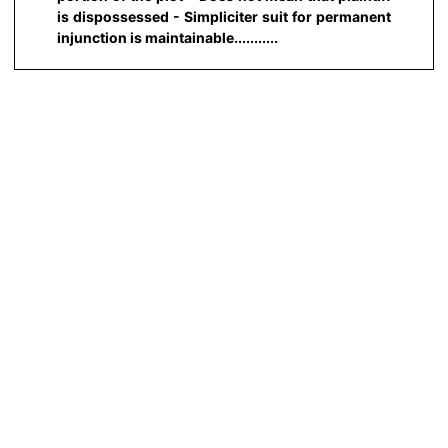
is dispossessed - Simpliciter suit for permanent
injunction is maintainable...........