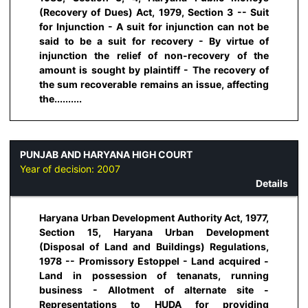
(Recovery of Dues) Act, 1979, Section 3 -- Suit
for Injunction - A suit for injunction can not be
said to be a suit for recovery - By virtue of
injunction the relief of non-recovery of the
amount is sought by plaintiff - The recovery of
the sum recoverable remains an issue, affecting
the..........
PUNJAB AND HARYANA HIGH COURT
Year of decision:
2007
Details
Haryana Urban Development Authority Act, 1977,
Section 15, Haryana Urban Development
(Disposal of Land and Buildings) Regulations,
1978 -- Promissory Estoppel - Land acquired -
Land in possession of tenanats, running
business - Allotment of alternate site -
Representations to HUDA for providing