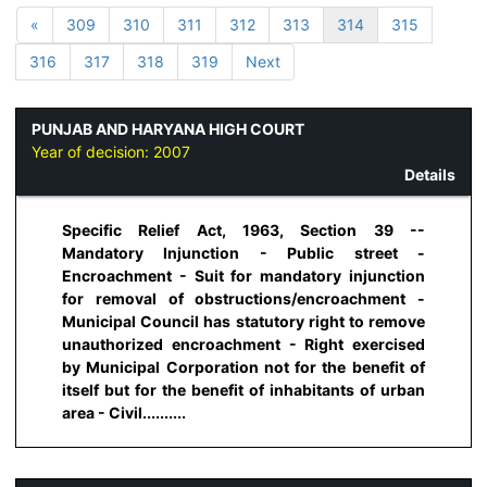
«
309
310
311
312
313
314
315
316
317
318
319
Next
PUNJAB AND HARYANA HIGH COURT
Year of decision:
2007
Details
Specific Relief Act, 1963, Section 39 --
Mandatory Injunction - Public street -
Encroachment - Suit for mandatory injunction
for removal of obstructions/encroachment -
Municipal Council has statutory right to remove
unauthorized encroachment - Right exercised
by Municipal Corporation not for the benefit of
itself but for the benefit of inhabitants of urban
area - Civil..........