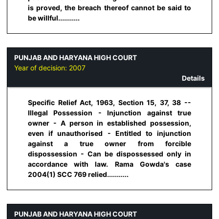
is proved, the breach thereof cannot be said to
be willful...........
PUNJAB AND HARYANA HIGH COURT
Year of decision:
2007
Details
Specific Relief Act, 1963, Section 15, 37, 38 --
Illegal Possession - Injunction against true
owner - A person in established possession,
even if unauthorised - Entitled to injunction
against a true owner from forcible
dispossession - Can be dispossessed only in
accordance with law. Rama Gowda's case
2004(1) SCC 769 relied...........
PUNJAB AND HARYANA HIGH COURT