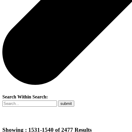
Search Within Search:
Showing :
1531-1540
of
2477
Results