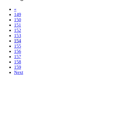
«
149
150
151
152
153
154
155
156
157
158
159
Next