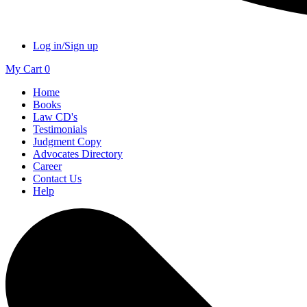
Log in/Sign up
My Cart
0
Home
Books
Law CD's
Testimonials
Judgment Copy
Advocates Directory
Career
Contact Us
Help