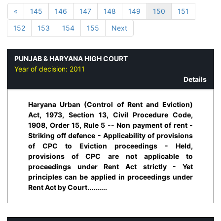
«
145
146
147
148
149
150
151
152
153
154
155
Next
PUNJAB & HARYANA HIGH COURT
Year of decision:
2011
Details
Haryana Urban (Control of Rent and Eviction)
Act, 1973, Section 13, Civil Procedure Code,
1908, Order 15, Rule 5 -- Non payment of rent -
Striking off defence - Applicability of provisions
of CPC to Eviction proceedings - Held,
provisions of CPC are not applicable to
proceedings under Rent Act strictly - Yet
principles can be applied in proceedings under
Rent Act by Court..........