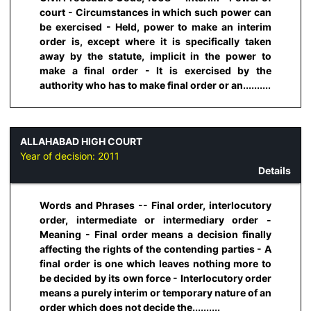
court - Circumstances in which such power can
be exercised - Held, power to make an interim
order is, except where it is specifically taken
away by the statute, implicit in the power to
make a final order - It is exercised by the
authority who has to make final order or an..........
ALLAHABAD HIGH COURT
Year of decision:
2011
Details
Words and Phrases -- Final order, interlocutory
order, intermediate or intermediary order -
Meaning - Final order means a decision finally
affecting the rights of the contending parties - A
final order is one which leaves nothing more to
be decided by its own force - Interlocutory order
means a purely interim or temporary nature of an
order which does not decide the..........