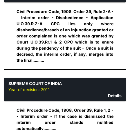
Civil Procedure Code, 1908, Order 39, Rule 2-A -
- Interim order - Disobedience - Application
U.O.39.R.2-A CPC lies only where
disobedience/breach of an injunction granted or
order complained is one which was granted by
Court U.O.39.Rr.1 & 2 CPC which is to enure
during the pendency of the suit - Once a suit is
decreed, the interim order, if any, merges into
the final..........
SUPREME COURT OF INDIA
Year of decision:
2011
Details
Civil Procedure Code, 1908, Order 39, Rule 1, 2 -
- Interim order - If the case is dismissed the
interim order stands nullified
automatically...........