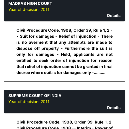
MADRAS HIGH COURT
Year of decision:
2011
Details
Civil Procedure Code, 1908, Order 39, Rule 1, 2 -
- Suit for damages - Relief of injunction - There
is no averment that any attempts are made to
dispose off property - Furthermore the suit is
only for damages - Held, applicants are not
entitled to seek order of injunction for reason
that relief of injunction cannot be granted in final
decree where suit is for damages only -..........
SUPREME COURT OF INDIA
Year of decision:
2011
Details
Civil Procedure Code, 1908, Order 39, Rule 1, 2,
Civil Procedure Code, 1908 -- Interim - Power of