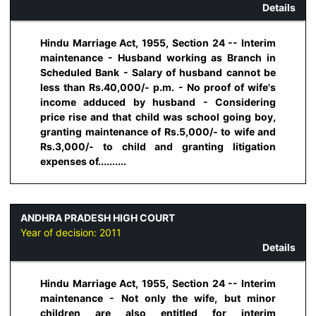
Details
Hindu Marriage Act, 1955, Section 24 -- Interim
maintenance - Husband working as Branch in
Scheduled Bank - Salary of husband cannot be
less than Rs.40,000/- p.m. - No proof of wife's
income adduced by husband - Considering
price rise and that child was school going boy,
granting maintenance of Rs.5,000/- to wife and
Rs.3,000/- to child and granting litigation
expenses of..........
ANDHRA PRADESH HIGH COURT
Year of decision:
2011
Details
Hindu Marriage Act, 1955, Section 24 -- Interim
maintenance - Not only the wife, but minor
children are also entitled for interim