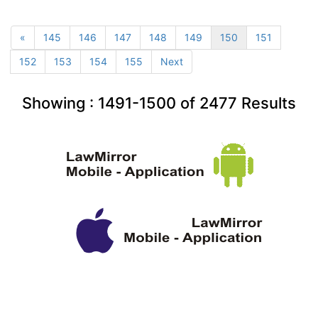
«
145
146
147
148
149
150
151
152
153
154
155
Next
Showing :
1491-1500
of
2477
Results