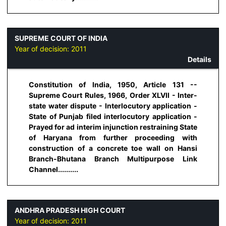
SUPREME COURT OF INDIA
Year of decision:
2011
Details
Constitution of India, 1950, Article 131 --
Supreme Court Rules, 1966, Order XLVII - Inter-
state water dispute - Interlocutory application -
State of Punjab filed interlocutory application -
Prayed for ad interim injunction restraining State
of Haryana from further proceeding with
construction of a concrete toe wall on Hansi
Branch-Bhutana Branch Multipurpose Link
Channel..........
ANDHRA PRADESH HIGH COURT
Year of decision:
2011