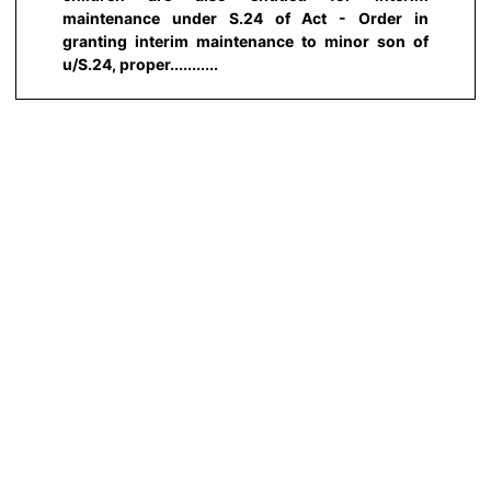
maintenance under S.24 of Act - Order in
granting interim maintenance to minor son of
u/S.24, proper...........