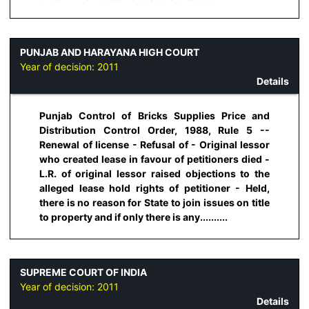
PUNJAB AND HARAYANA HIGH COURT
Year of decision:
2011
Details
Punjab Control of Bricks Supplies Price and
Distribution Control Order, 1988, Rule 5 --
Renewal of license - Refusal of - Original lessor
who created lease in favour of petitioners died -
L.R. of original lessor raised objections to the
alleged lease hold rights of petitioner - Held,
there is no reason for State to join issues on title
to property and if only there is any..........
SUPREME COURT OF INDIA
Year of decision:
2011
Details