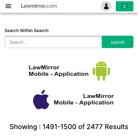
0
Search Within Search:
Showing :
1491-1500
of
2477
Results