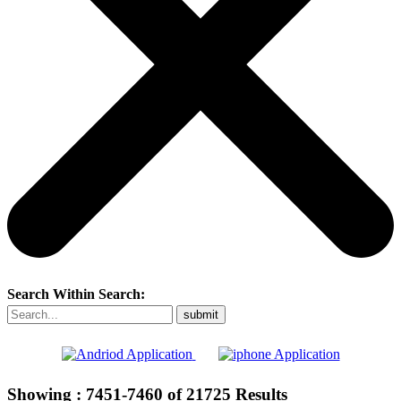
Search Within Search:
Showing :
7451-7460
of
21725
Results