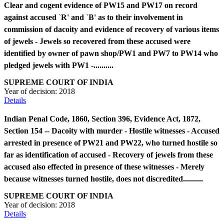
Clear and cogent evidence of PW15 and PW17 on record
against accused `R' and `B' as to their involvement in
commission of dacoity and evidence of recovery of various items
of jewels - Jewels so recovered from these accused were
identified by owner of pawn shop/PW1 and PW7 to PW14 who
pledged jewels with PW1 -..........
SUPREME COURT OF INDIA
Year of decision:
2018
Details
Indian Penal Code, 1860, Section 396, Evidence Act, 1872,
Section 154 -- Dacoity with murder - Hostile witnesses - Accused
arrested in presence of PW21 and PW22, who turned hostile so
far as identification of accused - Recovery of jewels from these
accused also effected in presence of these witnesses - Merely
because witnesses turned hostile, does not discredited..........
SUPREME COURT OF INDIA
Year of decision:
2018
Details