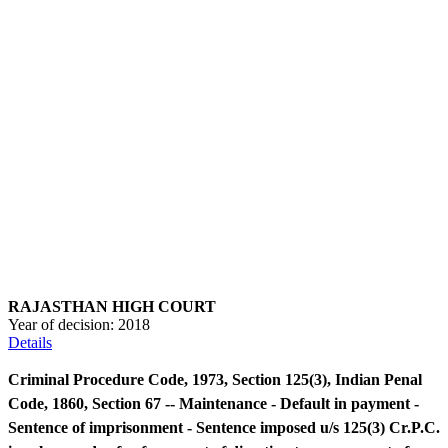
RAJASTHAN HIGH COURT
Year of decision:
2018
Details
Criminal Procedure Code, 1973, Section 125(3), Indian Penal
Code, 1860, Section 67 -- Maintenance - Default in payment -
Sentence of imprisonment - Sentence imposed u/s 125(3) Cr.P.C.