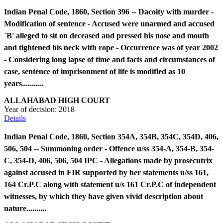
Indian Penal Code, 1860, Section 396 -- Dacoity with murder -
Modification of sentence - Accused were unarmed and accused
`B' alleged to sit on deceased and pressed his nose and mouth
and tightened his neck with rope - Occurrence was of year 2002
- Considering long lapse of time and facts and circumstances of
case, sentence of imprisonment of life is modified as 10
years...........
ALLAHABAD HIGH COURT
Year of decision:
2018
Details
Indian Penal Code, 1860, Section 354A, 354B, 354C, 354D, 406,
506, 504 -- Summoning order - Offence u/ss 354-A, 354-B, 354-
C, 354-D, 406, 506, 504 IPC - Allegations made by prosecutrix
against accused in FIR supported by her statements u/ss 161,
164 Cr.P.C along with statement u/s 161 Cr.P.C of independent
witnesses, by which they have given vivid description about
nature..........