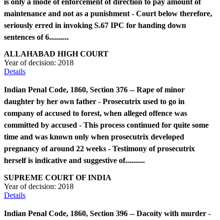
is only a mode of enforcement of direction to pay amount of
maintenance and not as a punishment - Court below therefore,
seriously erred in invoking S.67 IPC for handing down
sentences of 6..........
ALLAHABAD HIGH COURT
Year of decision:
2018
Details
Indian Penal Code, 1860, Section 376 -- Rape of minor
daughter by her own father - Prosecutrix used to go in
company of accused to forest, when alleged offence was
committed by accused - This process continued for quite some
time and was known only when prosecutrix developed
pregnancy of around 22 weeks - Testimony of prosecutrix
herself is indicative and suggestive of..........
SUPREME COURT OF INDIA
Year of decision:
2018
Details
Indian Penal Code, 1860, Section 396 -- Dacoity with murder -