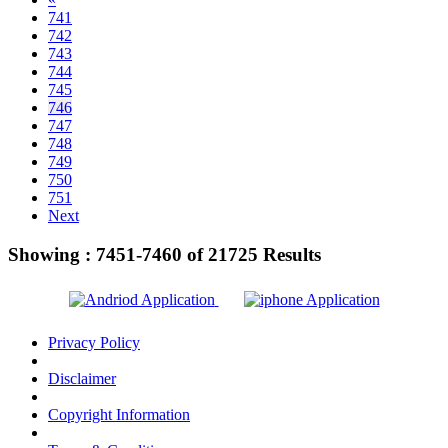
741
742
743
744
745
746
747
748
749
750
751
Next
Showing :
7451-7460
of
21725
Results
Privacy Policy
Disclaimer
Copyright Information