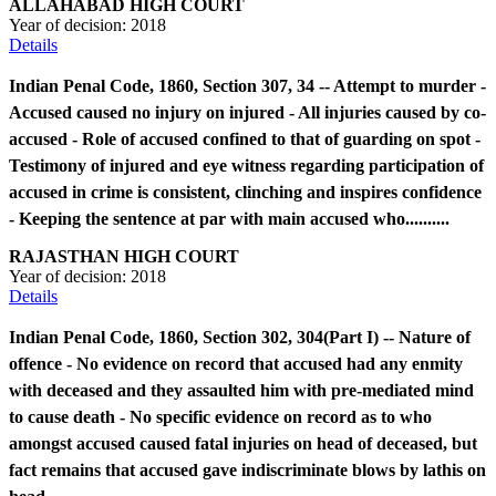
ALLAHABAD HIGH COURT
Year of decision:
2018
Details
Indian Penal Code, 1860, Section 307, 34 -- Attempt to murder -
Accused caused no injury on injured - All injuries caused by co-
accused - Role of accused confined to that of guarding on spot -
Testimony of injured and eye witness regarding participation of
accused in crime is consistent, clinching and inspires confidence
- Keeping the sentence at par with main accused who..........
RAJASTHAN HIGH COURT
Year of decision:
2018
Details
Indian Penal Code, 1860, Section 302, 304(Part I) -- Nature of
offence - No evidence on record that accused had any enmity
with deceased and they assaulted him with pre-mediated mind
to cause death - No specific evidence on record as to who
amongst accused caused fatal injuries on head of deceased, but
fact remains that accused gave indiscriminate blows by lathis on