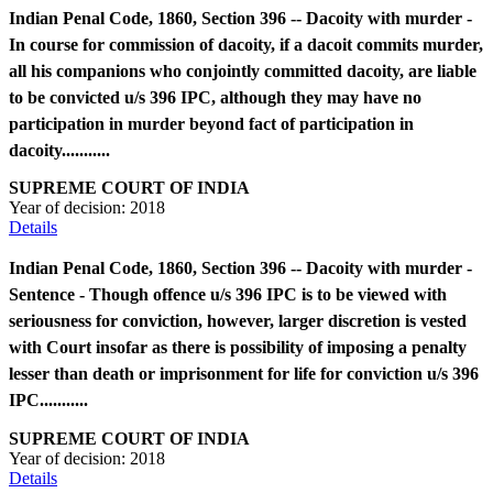
Indian Penal Code, 1860, Section 396 -- Dacoity with murder -
In course for commission of dacoity, if a dacoit commits murder,
all his companions who conjointly committed dacoity, are liable
to be convicted u/s 396 IPC, although they may have no
participation in murder beyond fact of participation in
dacoity...........
SUPREME COURT OF INDIA
Year of decision:
2018
Details
Indian Penal Code, 1860, Section 396 -- Dacoity with murder -
Sentence - Though offence u/s 396 IPC is to be viewed with
seriousness for conviction, however, larger discretion is vested
with Court insofar as there is possibility of imposing a penalty
lesser than death or imprisonment for life for conviction u/s 396
IPC...........
SUPREME COURT OF INDIA
Year of decision:
2018
Details