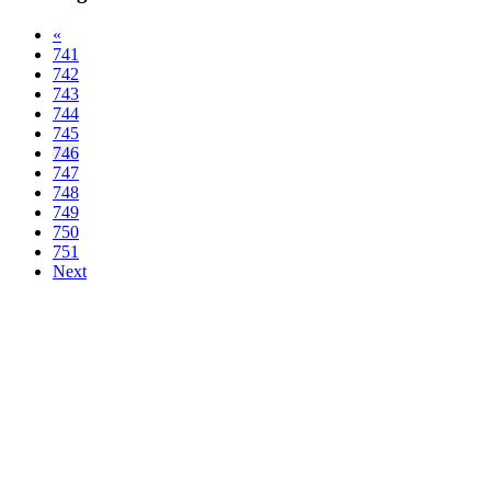
«
741
742
743
744
745
746
747
748
749
750
751
Next