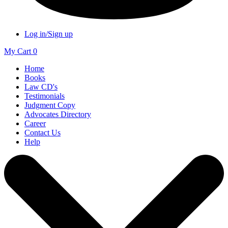
Log in/Sign up
My Cart
0
Home
Books
Law CD's
Testimonials
Judgment Copy
Advocates Directory
Career
Contact Us
Help