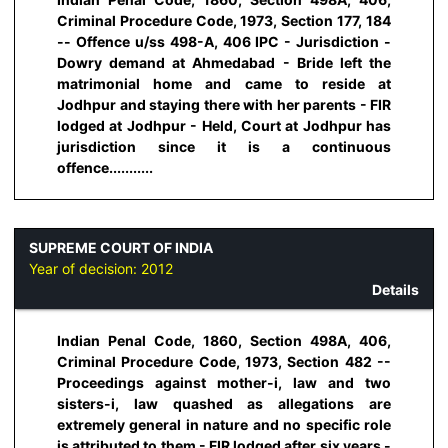
Criminal Procedure Code, 1973, Section 177, 184
-- Offence u/ss 498-A, 406 IPC - Jurisdiction -
Dowry demand at Ahmedabad - Bride left the
matrimonial home and came to reside at
Jodhpur and staying there with her parents - FIR
lodged at Jodhpur - Held, Court at Jodhpur has
jurisdiction since it is a continuous
offence...........
SUPREME COURT OF INDIA
Year of decision:
2012
Details
Indian Penal Code, 1860, Section 498A, 406,
Criminal Procedure Code, 1973, Section 482 --
Proceedings against mother-i, law and two
sisters-i, law quashed as allegations are
extremely general in nature and no specific role
is attributed to them - FIR lodged after six years -