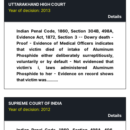
UTTARAKHAND HIGH COURT
Year of decision:
2013
Details
Indian Penal Code, 1860, Section 304B, 498A,
Evidence Act, 1872, Section 3 -- Dowry death -
Proof - Evidence of Medical Officers indicates
that victim died of intake of Aluminum
Phosphide either deliberately surreptitiously,
voluntarily or by default - Not evidenced that
victim's i, laws administered Aluminum
Phosphide to her - Evidence on record shows
that victim was..........
SUPREME COURT OF INDIA
Year of decision:
2012
Details
Indian Penal Code, 1860, Section 498A, 406,