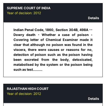
SUPREME COURT OF INDIA
Year of decision:
2012
Details
Indian Penal Code, 1860, Section 304B, 498A --
Dowry death - Whether a case of poison -
Covering letter of Chemical Examiner made it
clear that although no poison was found in the
viscera, there were causes or reasons for no,
detection of poison such as the poison having
been excreted from the body, detoxicated,
matabolised by the system or the poison being
such as test..........
RAJASTHAN HIGH COURT
Year of decision:
2012
Details