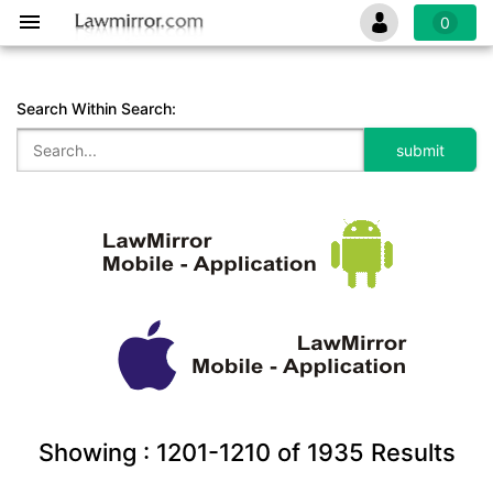
0
Search Within Search:
Showing :
1201-1210
of
1935
Results