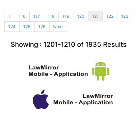
«
116
117
118
119
120
121
122
123
124
125
126
Next
Showing :
1201-1210
of
1935
Results