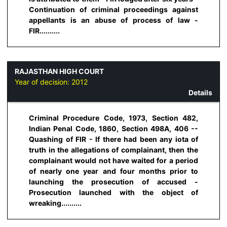
Continuation of criminal proceedings against
appellants is an abuse of process of law -
FIR..........
RAJASTHAN HIGH COURT
Year of decision:
2012
Details
Criminal Procedure Code, 1973, Section 482,
Indian Penal Code, 1860, Section 498A, 406 --
Quashing of FIR - If there had been any iota of
truth in the allegations of complainant, then the
complainant would not have waited for a period
of nearly one year and four months prior to
launching the prosecution of accused -
Prosecution launched with the object of
wreaking..........