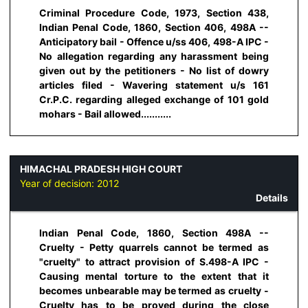
Criminal Procedure Code, 1973, Section 438,
Indian Penal Code, 1860, Section 406, 498A --
Anticipatory bail - Offence u/ss 406, 498-A IPC -
No allegation regarding any harassment being
given out by the petitioners - No list of dowry
articles filed - Wavering statement u/s 161
Cr.P.C. regarding alleged exchange of 101 gold
mohars - Bail allowed...........
HIMACHAL PRADESH HIGH COURT
Year of decision:
2012
Details
Indian Penal Code, 1860, Section 498A --
Cruelty - Petty quarrels cannot be termed as
"cruelty" to attract provision of S.498-A IPC -
Causing mental torture to the extent that it
becomes unbearable may be termed as cruelty -
Cruelty has to be proved during the close