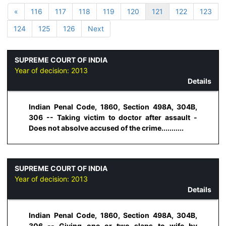
«
116
117
118
119
120
121
122
123
124
125
126
Next
SUPREME COURT OF INDIA
Year of decision:
2013
Details
Indian Penal Code, 1860, Section 498A, 304B,
306 -- Taking victim to doctor after assault -
Does not absolve accused of the crime...........
SUPREME COURT OF INDIA
Year of decision:
2013
Details
Indian Penal Code, 1860, Section 498A, 304B,
306 -- Giving one or two slaps to wife by