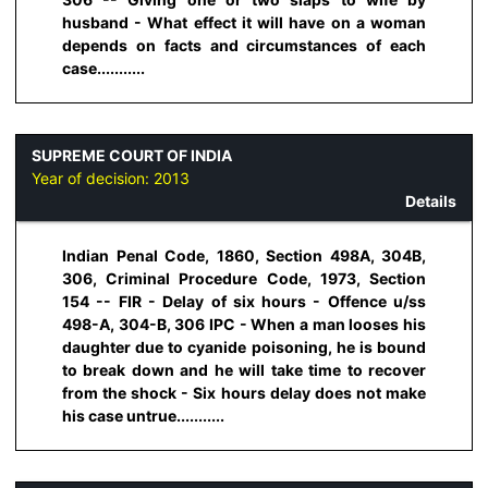
husband - What effect it will have on a woman
depends on facts and circumstances of each
case...........
SUPREME COURT OF INDIA
Year of decision:
2013
Details
Indian Penal Code, 1860, Section 498A, 304B,
306, Criminal Procedure Code, 1973, Section
154 -- FIR - Delay of six hours - Offence u/ss
498-A, 304-B, 306 IPC - When a man looses his
daughter due to cyanide poisoning, he is bound
to break down and he will take time to recover
from the shock - Six hours delay does not make
his case untrue...........