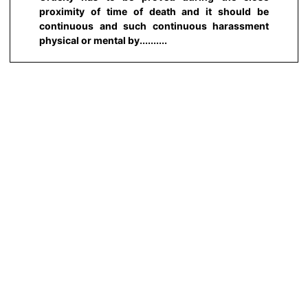
proximity of time of death and it should be
continuous and such continuous harassment
physical or mental by..........