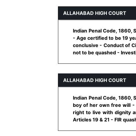
ALLAHABAD HIGH COURT
Indian Penal Code, 1860, S
- Age certified to be 19 y
conclusive - Conduct of Ci
not to be quashed - Investig
ALLAHABAD HIGH COURT
Indian Penal Code, 1860, 
boy of her own free will -
right to live with dignity
Articles 19 & 21 - FIR quashe