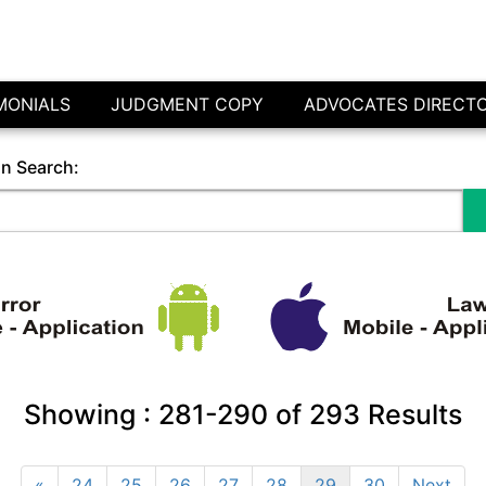
MONIALS
JUDGMENT COPY
ADVOCATES DIRECT
in Search:
Showing :
281-290
of
293
Results
«
24
25
26
27
28
29
30
Next