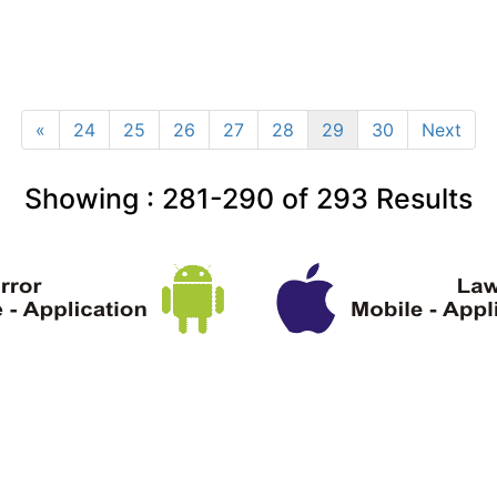
«
24
25
26
27
28
29
30
Next
Showing :
281-290
of
293
Results