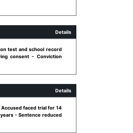
Details
ion test and school record
ing consent - Conviction
Details
Accused faced trial for 14
2 years - Sentence reduced