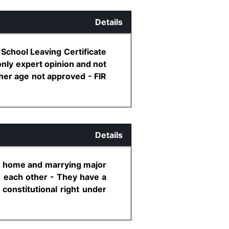
Details
 School Leaving Certificate
only expert opinion and not
her age not approved - FIR
Details
al home and marrying major
e each other - They have a
 constitutional right under