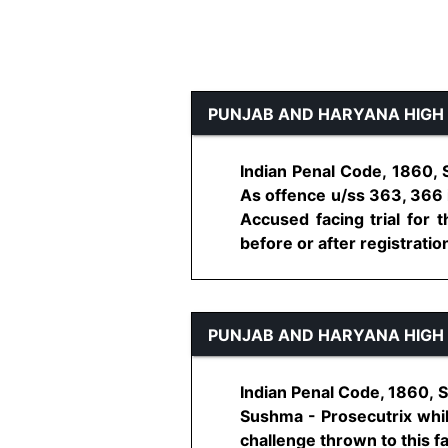
PUNJAB AND HARYANA HIGH
Indian Penal Code, 1860, 
As offence u/ss 363, 366 i
Accused facing trial for t
before or after registration 
PUNJAB AND HARYANA HIGH
Indian Penal Code, 1860, S
Sushma - Prosecutrix whi
challenge thrown to this fa