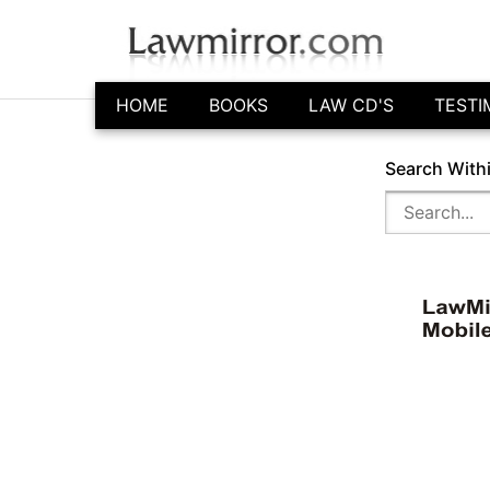
HOME
BOOKS
LAW CD'S
TESTI
Search With