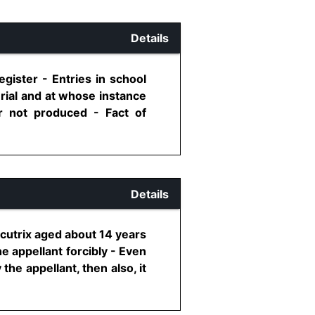
Details
gister - Entries in school
rial and at whose instance
er not produced - Fact of
Details
cutrix aged about 14 years
e appellant forcibly - Even
he appellant, then also, it