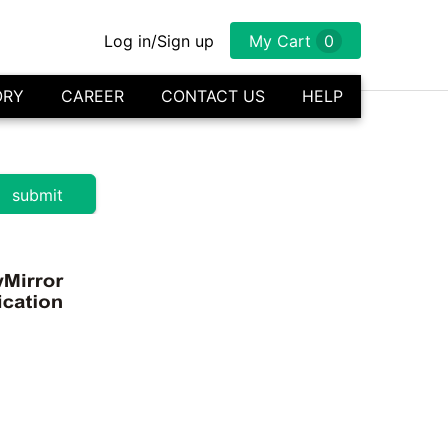
Log in/Sign up
My Cart
0
ORY
CAREER
CONTACT US
HELP