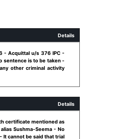
Details
 - Acquittal u/s 376 IPC -
o sentence is to be taken -
ny other criminal activity
Details
th certificate mentioned as
i alias Sushma-Seema - No
It cannot be said that trial