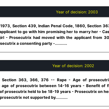
Year of decision:
2003
1973, Section 439, Indian Penal Code, 1860, Section 36
applicant to go with him promising her to marry her - Ca
irl - Prosecutrix had moved with the applicant from 3
ecutrix a consenting party -..........
Year of decision:
2002
, Section 363, 366, 376 -- Rape - Age of prosecutri
ng age of prosecutrix between 14-16 years - Benefit of f
f prosecutrix held to be 18-19 years - Prosecutrix on he
prosecutrix not supported by..........