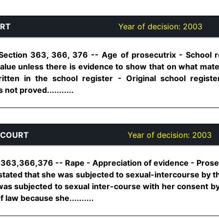
URT
Year of decision:
2003
Section 363, 366, 376 -- Age of prosecutrix - School re
value unless there is evidence to show that on what mate
itten in the school register - Original school regist
not proved...........
 COURT
Year of decision:
2003
 363,366,376 -- Rape - Appreciation of evidence - Prose
stated that she was subjected to sexual-intercourse by th
 was subjected to sexual inter-course with her consent by t
 law because she..........