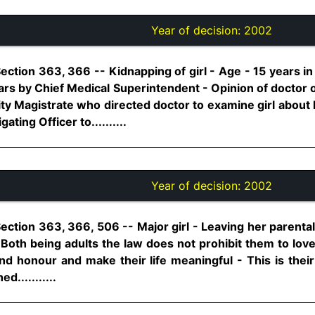
Year of decision:
2002
ection 363, 366 -- Kidnapping of girl - Age - 15 years in
ears by Chief Medical Superintendent - Opinion of doctor 
ty Magistrate who directed doctor to examine girl about 
ating Officer to..........
Year of decision:
2002
Section 363, 366, 506 -- Major girl - Leaving her parent
 Both being adults the law does not prohibit them to lov
 and honour and make their life meaningful - This is their
d...........