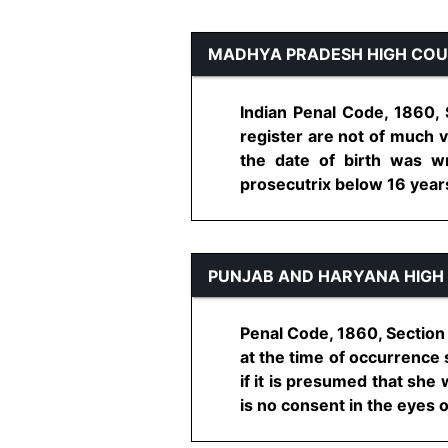
MADHYA PRADESH HIGH CO
Indian Penal Code, 1860, 
register are not of much 
the date of birth was wr
prosecutrix below 16 years 
PUNJAB AND HARYANA HIGH
Penal Code, 1860, Section
at the time of occurrence 
if it is presumed that she
is no consent in the eyes of