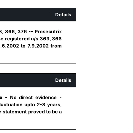
Details
3, 366, 376 -- Prosecutrix
se registered u/s 363, 366
0.6.2002 to 7.9.2002 from
Details
x - No direct evidence -
luctuation upto 2-3 years,
r statement proved to be a