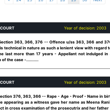
 COURT
Year of decision:
2003
Section 363, 366, 376 -- Offence u/ss 363, 366 and 376
s technical in nature as such a lenient view with regard t
he last more than 17 years - Appellant not indulged in a
of the case -..........
 COURT
Year of decision:
2003
ection 376, 363, 366 -- Rape - Age - Proof - Name in bir
le appearing as a witness gave her name as Meena Ran
ct in cross examination of the prosecutrix and her father - 