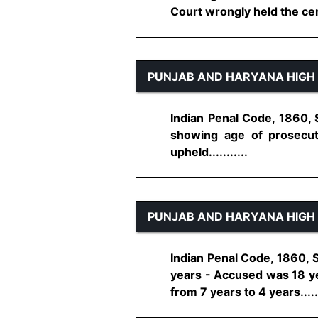
Court wrongly held the certi
PUNJAB AND HARYANA HIGH
Indian Penal Code, 1860, 
showing age of prosecut
upheld...........
PUNJAB AND HARYANA HIGH
Indian Penal Code, 1860, S
years - Accused was 18 ye
from 7 years to 4 years......