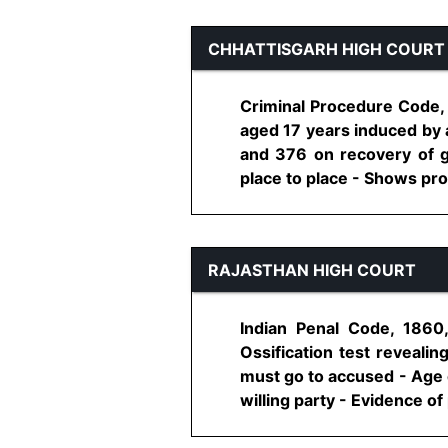
CHHATTISGARH HIGH COURT
Criminal Procedure Code, 
aged 17 years induced by 
and 376 on recovery of g
place to place - Shows pros
RAJASTHAN HIGH COURT
Indian Penal Code, 1860
Ossification test reveali
must go to accused - Age o
willing party - Evidence of 