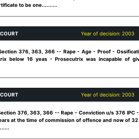
ficate to be one..........
 COURT
Year of decision:
2003
Section 376, 363, 366 -- Rape - Age - Proof - Ossificat
rix below 16 yeas - Prosecutrix was incapable of giv
 COURT
Year of decision:
2003
ection 376, 363, 366 -- Rape - Conviction u/s 376 IPC - 
ars at the time of commission of offence and now of 3
.....