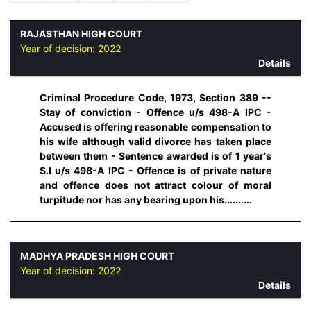
RAJASTHAN HIGH COURT
Year of decision:
2022
Details
Criminal Procedure Code, 1973, Section 389 --
Stay of conviction - Offence u/s 498-A IPC -
Accused is offering reasonable compensation to
his wife although valid divorce has taken place
between them - Sentence awarded is of 1 year's
S.I u/s 498-A IPC - Offence is of private nature
and offence does not attract colour of moral
turpitude nor has any bearing upon his..........
MADHYA PRADESH HIGH COURT
Year of decision:
2022
Details