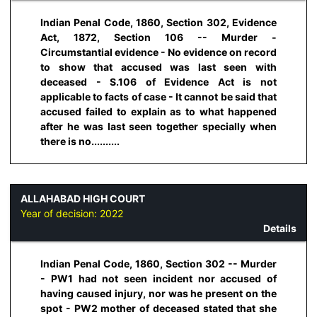
Indian Penal Code, 1860, Section 302, Evidence
Act, 1872, Section 106 -- Murder -
Circumstantial evidence - No evidence on record
to show that accused was last seen with
deceased - S.106 of Evidence Act is not
applicable to facts of case - It cannot be said that
accused failed to explain as to what happened
after he was last seen together specially when
there is no..........
ALLAHABAD HIGH COURT
Year of decision:
2022
Details
Indian Penal Code, 1860, Section 302 -- Murder
- PW1 had not seen incident nor accused of
having caused injury, nor was he present on the
spot - PW2 mother of deceased stated that she