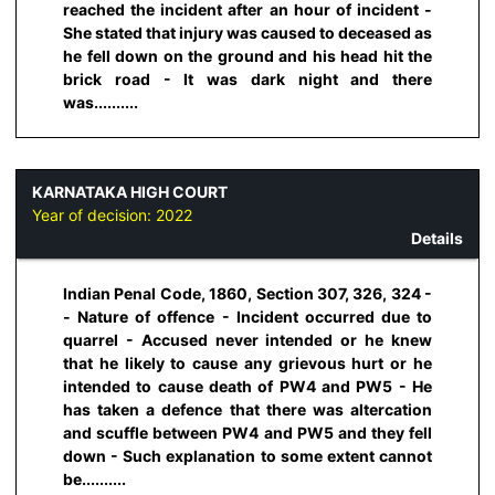
reached the incident after an hour of incident -
She stated that injury was caused to deceased as
he fell down on the ground and his head hit the
brick road - It was dark night and there
was..........
KARNATAKA HIGH COURT
Year of decision:
2022
Details
Indian Penal Code, 1860, Section 307, 326, 324 -
- Nature of offence - Incident occurred due to
quarrel - Accused never intended or he knew
that he likely to cause any grievous hurt or he
intended to cause death of PW4 and PW5 - He
has taken a defence that there was altercation
and scuffle between PW4 and PW5 and they fell
down - Such explanation to some extent cannot
be..........