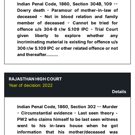
Indian Penal Code, 1860, Section 304B, 109 --
Dowry death - Paramour of mother-in-law of
deceased - Not in blood relation and family
member of deceased - Cannot be tried for
offence u/s 304-B r/w S.109 IPC - Trial Court
given liberty to explore whether any
incriminating material is existing for offence u/s
306 r/w S.109 IPC or other related offence or not
and thereafter..........
RAJASTHAN HIGH COURT
Year of decision:
2022
Details
Indian Penal Code, 1860, Section 302 -- Murder
- Circumstantial evidence - Last seen theory -
PW2 who claims himself to be last seen witness
went to his in-laws house when he got
information that his mother/deceased was