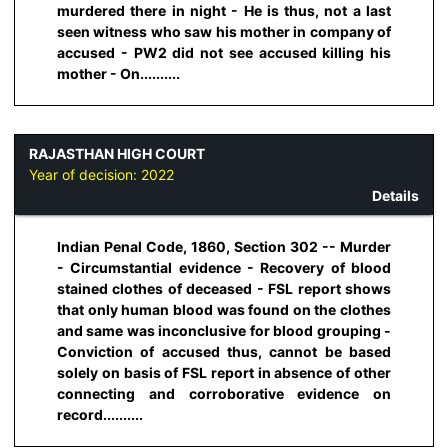
murdered there in night - He is thus, not a last
seen witness who saw his mother in company of
accused - PW2 did not see accused killing his
mother - On..........
RAJASTHAN HIGH COURT
Year of decision:
2022
Details
Indian Penal Code, 1860, Section 302 -- Murder
- Circumstantial evidence - Recovery of blood
stained clothes of deceased - FSL report shows
that only human blood was found on the clothes
and same was inconclusive for blood grouping -
Conviction of accused thus, cannot be based
solely on basis of FSL report in absence of other
connecting and corroborative evidence on
record..........