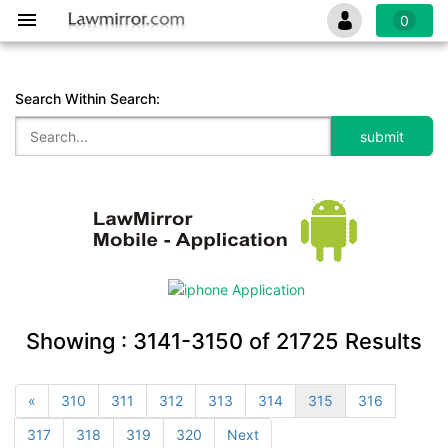
0
Search Within Search:
Showing :
3141-3150
of
21725
Results
«
310
311
312
313
314
315
316
317
318
319
320
Next