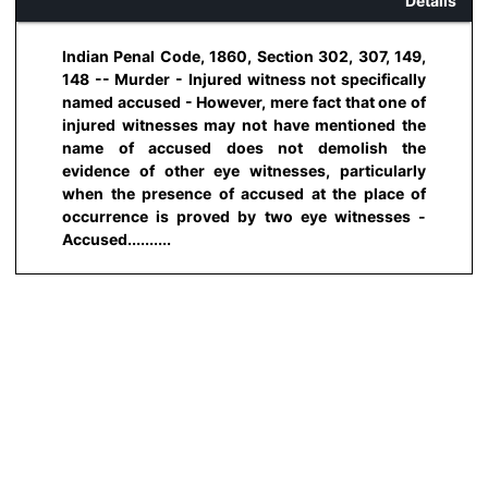
Details
Indian Penal Code, 1860, Section 302, 307, 149,
148 -- Murder - Injured witness not specifically
named accused - However, mere fact that one of
injured witnesses may not have mentioned the
name of accused does not demolish the
evidence of other eye witnesses, particularly
when the presence of accused at the place of
occurrence is proved by two eye witnesses -
Accused..........