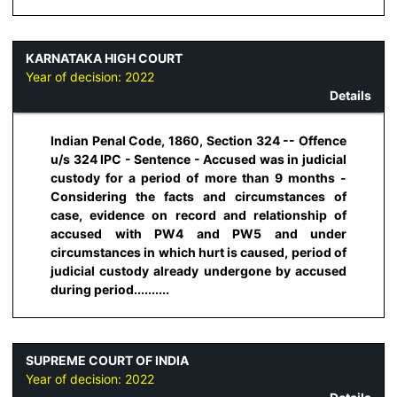
KARNATAKA HIGH COURT
Year of decision:
2022
Details
Indian Penal Code, 1860, Section 324 -- Offence
u/s 324 IPC - Sentence - Accused was in judicial
custody for a period of more than 9 months -
Considering the facts and circumstances of
case, evidence on record and relationship of
accused with PW4 and PW5 and under
circumstances in which hurt is caused, period of
judicial custody already undergone by accused
during period..........
SUPREME COURT OF INDIA
Year of decision:
2022