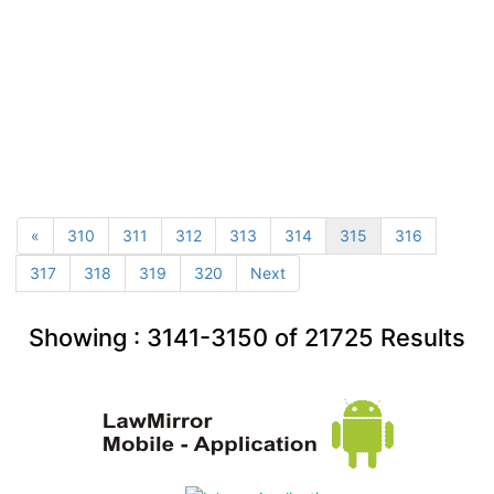
«
310
311
312
313
314
315
316
317
318
319
320
Next
Showing :
3141-3150
of
21725
Results