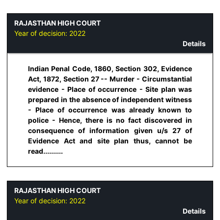
RAJASTHAN HIGH COURT
Year of decision:
2022
Details
Indian Penal Code, 1860, Section 302, Evidence
Act, 1872, Section 27 -- Murder - Circumstantial
evidence - Place of occurrence - Site plan was
prepared in the absence of independent witness
- Place of occurrence was already known to
police - Hence, there is no fact discovered in
consequence of information given u/s 27 of
Evidence Act and site plan thus, cannot be
read..........
RAJASTHAN HIGH COURT
Year of decision:
2022
Details