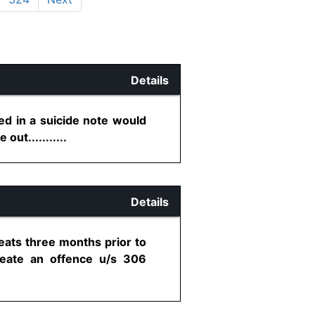
Details
ed in a suicide note would
out...........
Details
eats three months prior to
create an offence u/s 306