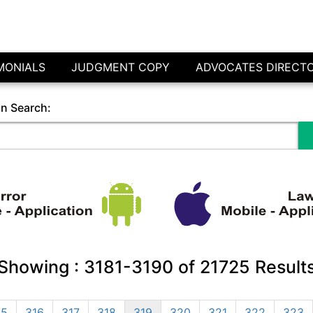
MONIALS
JUDGMENT COPY
ADVOCATES DIRECT
in Search:
Showing :
3181-3190
of
21725
Result
15
316
317
318
319
320
321
322
323