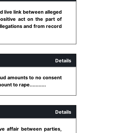
 live link between alleged
sitive act on the part of
 allegations and from record
Details
raud amounts to no consent
nt to rape...........
Details
e affair between parties,