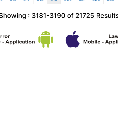
Showing :
3181-3190
of
21725
Result