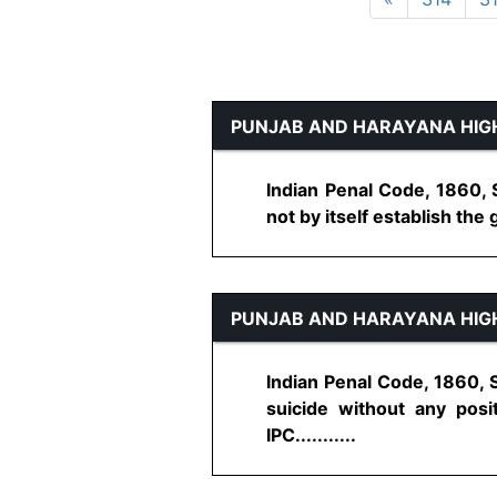
PUNJAB AND HARAYANA HIG
Indian Penal Code, 1860, 
not by itself establish the 
PUNJAB AND HARAYANA HIG
Indian Penal Code, 1860, 
suicide without any posi
IPC...........