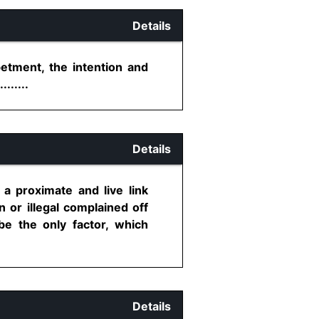
Details
etment, the intention and
......
Details
a proximate and live link
 or illegal complained off
e the only factor, which
Details