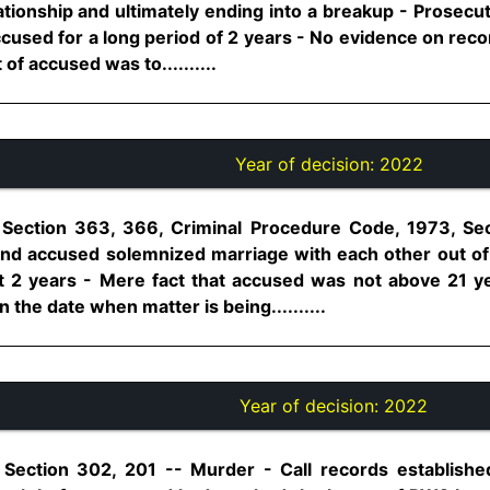
lationship and ultimately ending into a breakup - Prosecu
ccused for a long period of 2 years - No evidence on rec
 of accused was to..........
Year of decision:
2022
 Section 363, 366, Criminal Procedure Code, 1973, Se
and accused solemnized marriage with each other out of 
ast 2 years - Mere fact that accused was not above 21 
 the date when matter is being..........
Year of decision:
2022
 Section 302, 201 -- Murder - Call records established