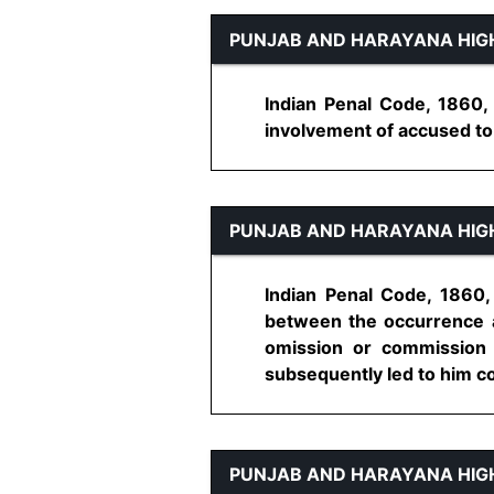
PUNJAB AND HARAYANA HIG
Indian Penal Code, 1860,
involvement of accused to a
PUNJAB AND HARAYANA HIG
Indian Penal Code, 1860,
between the occurrence an
omission or commission 
subsequently led to him com
PUNJAB AND HARAYANA HIG