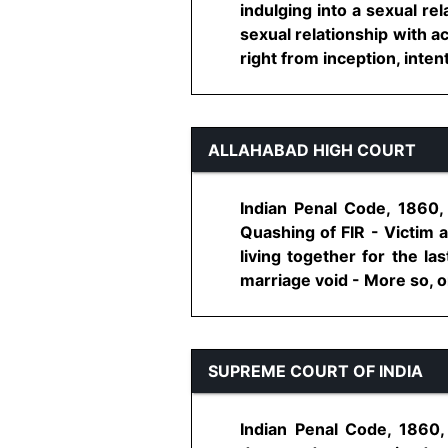
indulging into a sexual re
sexual relationship with a
right from inception, intent
ALLAHABAD HIGH COURT
Indian Penal Code, 1860,
Quashing of FIR - Victim 
living together for the l
marriage void - More so, on
SUPREME COURT OF INDIA
Indian Penal Code, 1860,