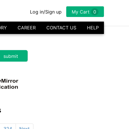
Log in/Sign up
My Cart
0
ORY
CAREER
CONTACT US
HELP
s
324
Next