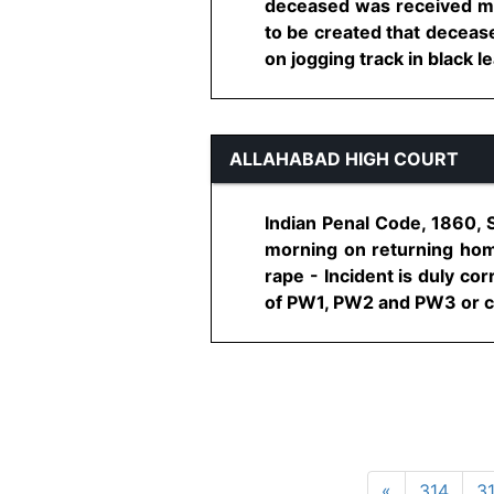
deceased was received m
to be created that deceas
on jogging track in black le
ALLAHABAD HIGH COURT
Indian Penal Code, 1860, 
morning on returning home
rape - Incident is duly c
of PW1, PW2 and PW3 or cas
«
314
3