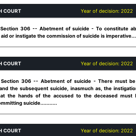
H COURT
Year of decision:
2022
 Section 306 -- Abetment of suicide - To constitute ab
id or instigate the commission of suicide is imperative.....
H COURT
Year of decision:
2022
 Section 306 -- Abetment of suicide - There must be 
d the subsequent suicide, inasmuch as, the instigation
at the hands of the accused to the deceased must b
mitting suicide...........
H COURT
Year of decision:
2022