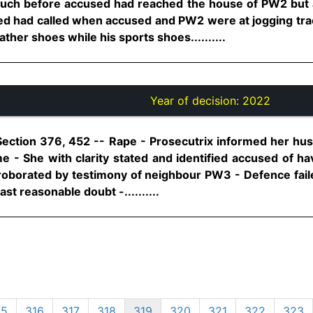
uch before accused had reached the house of PW2 but 
ed had called when accused and PW2 were at jogging tra
ather shoes while his sports shoes..........
Year of decision:
2022
Section 376, 452 -- Rape - Prosecutrix informed her hus
 - She with clarity stated and identified accused of h
orroborated by testimony of neighbour PW3 - Defence fai
t reasonable doubt -..........
15
316
317
318
319
320
321
322
323