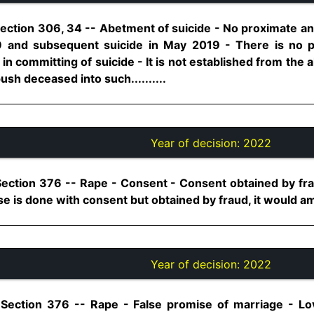
ection 306, 34 -- Abetment of suicide - No proximate and
9 and subsequent suicide in May 2019 - There is no po
 in committing of suicide - It is not established from the
sh deceased into such..........
Year of decision:
2022
Section 376 -- Rape - Consent - Consent obtained by f
se is done with consent but obtained by fraud, it would amou
Year of decision:
2022
 Section 376 -- Rape - False promise of marriage - Lov