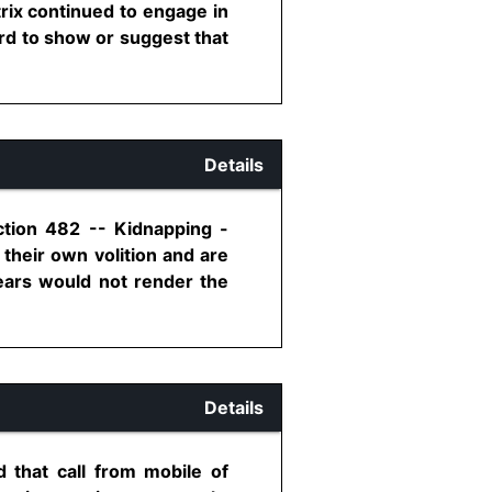
trix continued to engage in
ord to show or suggest that
Details
ction 482 -- Kidnapping -
their own volition and are
years would not render the
Details
 that call from mobile of