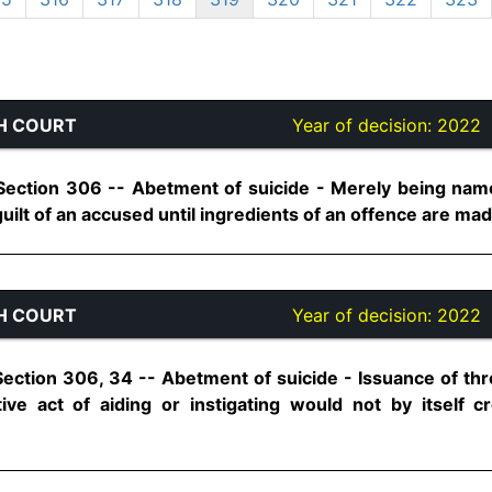
H COURT
Year of decision:
2022
Section 306 -- Abetment of suicide - Merely being nam
guilt of an accused until ingredients of an offence are made 
H COURT
Year of decision:
2022
Section 306, 34 -- Abetment of suicide - Issuance of thr
tive act of aiding or instigating would not by itself 