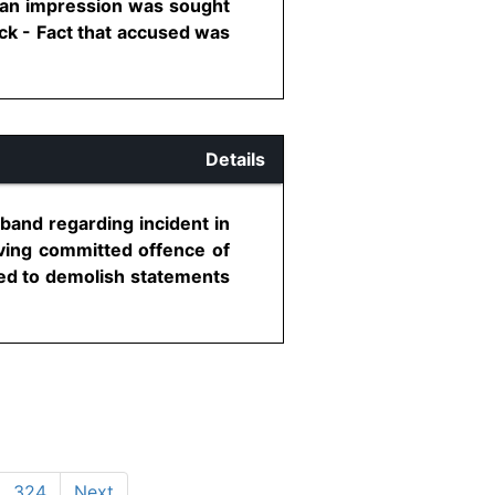
an impression was sought
ck - Fact that accused was
Details
band regarding incident in
aving committed offence of
led to demolish statements
324
Next