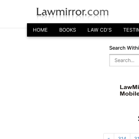
HOME
BOOKS
LAW CD'S
TESTI
Search With
«
314
3