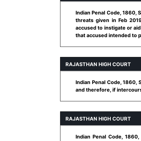
Indian Penal Code, 1860, S
threats given in Feb 201
accused to instigate or aid
that accused intended to pu
RAJASTHAN HIGH COURT
Indian Penal Code, 1860, 
and therefore, if intercour
RAJASTHAN HIGH COURT
Indian Penal Code, 1860,