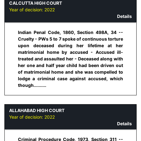
CALCUTTA HIGH COURT
Year of decision:
2022
Details
Indian Penal Code, 1860, Section 498A, 34 --
Cruelty - PWs 5 to 7 spoke of continuous torture
upon deceased during her lifetime at her
matrimonial home by accused - Accused ill-
treated and assaulted her - Deceased along with
her one and half year child had been driven out
of matrimonial home and she was compelled to
lodge a criminal case against accused, which
though..........
ALLAHABAD HIGH COURT
Year of decision:
2022
Details
Criminal Procedure Code, 1973, Section 311 --