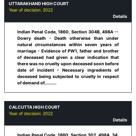
UTTARAKHAND HIGH COURT
Year of decision:
2022
Details
Indian Penal Code, 1860, Section 304B, 498A --
Dowry death - Death otherwise than under
natural circumstances within seven years of
marriage - Evidence of PW1, father and brother
of deceased had given a clear indication that
there was no cruelty upon deceased soon before
date of incident - Necessary ingredients of
deceased being subjected to cruelty in respect
of demand of..........
CALCUTTA HIGH COURT
Year of decision:
2022
Details
Indian Penal Code, 1860, Section 302, 498A, 34,