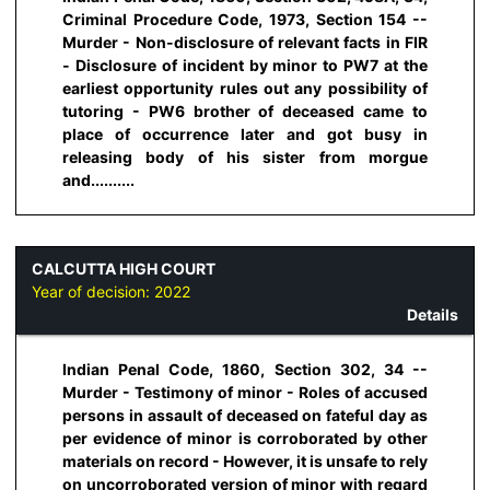
Criminal Procedure Code, 1973, Section 154 --
Murder - Non-disclosure of relevant facts in FIR
- Disclosure of incident by minor to PW7 at the
earliest opportunity rules out any possibility of
tutoring - PW6 brother of deceased came to
place of occurrence later and got busy in
releasing body of his sister from morgue
and..........
CALCUTTA HIGH COURT
Year of decision:
2022
Details
Indian Penal Code, 1860, Section 302, 34 --
Murder - Testimony of minor - Roles of accused
persons in assault of deceased on fateful day as
per evidence of minor is corroborated by other
materials on record - However, it is unsafe to rely
on uncorroborated version of minor with regard