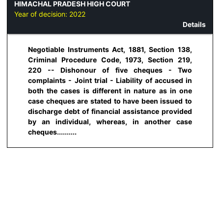
HIMACHAL PRADESH HIGH COURT
Year of decision:
2022
Details
Negotiable Instruments Act, 1881, Section 138,
Criminal Procedure Code, 1973, Section 219,
220 -- Dishonour of five cheques - Two
complaints - Joint trial - Liability of accused in
both the cases is different in nature as in one
case cheques are stated to have been issued to
discharge debt of financial assistance provided
by an individual, whereas, in another case
cheques..........