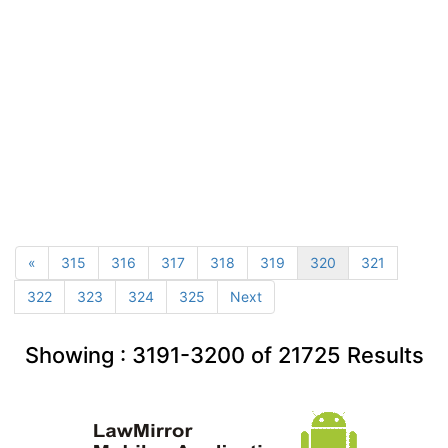
«
315
316
317
318
319
320
321
322
323
324
325
Next
Showing :
3191-3200
of
21725
Results