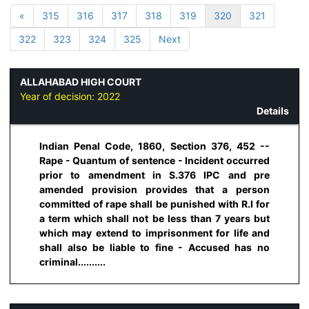
«
315
316
317
318
319
320
321
322
323
324
325
Next
ALLAHABAD HIGH COURT
Year of decision:
2022
Details
Indian Penal Code, 1860, Section 376, 452 --
Rape - Quantum of sentence - Incident occurred
prior to amendment in S.376 IPC and pre
amended provision provides that a person
committed of rape shall be punished with R.I for
a term which shall not be less than 7 years but
which may extend to imprisonment for life and
shall also be liable to fine - Accused has no
criminal..........