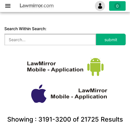
0
Search Within Search:
Showing :
3191-3200
of
21725
Results