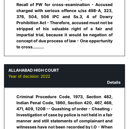
Recall of PW for cross-examination - Accused
charged with serious offence u/ss 498-A, 323,
376, 504, 506 IPC and Ss.3, 4 of Dowry
Prohibition Act - Therefore, accused must not be
stripped of his valuable right of a fair and
impartial trial, because it would be negation of
concept of due process of law - One opportunity
to cross..........
ALLAHABAD HIGH COURT
Year of decision:
2022
Details
Criminal Procedure Code, 1973, Section 482,
Indian Penal Code, 1860, Section 420, 467, 468,
471, 409, 120B -- Quashing of order - Cheating -
Investigation of case by police is not held in a fair
manner and still statements of complainant and
witnesses have not been recorded by I.O - When