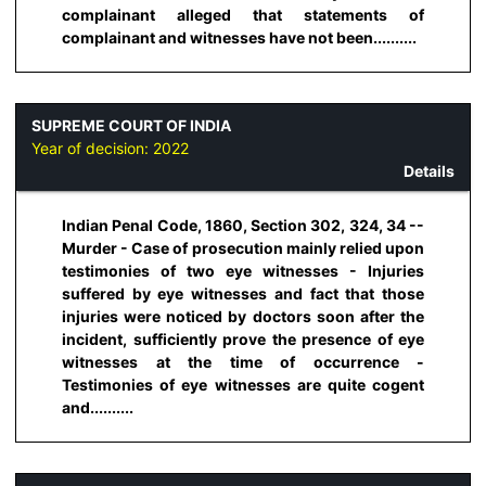
complainant alleged that statements of
complainant and witnesses have not been..........
SUPREME COURT OF INDIA
Year of decision:
2022
Details
Indian Penal Code, 1860, Section 302, 324, 34 --
Murder - Case of prosecution mainly relied upon
testimonies of two eye witnesses - Injuries
suffered by eye witnesses and fact that those
injuries were noticed by doctors soon after the
incident, sufficiently prove the presence of eye
witnesses at the time of occurrence -
Testimonies of eye witnesses are quite cogent
and..........