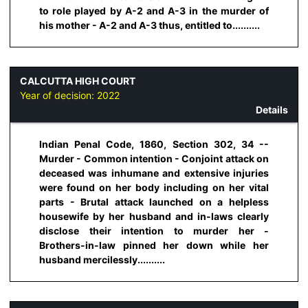
to role played by A-2 and A-3 in the murder of
his mother - A-2 and A-3 thus, entitled to..........
CALCUTTA HIGH COURT
Year of decision:
2022
Details
Indian Penal Code, 1860, Section 302, 34 --
Murder - Common intention - Conjoint attack on
deceased was inhumane and extensive injuries
were found on her body including on her vital
parts - Brutal attack launched on a helpless
housewife by her husband and in-laws clearly
disclose their intention to murder her -
Brothers-in-law pinned her down while her
husband mercilessly..........