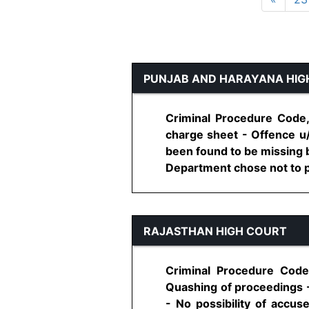
PUNJAB AND HARAYANA HIG
Criminal Procedure Code,
charge sheet - Offence u
been found to be missing b
Department chose not to pr
RAJASTHAN HIGH COURT
Criminal Procedure Code
Quashing of proceedings 
- No possibility of accu