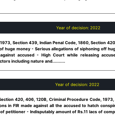
Year of decision:
2022
1973, Section 439, Indian Penal Code, 1860, Section 420
n of huge money - Serious allegations of siphoning off h
against accused - High Court while releasing accuse
tors including nature and..........
Year of decision:
2022
Section 420, 406, 120B, Criminal Procedure Code, 1973,
ions in FIR made against all the accused to hatch consp
of petitioner - Indisputably amount of Rs.11 lacs of com