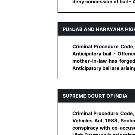
deny concession of bail - Ad
PUNJAB AND HARAYANA HIG
Criminal Procedure Code, 
Anticipatory bail - Offen
mother-in-law has forged 
Anticipatory bail are arising
SUPREME COURT OF INDIA
Criminal Procedure Code, 
Vehicles Act, 1988, Secti
conspiracy with co-accused
High Court while releasing a