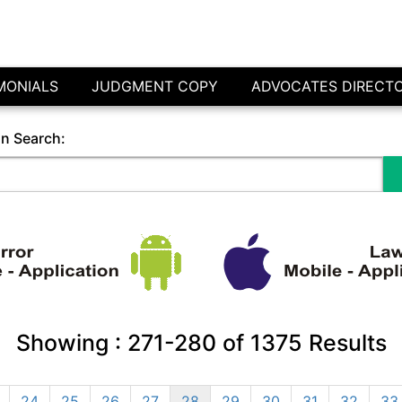
MONIALS
JUDGMENT COPY
ADVOCATES DIRECT
in Search:
Showing :
271-280
of
1375
Results
24
25
26
27
28
29
30
31
32
33