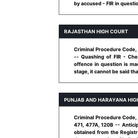
by accused - FIR in question i
RAJASTHAN HIGH COURT
Criminal Procedure Code, 
-- Quashing of FIR - Che
offence in question is mad
stage, it cannot be said that
PUNJAB AND HARAYANA HIG
Criminal Procedure Code, 
471, 477A, 120B -- Anticip
obtained from the Registr