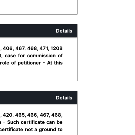
Details
, 406, 467, 468, 471, 120B
t, case for commission of
ole of petitioner - At this
Details
, 420, 465, 466, 467, 468,
e - Such certificate can be
ertificate not a ground to