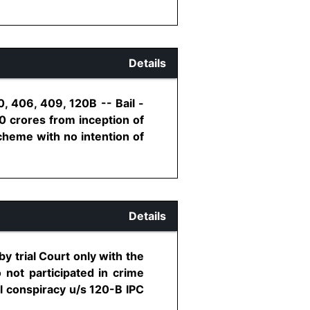
Details
, 406, 409, 120B -- Bail -
0 crores from inception of
cheme with no intention of
Details
y trial Court only with the
 not participated in crime
al conspiracy u/s 120-B IPC