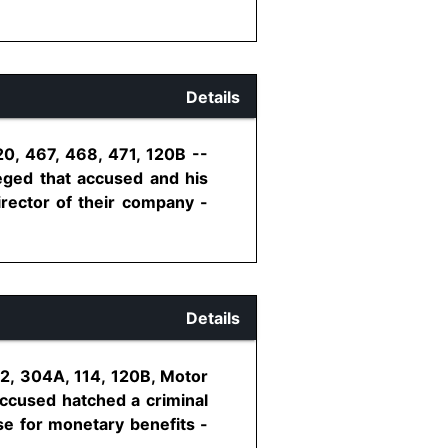
Details
20, 467, 468, 471, 120B --
leged that accused and his
irector of their company -
Details
02, 304A, 114, 120B, Motor
Accused hatched a criminal
se for monetary benefits -