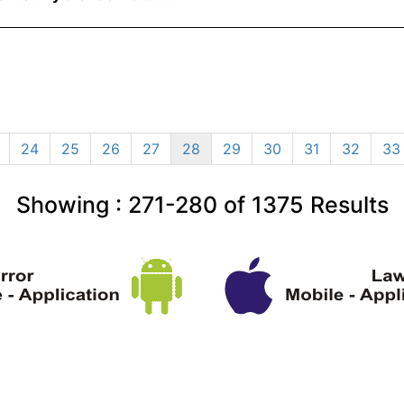
24
25
26
27
28
29
30
31
32
33
Showing :
271-280
of
1375
Results