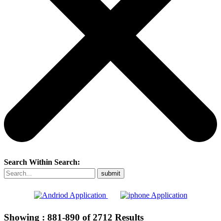
Search Within Search:
Showing :
881-890
of
2712
Results