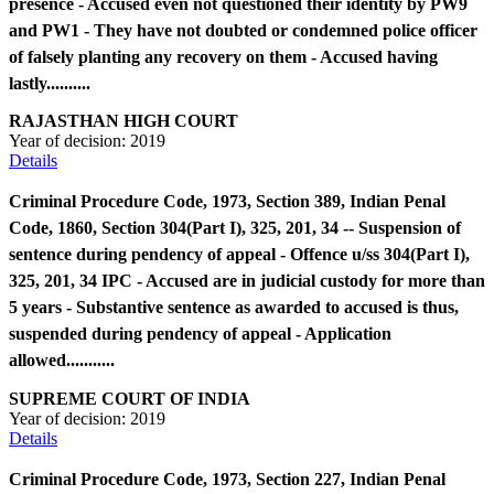
presence - Accused even not questioned their identity by PW9
and PW1 - They have not doubted or condemned police officer
of falsely planting any recovery on them - Accused having
lastly..........
RAJASTHAN HIGH COURT
Year of decision:
2019
Details
Criminal Procedure Code, 1973, Section 389, Indian Penal
Code, 1860, Section 304(Part I), 325, 201, 34 -- Suspension of
sentence during pendency of appeal - Offence u/ss 304(Part I),
325, 201, 34 IPC - Accused are in judicial custody for more than
5 years - Substantive sentence as awarded to accused is thus,
suspended during pendency of appeal - Application
allowed...........
SUPREME COURT OF INDIA
Year of decision:
2019
Details
Criminal Procedure Code, 1973, Section 227, Indian Penal