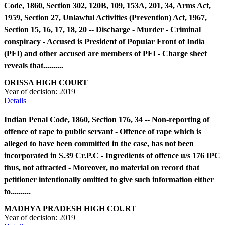
Code, 1860, Section 302, 120B, 109, 153A, 201, 34, Arms Act,
1959, Section 27, Unlawful Activities (Prevention) Act, 1967,
Section 15, 16, 17, 18, 20 -- Discharge - Murder - Criminal
conspiracy - Accused is President of Popular Front of India
(PFI) and other accused are members of PFI - Charge sheet
reveals that..........
ORISSA HIGH COURT
Year of decision:
2019
Details
Indian Penal Code, 1860, Section 176, 34 -- Non-reporting of
offence of rape to public servant - Offence of rape which is
alleged to have been committed in the case, has not been
incorporated in S.39 Cr.P.C - Ingredients of offence u/s 176 IPC
thus, not attracted - Moreover, no material on record that
petitioner intentionally omitted to give such information either
to..........
MADHYA PRADESH HIGH COURT
Year of decision:
2019