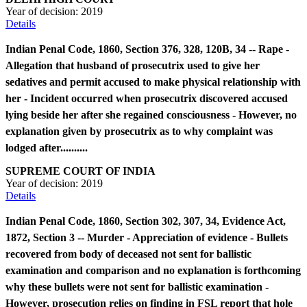
Year of decision:
2019
Details
Indian Penal Code, 1860, Section 376, 328, 120B, 34 -- Rape -
Allegation that husband of prosecutrix used to give her
sedatives and permit accused to make physical relationship with
her - Incident occurred when prosecutrix discovered accused
lying beside her after she regained consciousness - However, no
explanation given by prosecutrix as to why complaint was
lodged after..........
SUPREME COURT OF INDIA
Year of decision:
2019
Details
Indian Penal Code, 1860, Section 302, 307, 34, Evidence Act,
1872, Section 3 -- Murder - Appreciation of evidence - Bullets
recovered from body of deceased not sent for ballistic
examination and comparison and no explanation is forthcoming
why these bullets were not sent for ballistic examination -
However, prosecution relies on finding in FSL report that hole