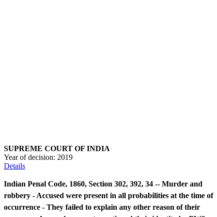
SUPREME COURT OF INDIA
Year of decision:
2019
Details
Indian Penal Code, 1860, Section 302, 392, 34 -- Murder and
robbery - Accused were present in all probabilities at the time of
occurrence - They failed to explain any other reason of their