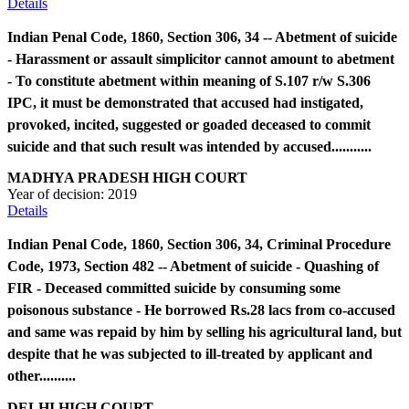
Details
Indian Penal Code, 1860, Section 306, 34 -- Abetment of suicide
- Harassment or assault simplicitor cannot amount to abetment
- To constitute abetment within meaning of S.107 r/w S.306
IPC, it must be demonstrated that accused had instigated,
provoked, incited, suggested or goaded deceased to commit
suicide and that such result was intended by accused...........
MADHYA PRADESH HIGH COURT
Year of decision:
2019
Details
Indian Penal Code, 1860, Section 306, 34, Criminal Procedure
Code, 1973, Section 482 -- Abetment of suicide - Quashing of
FIR - Deceased committed suicide by consuming some
poisonous substance - He borrowed Rs.28 lacs from co-accused
and same was repaid by him by selling his agricultural land, but
despite that he was subjected to ill-treated by applicant and
other..........
DELHI HIGH COURT