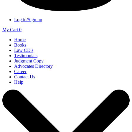
Log in/Sign up
My Cart
0
Home
Books
Law CD's
Testimonials
Judgment Copy
Advocates Directory
Career
Contact Us
Help