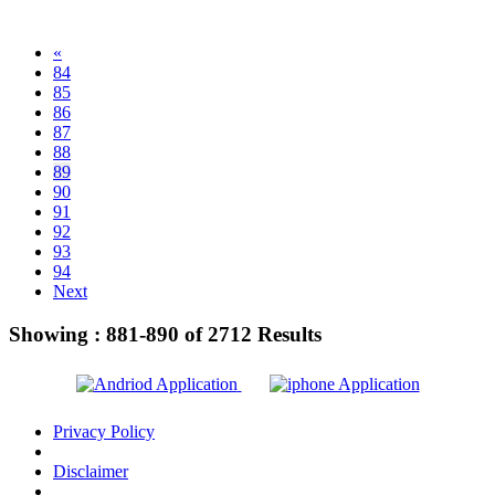
«
84
85
86
87
88
89
90
91
92
93
94
Next
Showing :
881-890
of
2712
Results
Privacy Policy
Disclaimer