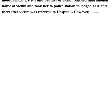
about incident, PW1 and brother of victim reached matrimonial
home of victim and took her to police station to lodged FIR and
thereafter victim was referred to Hospital - However,..........