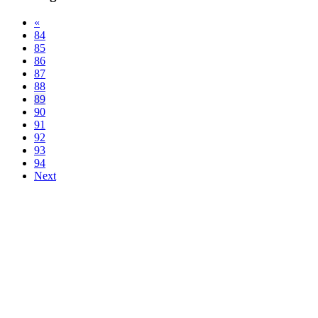
«
84
85
86
87
88
89
90
91
92
93
94
Next