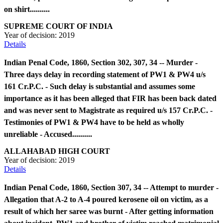
on shirt..........
SUPREME COURT OF INDIA
Year of decision:
2019
Details
Indian Penal Code, 1860, Section 302, 307, 34 -- Murder -
Three days delay in recording statement of PW1 & PW4 u/s
161 Cr.P.C. - Such delay is substantial and assumes some
importance as it has been alleged that FIR has been back dated
and was never sent to Magistrate as required u/s 157 Cr.P.C. -
Testimonies of PW1 & PW4 have to be held as wholly
unreliable - Accused..........
ALLAHABAD HIGH COURT
Year of decision:
2019
Details
Indian Penal Code, 1860, Section 307, 34 -- Attempt to murder -
Allegation that A-2 to A-4 poured kerosene oil on victim, as a
result of which her saree was burnt - After getting information