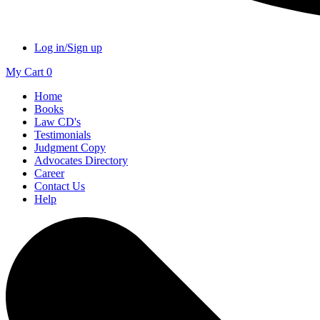
Log in/Sign up
My Cart
0
Home
Books
Law CD's
Testimonials
Judgment Copy
Advocates Directory
Career
Contact Us
Help