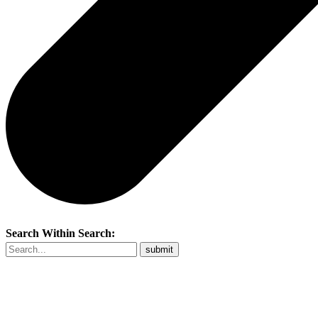
Search Within Search: