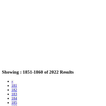
Showing :
1851-1860
of
2022
Results
«
181
182
183
184
185