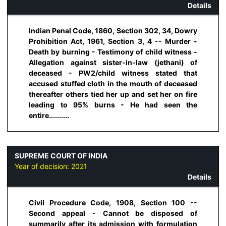
Details
Indian Penal Code, 1860, Section 302, 34, Dowry
Prohibition Act, 1961, Section 3, 4 -- Murder -
Death by burning - Testimony of child witness -
Allegation against sister-in-law (jethani) of
deceased - PW2/child witness stated that
accused stuffed cloth in the mouth of deceased
thereafter others tied her up and set her on fire
leading to 95% burns - He had seen the
entire..........
SUPREME COURT OF INDIA
Year of decision:
2021
Details
Civil Procedure Code, 1908, Section 100 --
Second appeal - Cannot be disposed of
summarily after its admission with formulation