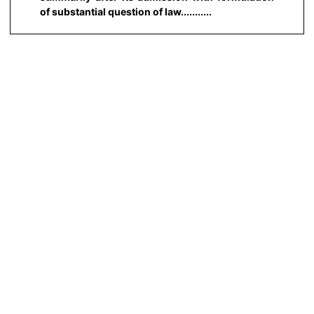
of substantial question of law...........