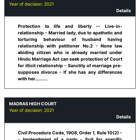
Year of decision:
2021
Details
Protection to life and liberty -- Live-in-
relationship - Married lady, due to apathetic and
torturing behaviour of husband having
relationship with petitioner No.2 - None law
abiding citizen who is already married under
Hindu Marriage Act can seek protection of Court
for illicit relationship - Sanctity of marriage pre-
supposes divorce - If she has any differences
with her..........
MADRAS HIGH COURT
Year of decision:
2021
Details
Civil Procedure Code, 1908, Order 1, Rule 10(2) -
- Impleadment of a party - Suit for specific