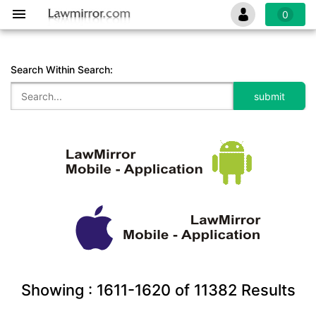
0
Search Within Search:
Showing :
1611-1620
of
11382
Results