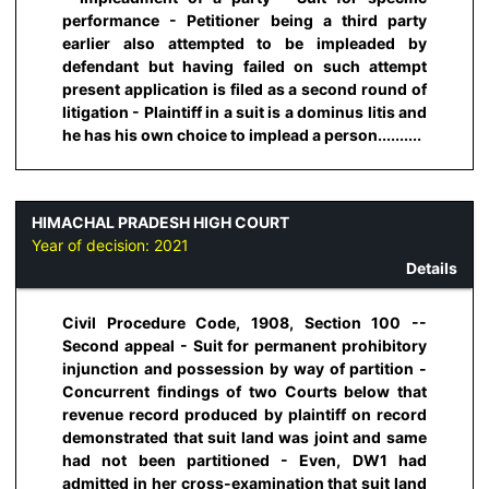
performance - Petitioner being a third party
earlier also attempted to be impleaded by
defendant but having failed on such attempt
present application is filed as a second round of
litigation - Plaintiff in a suit is a dominus litis and
he has his own choice to implead a person..........
HIMACHAL PRADESH HIGH COURT
Year of decision:
2021
Details
Civil Procedure Code, 1908, Section 100 --
Second appeal - Suit for permanent prohibitory
injunction and possession by way of partition -
Concurrent findings of two Courts below that
revenue record produced by plaintiff on record
demonstrated that suit land was joint and same
had not been partitioned - Even, DW1 had
admitted in her cross-examination that suit land