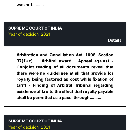
was not..........
SUPREME COURT OF INDIA
Year of decision:
2021
Details
Arbitration and Conciliation Act, 1996, Section
37(1)(c) -- Arbitral award - Appeal against -
Conjoint reading of all documents reveal that
there were no guidelines at all that provide for
royalty being factored as cost while fixation of
tariff - Finding of Arbitral Tribunal regarding
existence of law to the effect that royalty payable
shall be permitted as a pass-through..........
SUPREME COURT OF INDIA
Year of decision:
2021