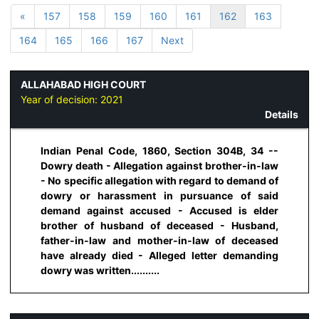
«
157
158
159
160
161
162
163
164
165
166
167
Next
ALLAHABAD HIGH COURT
Year of decision:
2021
Details
Indian Penal Code, 1860, Section 304B, 34 --
Dowry death - Allegation against brother-in-law
- No specific allegation with regard to demand of
dowry or harassment in pursuance of said
demand against accused - Accused is elder
brother of husband of deceased - Husband,
father-in-law and mother-in-law of deceased
have already died - Alleged letter demanding
dowry was written..........