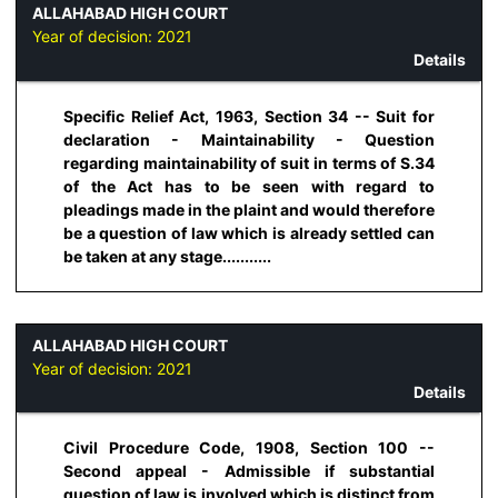
ALLAHABAD HIGH COURT
Year of decision:
2021
Details
Specific Relief Act, 1963, Section 34 -- Suit for
declaration - Maintainability - Question
regarding maintainability of suit in terms of S.34
of the Act has to be seen with regard to
pleadings made in the plaint and would therefore
be a question of law which is already settled can
be taken at any stage...........
ALLAHABAD HIGH COURT
Year of decision:
2021
Details
Civil Procedure Code, 1908, Section 100 --
Second appeal - Admissible if substantial
question of law is involved which is distinct from