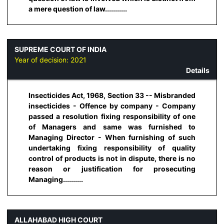
a mere question of law...........
SUPREME COURT OF INDIA
Year of decision:
2021
Details
Insecticides Act, 1968, Section 33 -- Misbranded
insecticides - Offence by company - Company
passed a resolution fixing responsibility of one
of Managers and same was furnished to
Managing Director - When furnishing of such
undertaking fixing responsibility of quality
control of products is not in dispute, there is no
reason or justification for prosecuting
Managing..........
ALLAHABAD HIGH COURT