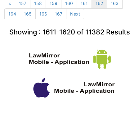
«
157
158
159
160
161
162
163
164
165
166
167
Next
Showing :
1611-1620
of
11382
Results