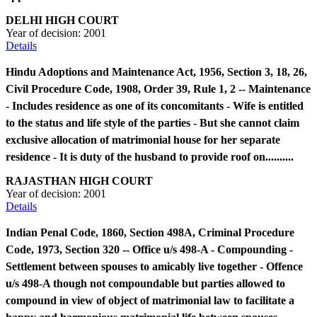
DELHI HIGH COURT
Year of decision:
2001
Details
Hindu Adoptions and Maintenance Act, 1956, Section 3, 18, 26,
Civil Procedure Code, 1908, Order 39, Rule 1, 2 -- Maintenance
- Includes residence as one of its concomitants - Wife is entitled
to the status and life style of the parties - But she cannot claim
exclusive allocation of matrimonial house for her separate
residence - It is duty of the husband to provide roof on..........
RAJASTHAN HIGH COURT
Year of decision:
2001
Details
Indian Penal Code, 1860, Section 498A, Criminal Procedure
Code, 1973, Section 320 -- Office u/s 498-A - Compounding -
Settlement between spouses to amicably live together - Offence
u/s 498-A though not compoundable but parties allowed to
compound in view of object of matrimonial law to facilitate a