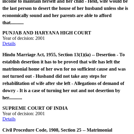
income to maintain herself and her child - Held, wife would be
the last person to desert the house of her husband unless she is
economically sound and her parents are able to afford
that...........
PUNJAB AND HARYANA HIGH COURT
Year of decision:
2001
Details
Hindu Marriage Act, 1955, Section 13(1)(ia) -- Desertion - To
establish desertion it has to be proved that wife has left the
matrimonial home of her own for no sufficient cause and was
not turned out - Husband did not take any steps for
rehabilitation of wife after she left - Allegations of demand of
dowry - It is a case of turning her out and not desertion by
her...........
SUPREME COURT OF INDIA
Year of decision:
2001
Details
Civil Procedure Code, 1908, Section 25 -- Matrimonial