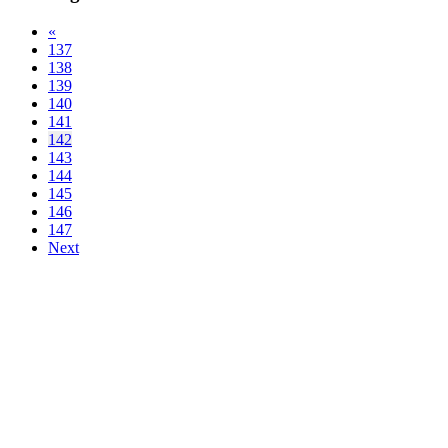
«
137
138
139
140
141
142
143
144
145
146
147
Next