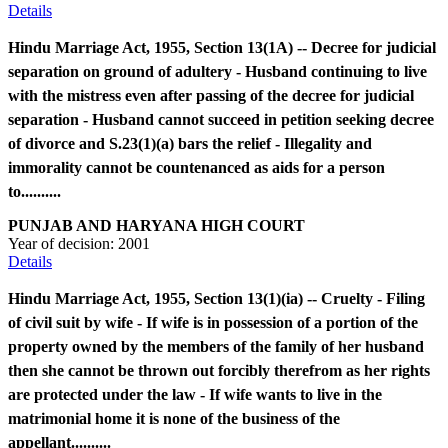
Details
Hindu Marriage Act, 1955, Section 13(1A) -- Decree for judicial
separation on ground of adultery - Husband continuing to live
with the mistress even after passing of the decree for judicial
separation - Husband cannot succeed in petition seeking decree
of divorce and S.23(1)(a) bars the relief - Illegality and
immorality cannot be countenanced as aids for a person
to..........
PUNJAB AND HARYANA HIGH COURT
Year of decision:
2001
Details
Hindu Marriage Act, 1955, Section 13(1)(ia) -- Cruelty - Filing
of civil suit by wife - If wife is in possession of a portion of the
property owned by the members of the family of her husband
then she cannot be thrown out forcibly therefrom as her rights
are protected under the law - If wife wants to live in the
matrimonial home it is none of the business of the
appellant..........