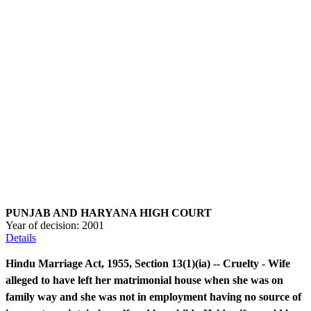
PUNJAB AND HARYANA HIGH COURT
Year of decision:
2001
Details
Hindu Marriage Act, 1955, Section 13(1)(ia) -- Cruelty - Wife
alleged to have left her matrimonial house when she was on
family way and she was not in employment having no source of