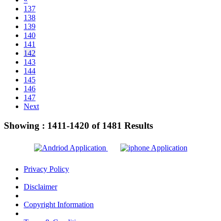
137
138
139
140
141
142
143
144
145
146
147
Next
Showing :
1411-1420
of
1481
Results
Privacy Policy
Disclaimer
Copyright Information