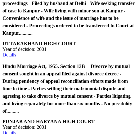
proceedings - Filed by husband at Delhi - Wife seeking transfer
of case to Kanpur - Wife living with minor son at Kanpur -
Convenience of wife and the issue of marriage has to be
considered - Proceedings ordered to be transferred to Court at
Kanpur...........
UTTARAKHAND HIGH COURT
Year of decision:
2001
Details
Hindu Marriage Act, 1955, Section 13B -- Divorce by mutual
consent sought in an appeal filed against divorce decree -
During pendency of appeal reconciliation efforts made from
time to time - Parties settling their matrimonial dispute and
agreeing to take divorce by mutual consent - Parties litigating
and living separately for more than six months - No possibility
of..........
PUNJAB AND HARYANA HIGH COURT
Year of decision:
2001
Details