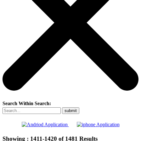
Search Within Search:
Showing :
1411-1420
of
1481
Results