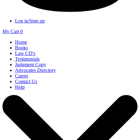
Log in/Sign up
My Cart
0
Home
Books
Law CD's
Testimonials
Judgment Copy
Advocates Directory
Career
Contact Us
Help