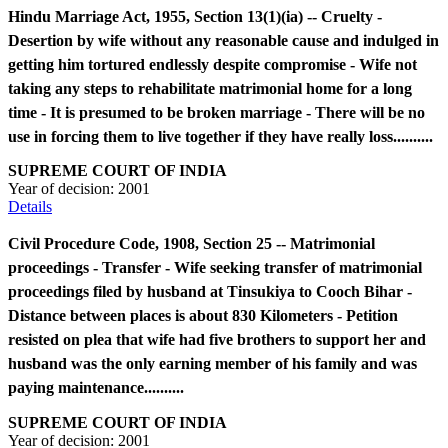
Hindu Marriage Act, 1955, Section 13(1)(ia) -- Cruelty -
Desertion by wife without any reasonable cause and indulged in
getting him tortured endlessly despite compromise - Wife not
taking any steps to rehabilitate matrimonial home for a long
time - It is presumed to be broken marriage - There will be no
use in forcing them to live together if they have really loss..........
SUPREME COURT OF INDIA
Year of decision:
2001
Details
Civil Procedure Code, 1908, Section 25 -- Matrimonial
proceedings - Transfer - Wife seeking transfer of matrimonial
proceedings filed by husband at Tinsukiya to Cooch Bihar -
Distance between places is about 830 Kilometers - Petition
resisted on plea that wife had five brothers to support her and
husband was the only earning member of his family and was
paying maintenance..........
SUPREME COURT OF INDIA
Year of decision:
2001