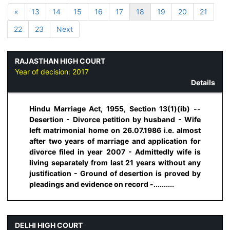
«
13
14
15
16
17
18
19
20
21
22
23
Next
RAJASTHAN HIGH COURT
Year of decision:
2017
Details
Hindu Marriage Act, 1955, Section 13(1)(ib) --
Desertion - Divorce petition by husband - Wife
left matrimonial home on 26.07.1986 i.e. almost
after two years of marriage and application for
divorce filed in year 2007 - Admittedly wife is
living separately from last 21 years without any
justification - Ground of desertion is proved by
pleadings and evidence on record -..........
DELHI HIGH COURT