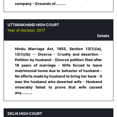
company - Grounds of..........
UTTARAKHAND HIGH COURT
Year of decision:
2017
Details
Hindu Marriage Act, 1955, Section 13(1)(ia),
13(1)(ib) -- Divorce - Cruelty and desertion -
Petition by husband - Divorce petition filed after
18 years of marriage - Wife forced to leave
matrimonial home due to behavior of husband -
No efforts made by husband to bring her back - It
was the husband who deserted wife - Husband
miserably failed to prove that wife caused
any..........
DELHI HIGH COURT