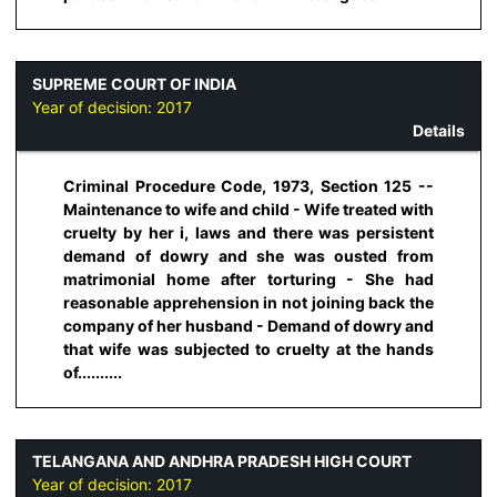
SUPREME COURT OF INDIA
Year of decision:
2017
Details
Criminal Procedure Code, 1973, Section 125 --
Maintenance to wife and child - Wife treated with
cruelty by her i, laws and there was persistent
demand of dowry and she was ousted from
matrimonial home after torturing - She had
reasonable apprehension in not joining back the
company of her husband - Demand of dowry and
that wife was subjected to cruelty at the hands
of..........
TELANGANA AND ANDHRA PRADESH HIGH COURT
Year of decision:
2017