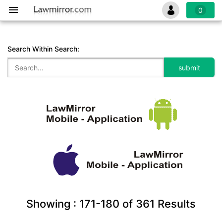
0
Search Within Search:
Showing :
171-180
of
361
Results