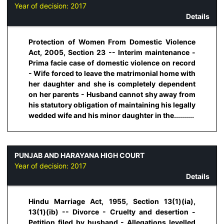
Year of decision:
2017
Details
Protection of Women From Domestic Violence
Act, 2005, Section 23 -- Interim maintenance -
Prima facie case of domestic violence on record
- Wife forced to leave the matrimonial home with
her daughter and she is completely dependent
on her parents - Husband cannot shy away from
his statutory obligation of maintaining his legally
wedded wife and his minor daughter in the..........
PUNJAB AND HARAYANA HIGH COURT
Year of decision:
2017
Details
Hindu Marriage Act, 1955, Section 13(1)(ia),
13(1)(ib) -- Divorce - Cruelty and desertion -
Petition filed by husband - Allegations levelled