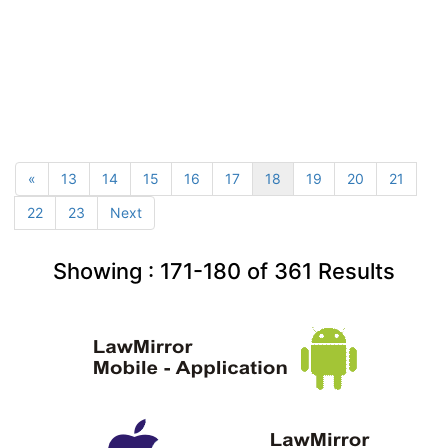
«
13
14
15
16
17
18
19
20
21
22
23
Next
Showing :
171-180
of
361
Results