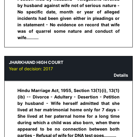
by husband against wife not of serious nature -
No specific date, month or year of alleged
incidents had been given either in pleadings or
in statement - No evidence on record that wife
was of quarrel some nature and conduct of
wife..........
JHARKHAND HIGH COURT
Year of decision:
2017
Details
Hindu Marriage Act, 1955, Section 13(1)(i), 13(1)
(ib) -- Divorce - Adultery - Desertion - Petition
by husband - Wife herself admitted that she
lived at her matrimonial home only for 7 days -
She lived at her paternal home for a long time
during which a child was also born, when there
appeared to be no connection between both
parties - Refusal of wife for DNA test goes..........