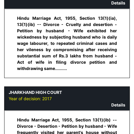
Details
Hindu Marriage Act, 1955, Section 13(1)(ia),
13(1)(ib) -- Divorce - Cruelty and desertion -
Petition by husband - Wife exhibited her
wickedness by subjecting husband who is daily
wage labourer, to repeated criminal cases and
her vileness by compromising after receiving
substantial sum of Rs.3 lakhs from husband -
Act of wife in filing divorce petition and
withdrawing same..........
JHARKHAND HIGH COURT
Year of decision:
2017
Details
Hindu Marriage Act, 1955, Section 13(1)(ib) --
Divorce - Desertion - Petition by husband - Wife
frequently visited her parent's house without