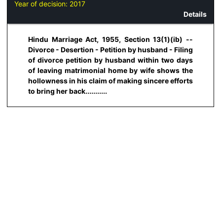
Year of decision:
2017
Details
Hindu Marriage Act, 1955, Section 13(1)(ib) --
Divorce - Desertion - Petition by husband - Filing
of divorce petition by husband within two days
of leaving matrimonial home by wife shows the
hollowness in his claim of making sincere efforts
to bring her back...........