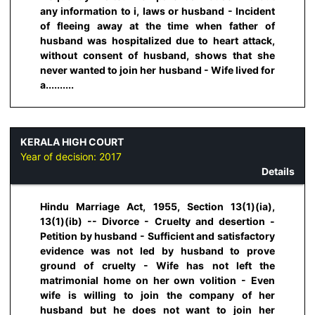
any information to i, laws or husband - Incident
of fleeing away at the time when father of
husband was hospitalized due to heart attack,
without consent of husband, shows that she
never wanted to join her husband - Wife lived for
a..........
KERALA HIGH COURT
Year of decision:
2017
Details
Hindu Marriage Act, 1955, Section 13(1)(ia),
13(1)(ib) -- Divorce - Cruelty and desertion -
Petition by husband - Sufficient and satisfactory
evidence was not led by husband to prove
ground of cruelty - Wife has not left the
matrimonial home on her own volition - Even
wife is willing to join the company of her
husband but he does not want to join her