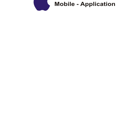
Privacy Policy
Disclaimer
Copyright Information
Terms & Conditions