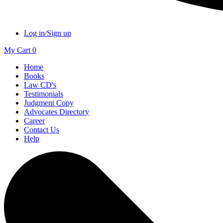
Log in/Sign up
My Cart
0
Home
Books
Law CD's
Testimonials
Judgment Copy
Advocates Directory
Career
Contact Us
Help