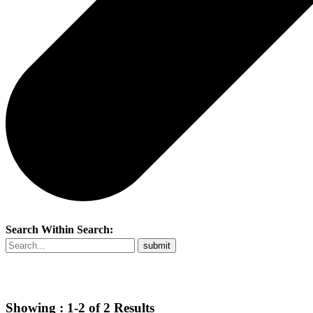
Search Within Search:
Showing :
1-2
of
2
Results