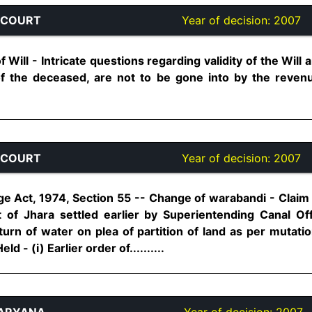
 COURT
Year of decision:
2007
f Will - Intricate questions regarding validity of the Wil
f the deceased, are not to be gone into by the revenue
 COURT
Year of decision:
2007
e Act, 1974, Section 55 -- Change of warabandi - Claim 
t of Jhara settled earlier by Superientending Canal O
f turn of water on plea of partition of land as per mutati
d - (i) Earlier order of..........
HARYANA
Year of decision:
2007