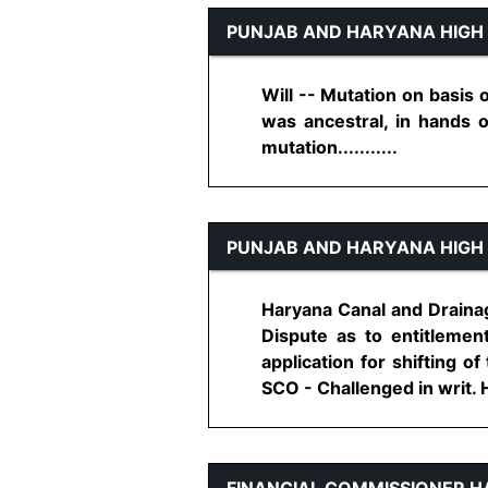
PUNJAB AND HARYANA HIGH
Will -- Mutation on basis o
was ancestral, in hands o
mutation...........
PUNJAB AND HARYANA HIGH
Haryana Canal and Drainag
Dispute as to entitlemen
application for shifting o
SCO - Challenged in writ. Hel
FINANCIAL COMMISSIONER 