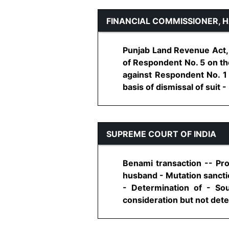
FINANCIAL COMMISSIONER, 
Punjab Land Revenue Act, 
of Respondent No. 5 on the
against Respondent No. 1 
basis of dismissal of suit - 
SUPREME COURT OF INDIA
Benami transaction -- Pr
husband - Mutation sancti
- Determination of - So
consideration but not deter