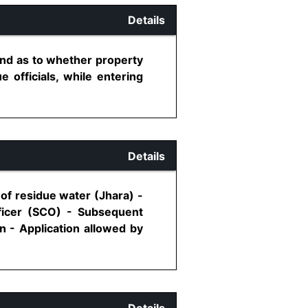
Details
l and as to whether property
 officials, while entering
Details
of residue water (Jhara) -
fficer (SCO) - Subsequent
on - Application allowed by
Details