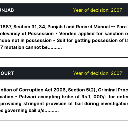
UNJAB
Year of decision:
2007
887, Section 31, 34, Punjab Land Record Manual -- Para 7
Relevancy of Possession - Vendee applied for sanction o
dee not in possession - Suit for getting possession of la
7 mutation cannot be..........
COURT
Year of decision:
2007
ion of Corruption Act 2006, Section 5(2), Criminal Pro
ification - Patwari accepting bribe of Rs.1, 000/- for ent
 providing stringent provision of bail during investigat
 governing bail u/s..........