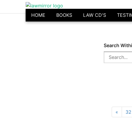
HOME
BOOKS
LAW CD'S
TESTI
Search With
«
32