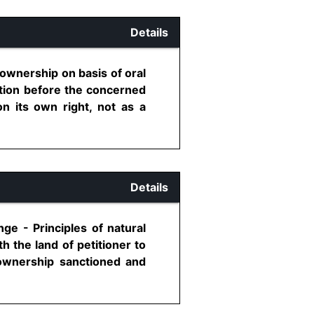
Details
g ownership on basis of oral
ation before the concerned
on its own right, not as a
Details
ge - Principles of natural
 the land of petitioner to
 ownership sanctioned and