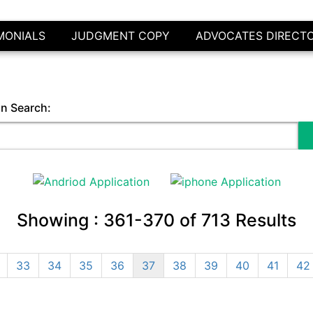
MONIALS
JUDGMENT COPY
ADVOCATES DIRECT
in Search:
Showing :
361-370
of
713
Results
33
34
35
36
37
38
39
40
41
42