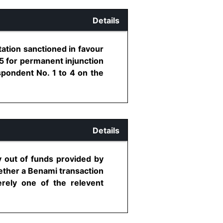
Details
ation sanctioned in favour
5 for permanent injunction
spondent No. 1 to 4 on the
Details
 out of funds provided by
ether a Benami transaction
rely one of the relevent