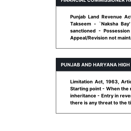
Punjab Land Revenue Act,
Takseem - `Naksha Bay'
sanctioned - Possession 
Appeal/Revision not maintai
PUNJAB AND HARYANA HIGH
Limitation Act, 1963, Arti
Starting point - When the 
inheritance - Entry in rev
there is any threat to the titl