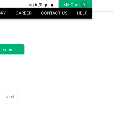
Log in/Sign up
My Cart
0
ORY
CAREER
CONTACT US
HELP
Next