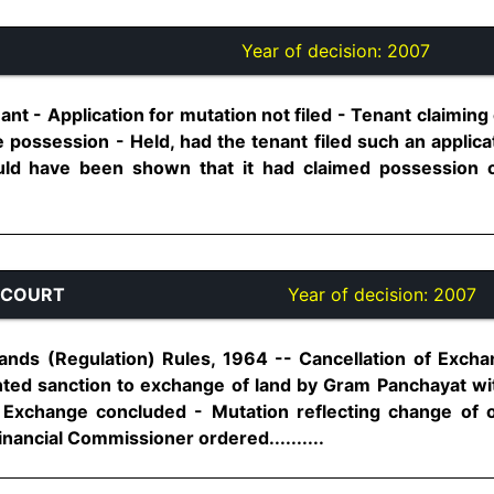
Year of decision:
2007
enant - Application for mutation not filed - Tenant claimin
e possession - Held, had the tenant filed such an applic
could have been shown that it had claimed possession 
 COURT
Year of decision:
2007
ds (Regulation) Rules, 1964 -- Cancellation of Exchan
ted sanction to exchange of land by Gram Panchayat with
 Exchange concluded - Mutation reflecting change of
ancial Commissioner ordered..........