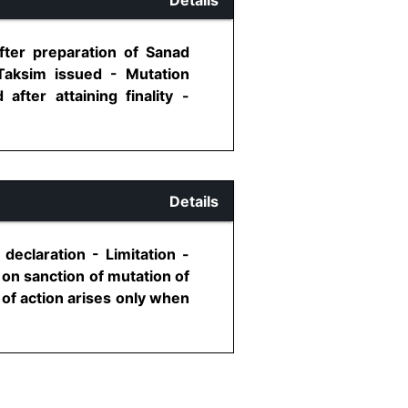
fter preparation of Sanad
aksim issued - Mutation
fter attaining finality -
Details
 declaration - Limitation -
 on sanction of mutation of
 of action arises only when