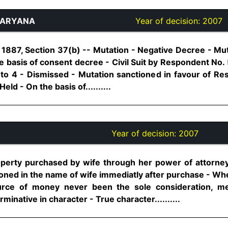
HARYANA
Year of decision:
2007
1887, Section 37(b) -- Mutation - Negative Decree - Mut
 basis of consent decree - Civil Suit by Respondent No. 
to 4 - Dismissed - Mutation sanctioned in favour of Re
Held - On the basis of..........
Year of decision:
2007
operty purchased by wife through her power of attorney
oned in the name of wife immediatly after purchase - Wh
urce of money never been the sole consideration, me
minative in character - True character..........