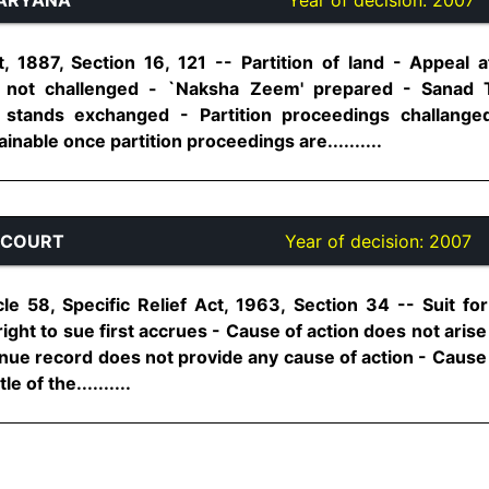
 1887, Section 16, 121 -- Partition of land - Appeal a
 not challenged - `Naksha Zeem' prepared - Sanad T
stands exchanged - Partition proceedings challanged a
nable once partition proceedings are..........
 COURT
Year of decision:
2007
cle 58, Specific Relief Act, 1963, Section 34 -- Suit for
right to sue first accrues - Cause of action does not arise
enue record does not provide any cause of action - Cause
e of the..........