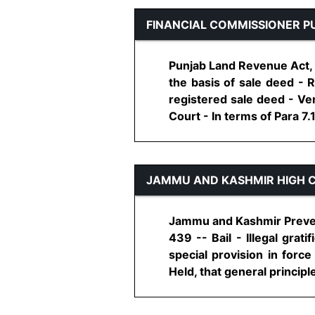
FINANCIAL COMMISSIONER P
Punjab Land Revenue Act, 1
the basis of sale deed - 
registered sale deed - Ven
Court - In terms of Para 7.1
JAMMU AND KASHMIR HIGH 
Jammu and Kashmir Prevent
439 -- Bail - Illegal grat
special provision in force
Held, that general principles