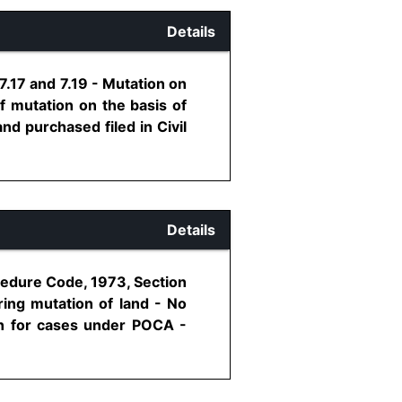
Details
.17 and 7.19 - Mutation on
f mutation on the basis of
nd purchased filed in Civil
Details
cedure Code, 1973, Section
ering mutation of land - No
ion for cases under POCA -