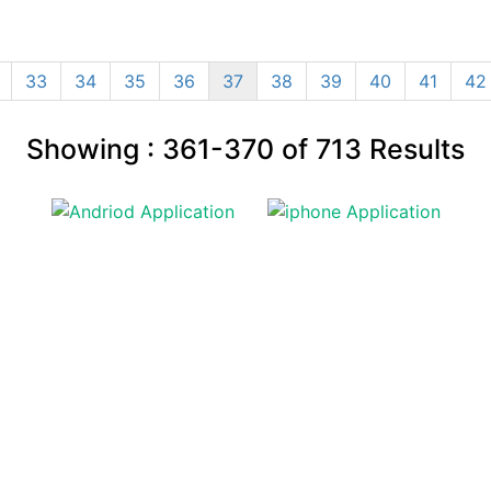
33
34
35
36
37
38
39
40
41
42
Showing :
361-370
of
713
Results