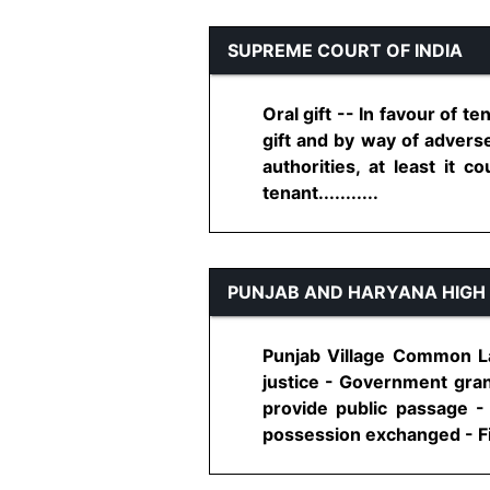
SUPREME COURT OF INDIA
Oral gift -- In favour of t
gift and by way of advers
authorities, at least it 
tenant...........
PUNJAB AND HARYANA HIGH
Punjab Village Common Lan
justice - Government gran
provide public passage -
possession exchanged - Fin