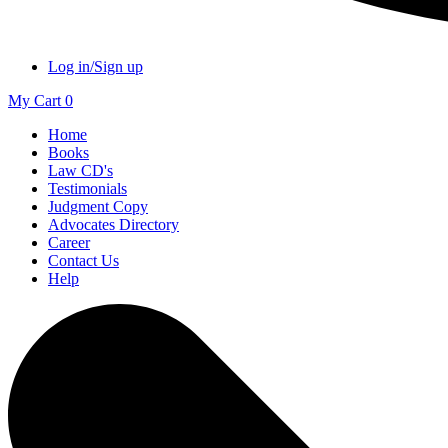
Log in/Sign up
My Cart
0
Home
Books
Law CD's
Testimonials
Judgment Copy
Advocates Directory
Career
Contact Us
Help