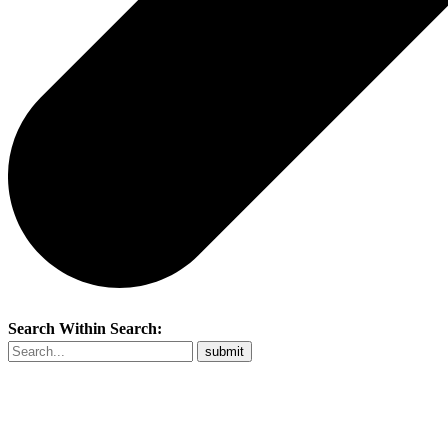
Search Within Search: