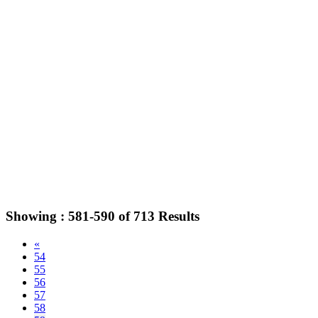
Showing :
581-590
of
713
Results
«
54
55
56
57
58