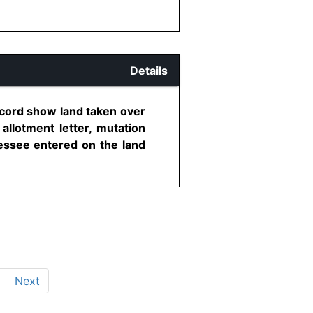
Details
record show land taken over
allotment letter, mutation
essee entered on the land
Next