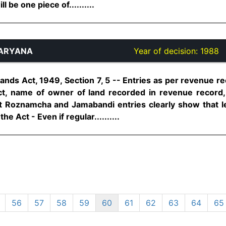
l be one piece of..........
HARYANA
Year of decision:
1988
 Lands Act, 1949, Section 7, 5 -- Entries as per revenue 
t, name of owner of land recorded in revenue record, 
at Roznamcha and Jamabandi entries clearly show that l
he Act - Even if regular..........
56
57
58
59
60
61
62
63
64
65