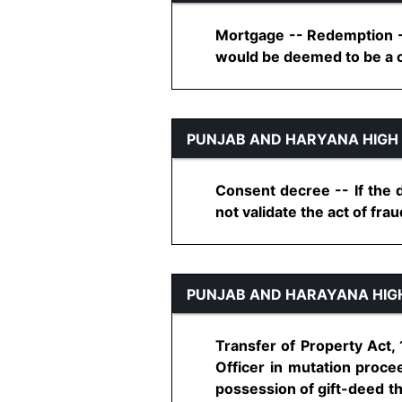
Mortgage -- Redemption - 
would be deemed to be a ca
PUNJAB AND HARYANA HIGH
Consent decree -- If the d
not validate the act of fraud.
PUNJAB AND HARAYANA HIG
Transfer of Property Act,
Officer in mutation proce
possession of gift-deed th