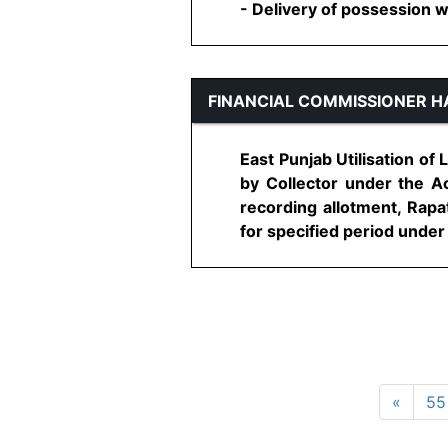
- Delivery of possession wil
FINANCIAL COMMISSIONER 
East Punjab Utilisation of
by Collector under the Ac
recording allotment, Rap
for specified period under t
«
55