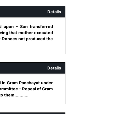
Details
ed upon - Son transferred
owing that mother executed
 - Donees not produced the
Details
nd in Gram Panchayat under
Committee - Repeal of Gram
them...........