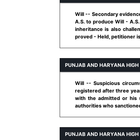
Will -- Secondary evidence
A.S. to produce Will - A.S.
inheritance is also chall
proved - Held, petitioner is e
PUNJAB AND HARYANA HIGH
Will -- Suspicious circum
registered after three yea
with the admitted or his
authorities who sanctioned m
PUNJAB AND HARYANA HIGH