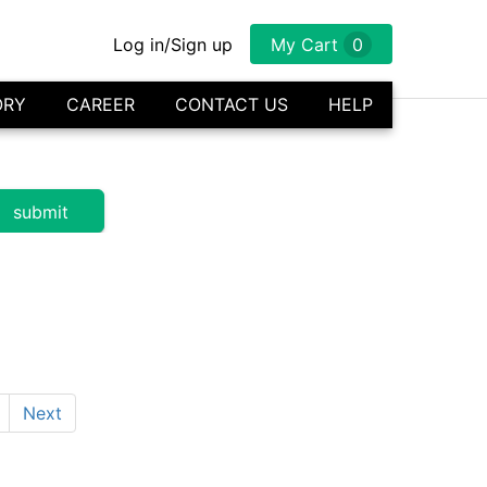
Log in/Sign up
My Cart
0
ORY
CAREER
CONTACT US
HELP
Next