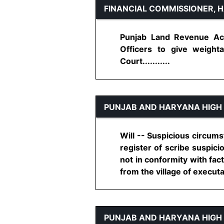
FINANCIAL COMMISSIONER, 
Punjab Land Revenue Act
Officers to give weighta
Court...........
PUNJAB AND HARYANA HIGH
Will -- Suspicious circums
register of scribe suspici
not in conformity with fact
from the village of executant
PUNJAB AND HARYANA HIGH