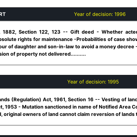
RT
Year of decision:
1996
, 1882, Section 122, 123 -- Gift deed - Whether act
bsolute rights for maintenance -Probabilities of case sh
avour of daughter and son-in-law to avoid a money decree
ion of property not delivered..........
Year of decision:
1995
ds (Regulation) Act, 1961, Section 16 -- Vesting of la
, 1953 - Mutation sanctioned in name of Notified Area 
 original owners of land cannot claim reversion of lands to 