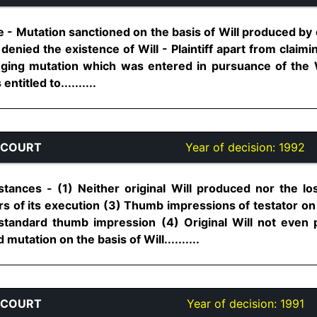
 - Mutation sanctioned on the basis of Will produced by 
 denied the existence of Will - Plaintiff apart from claim
enging mutation which was entered in pursuance of the W
ntitled to..........
 COURT
Year of decision:
1992
stances - (1) Neither original Will produced nor the lo
rs of its execution (3) Thumb impressions of testator on
 standard thumb impression (4) Original Will not eve
utation on the basis of Will..........
 COURT
Year of decision:
1991