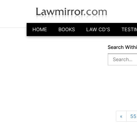
HOME
BOOKS
LAW CD'S
TESTI
Search With
«
55