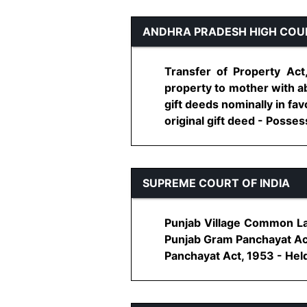
ANDHRA PRADESH HIGH COU
Transfer of Property Act
property to mother with a
gift deeds nominally in f
original gift deed - Possess
SUPREME COURT OF INDIA
Punjab Village Common Lan
Punjab Gram Panchayat Act
Panchayat Act, 1953 - Held,