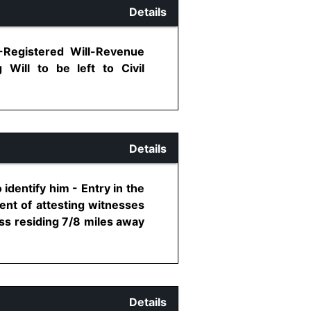
Details
-Registered Will-Revenue
 Will to be left to Civil
Details
identify him - Entry in the
ent of attesting witnesses
ness residing 7/8 miles away
Details