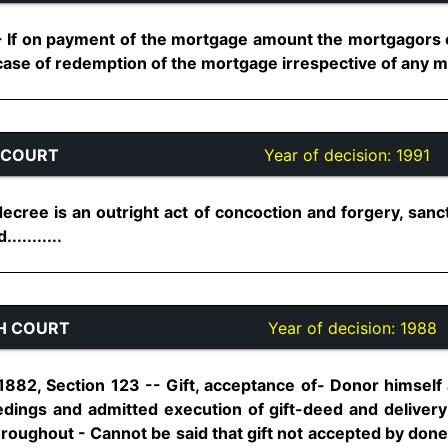
If on payment of the mortgage amount the mortgagors e
se of redemption of the mortgage irrespective of any muta
 COURT
Year of decision:
1991
ecree is an outright act of concoction and forgery, sanc
..........
H COURT
Year of decision:
1988
 1882, Section 123 -- Gift, acceptance of- Donor himse
edings and admitted execution of gift-deed and deliver
roughout - Cannot be said that gift not accepted by done