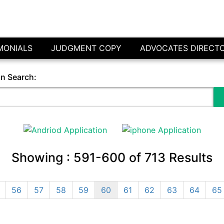
MONIALS
JUDGMENT COPY
ADVOCATES DIRECT
in Search:
Showing :
591-600
of
713
Results
56
57
58
59
60
61
62
63
64
65