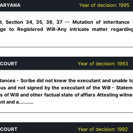
HARYANA
Year of decision:
1995
, Section 34, 35, 36, 37 -- Mutation of inheritance 
ge to Registered Will-Any intricate matter regarding
 COURT
Year of decision:
1993
tances - Scribe did not knew the executant and unable to 
ous and not signed by the executant of the Will - Statem
s of Will and other factual state of affiars Attesting wit
 and a..........
 COURT
Year of decision:
1992