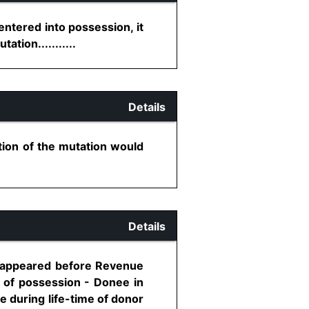
ntered into possession, it
tion...........
Details
tion of the mutation would
Details
lf appeared before Revenue
y of possession - Donee in
e during life-time of donor