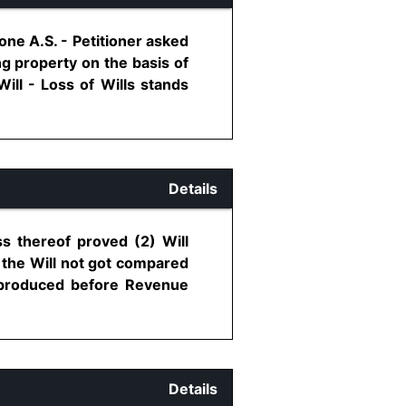
one A.S. - Petitioner asked
ing property on the basis of
ill - Loss of Wills stands
Details
ss thereof proved (2) Will
 the Will not got compared
n produced before Revenue
Details