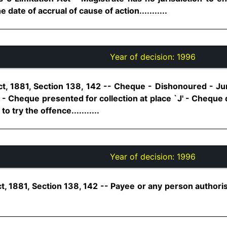
ate of accrual of cause of action...........
Year of decision:
1996
t, 1881, Section 138, 142 -- Cheque - Dishonoured - Ju
 - Cheque presented for collection at place `J' - Cheque
to try the offence...........
Year of decision:
1996
t, 1881, Section 138, 142 -- Payee or any person author