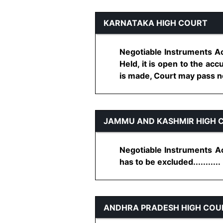
KARNATAKA HIGH COURT
Negotiable Instruments Ac
Held, it is open to the accu
is made, Court may pass nec
JAMMU AND KASHMIR HIGH 
Negotiable Instruments Act
has to be excluded...........
ANDHRA PRADESH HIGH COU