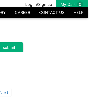
Log in/Sign up
My Cart
0
ORY
CAREER
CONTACT US
HELP
Next