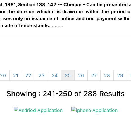
t, 1881, Section 138, 142 -- Cheque - Can be presented 
m the date on which it is drawn or within the period of 
 arises only on issuance of notice and non payment withi
made offence stands..........
20
21
22
23
24
25
26
27
28
29
Showing :
241-250
of
288
Results