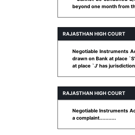
beyond one month from the d
RAJASTHAN HIGH COURT
Negotiable Instruments Ac
drawn on Bank at place `S'
at place `J' has jurisdiction 
RAJASTHAN HIGH COURT
Negotiable Instruments Ac
a complaint...........