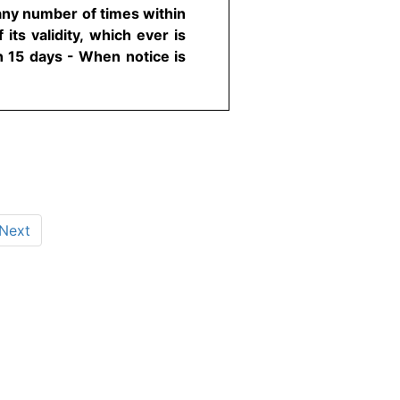
any number of times within
its validity, which ever is
n 15 days - When notice is
Next