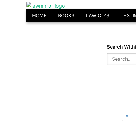
HOME
BOOKS
LAW CD'S
TESTI
Search With
«