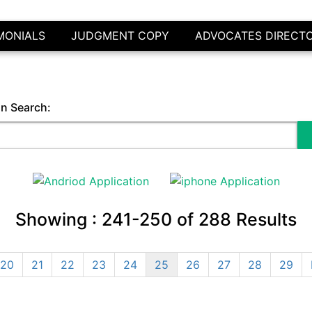
MONIALS
JUDGMENT COPY
ADVOCATES DIRECT
in Search:
Showing :
241-250
of
288
Results
20
21
22
23
24
25
26
27
28
29