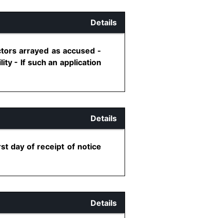
Details
ctors arrayed as accused -
lity - If such an application
Details
st day of receipt of notice
Details