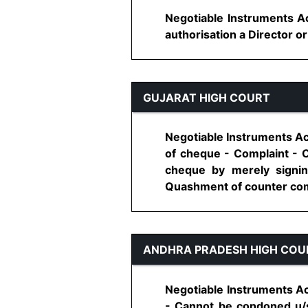
Negotiable Instruments Ac
authorisation a Director or
GUJARAT HIGH COURT
Negotiable Instruments Ac
of cheque - Complaint - C
cheque by merely signi
Quashment of counter compl
ANDHRA PRADESH HIGH COU
Negotiable Instruments Act
- Cannot be condoned u/s 