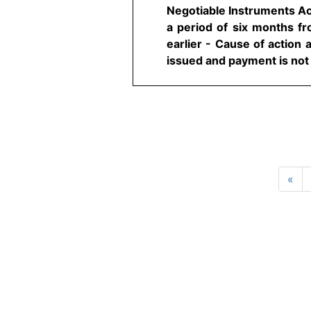
Negotiable Instruments Ac
a period of six months fro
earlier - Cause of action
issued and payment is not 
«