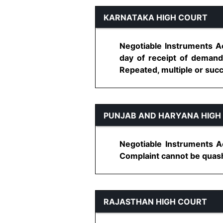
KARNATAKA HIGH COURT
Negotiable Instruments Ac
day of receipt of demand
Repeated, multiple or succ
PUNJAB AND HARYANA HIGH
Negotiable Instruments Ac
Complaint cannot be quashed
RAJASTHAN HIGH COURT