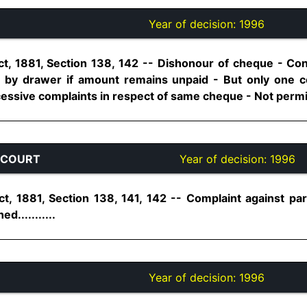
Year of decision:
1996
t, 1881, Section 138, 142 -- Dishonour of cheque - Co
 by drawer if amount remains unpaid - But only one co
essive complaints in respect of same cheque - Not permissi
 COURT
Year of decision:
1996
t, 1881, Section 138, 141, 142 -- Complaint against par
...........
Year of decision:
1996