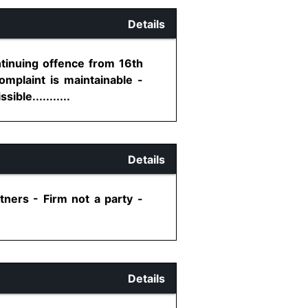
Details
ntinuing offence from 16th
mplaint is maintainable -
ble...........
Details
tners - Firm not a party -
Details