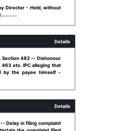
y Director - Held, without
........
Details
, Section 482 -- Dishonour
463 etc. IPC alleging that
 by the payee himself -
Details
- Delay in filing complaint
ertain the complaint filed