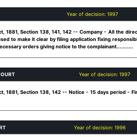
Year of decision:
1997
t, 1881, Section 138, 141, 142 -- Company - All the dire
sed to make it clear by filing application fixing responsibi
essary orders giving notice to the complainant...........
COURT
Year of decision:
1997
, 1881, Section 138, 142 -- Notice - 15 days period - Fir
RT
Year of decision:
1996