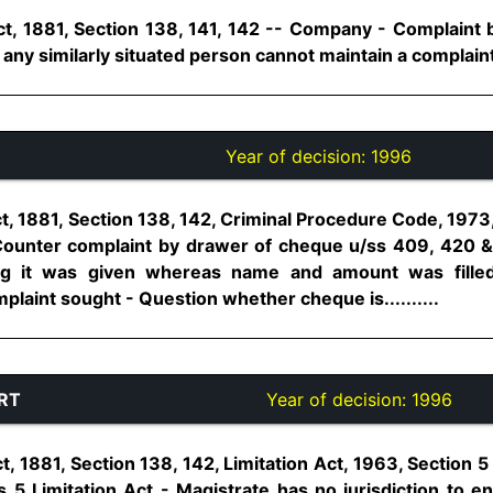
t, 1881, Section 138, 141, 142 -- Company - Complaint b
 any similarly situated person cannot maintain a complaint...
Year of decision:
1996
t, 1881, Section 138, 142, Criminal Procedure Code, 1973
ounter complaint by drawer of cheque u/ss 409, 420 & 
ng it was given whereas name and amount was filled
aint sought - Question whether cheque is..........
RT
Year of decision:
1996
, 1881, Section 138, 142, Limitation Act, 1963, Section 5 -
5 Limitation Act - Magistrate has no jurisdiction to ent