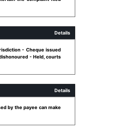
Details
risdiction - Cheque issued
 dishonoured - Held, courts
Details
ised by the payee can make