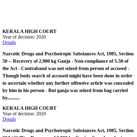
KERALA HIGH COURT
Year of decision:
2020
Details
Narcotic Drugs and Psychotropic Substances Act, 1985, Section
50 -- Recovery of 2.900 kg Ganja - Non-compliance of S.50 of
the Act - Contraband was not seized from person of accused -
Though body search of accused might have been done in order
to ascertain whether any further offensive article was concealed
by him in his person - But ganja was seized from bag carried
by..........
KERALA HIGH COURT
Year of decision:
2020
Details
Narcotic Drugs and Psychotropic Substances Act, 1985, Section