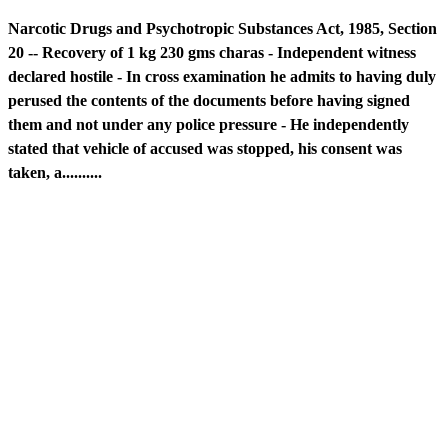
Narcotic Drugs and Psychotropic Substances Act, 1985, Section
20 -- Recovery of 1 kg 230 gms charas - Independent witness
declared hostile - In cross examination he admits to having duly
perused the contents of the documents before having signed
them and not under any police pressure - He independently
stated that vehicle of accused was stopped, his consent was
taken, a..........