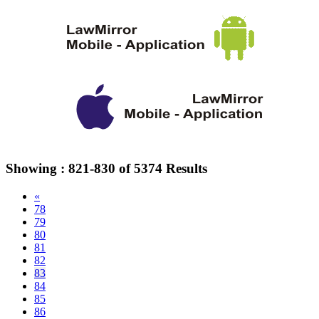
Showing :
821-830
of
5374
Results
«
78
79
80
81
82
83
84
85
86