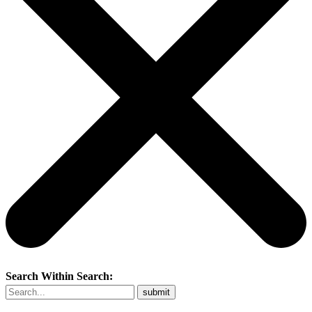
Search Within Search: