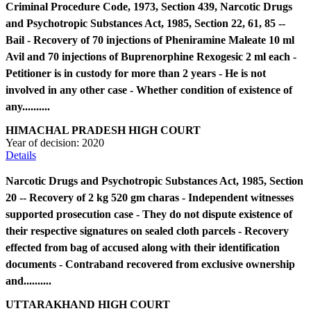
Criminal Procedure Code, 1973, Section 439, Narcotic Drugs
and Psychotropic Substances Act, 1985, Section 22, 61, 85 --
Bail - Recovery of 70 injections of Pheniramine Maleate 10 ml
Avil and 70 injections of Buprenorphine Rexogesic 2 ml each -
Petitioner is in custody for more than 2 years - He is not
involved in any other case - Whether condition of existence of
any..........
HIMACHAL PRADESH HIGH COURT
Year of decision:
2020
Details
Narcotic Drugs and Psychotropic Substances Act, 1985, Section
20 -- Recovery of 2 kg 520 gm charas - Independent witnesses
supported prosecution case - They do not dispute existence of
their respective signatures on sealed cloth parcels - Recovery
effected from bag of accused along with their identification
documents - Contraband recovered from exclusive ownership
and..........
UTTARAKHAND HIGH COURT