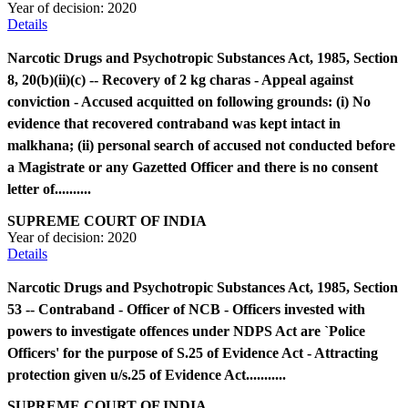
Year of decision:
2020
Details
Narcotic Drugs and Psychotropic Substances Act, 1985, Section
8, 20(b)(ii)(c) -- Recovery of 2 kg charas - Appeal against
conviction - Accused acquitted on following grounds: (i) No
evidence that recovered contraband was kept intact in
malkhana; (ii) personal search of accused not conducted before
a Magistrate or any Gazetted Officer and there is no consent
letter of..........
SUPREME COURT OF INDIA
Year of decision:
2020
Details
Narcotic Drugs and Psychotropic Substances Act, 1985, Section
53 -- Contraband - Officer of NCB - Officers invested with
powers to investigate offences under NDPS Act are `Police
Officers' for the purpose of S.25 of Evidence Act - Attracting
protection given u/s.25 of Evidence Act...........
SUPREME COURT OF INDIA