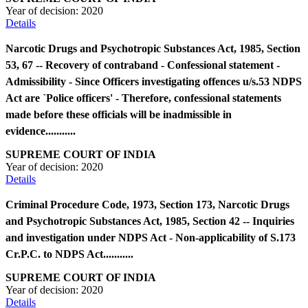
Year of decision:
2020
Details
Narcotic Drugs and Psychotropic Substances Act, 1985, Section
53, 67 -- Recovery of contraband - Confessional statement -
Admissibility - Since Officers investigating offences u/s.53 NDPS
Act are `Police officers' - Therefore, confessional statements
made before these officials will be inadmissible in
evidence...........
SUPREME COURT OF INDIA
Year of decision:
2020
Details
Criminal Procedure Code, 1973, Section 173, Narcotic Drugs
and Psychotropic Substances Act, 1985, Section 42 -- Inquiries
and investigation under NDPS Act - Non-applicability of S.173
Cr.P.C. to NDPS Act...........
SUPREME COURT OF INDIA
Year of decision:
2020
Details