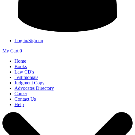
Log in/Sign up
My Cart
0
Home
Books
Law CD's
Testimonials
Judgment Copy
Advocates Directory
Career
Contact Us
Help