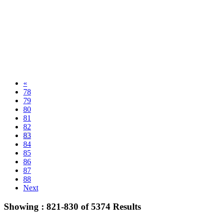
«
78
79
80
81
82
83
84
85
86
87
88
Next
Showing :
821-830
of
5374
Results