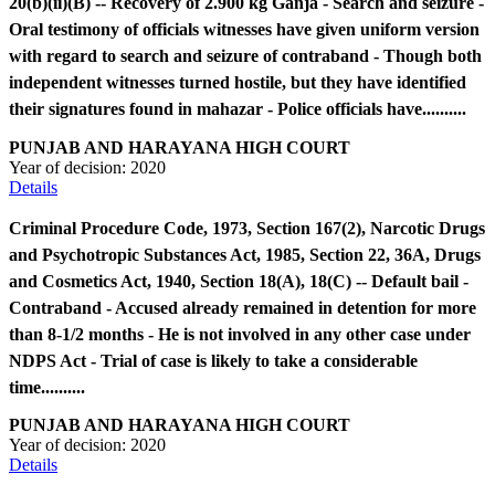
20(b)(ii)(B) -- Recovery of 2.900 kg Ganja - Search and seizure -
Oral testimony of officials witnesses have given uniform version
with regard to search and seizure of contraband - Though both
independent witnesses turned hostile, but they have identified
their signatures found in mahazar - Police officials have..........
PUNJAB AND HARAYANA HIGH COURT
Year of decision:
2020
Details
Criminal Procedure Code, 1973, Section 167(2), Narcotic Drugs
and Psychotropic Substances Act, 1985, Section 22, 36A, Drugs
and Cosmetics Act, 1940, Section 18(A), 18(C) -- Default bail -
Contraband - Accused already remained in detention for more
than 8-1/2 months - He is not involved in any other case under
NDPS Act - Trial of case is likely to take a considerable
time..........
PUNJAB AND HARAYANA HIGH COURT
Year of decision:
2020
Details