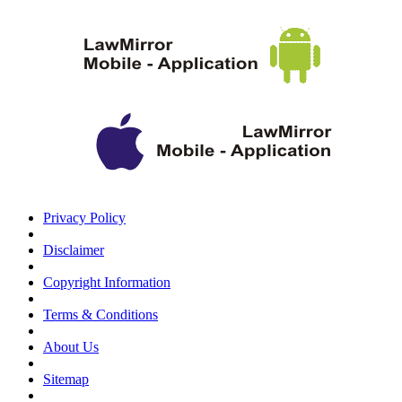
Privacy Policy
Disclaimer
Copyright Information
Terms & Conditions
About Us
Sitemap