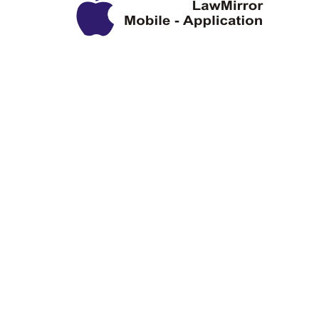
Privacy Policy
Disclaimer
Copyright Information
Terms & Conditions