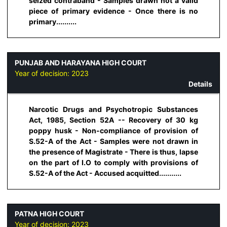
seized contraband - Samples drawn not a valid
piece of primary evidence - Once there is no
primary..........
PUNJAB AND HARAYANA HIGH COURT
Year of decision:
2023
Details
Narcotic Drugs and Psychotropic Substances
Act, 1985, Section 52A -- Recovery of 30 kg
poppy husk - Non-compliance of provision of
S.52-A of the Act - Samples were not drawn in
the presence of Magistrate - There is thus, lapse
on the part of I.O to comply with provisions of
S.52-A of the Act - Accused acquitted...........
PATNA HIGH COURT
Year of decision:
2023