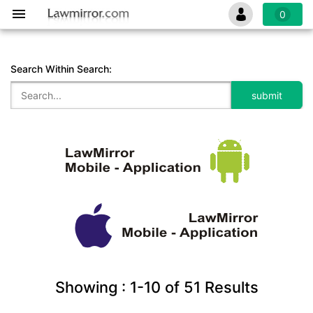
0
Search Within Search:
Showing :
1-10
of
51
Results