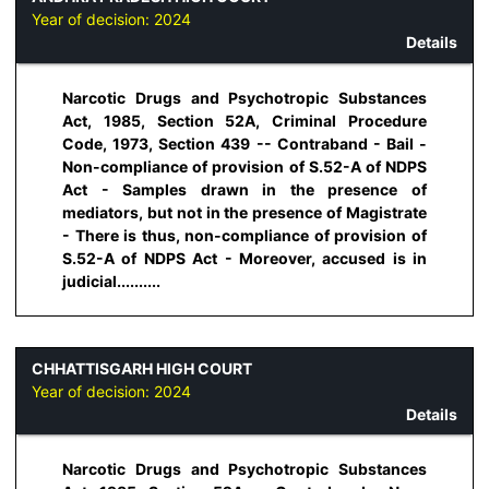
Year of decision:
2024
Details
Narcotic Drugs and Psychotropic Substances
Act, 1985, Section 52A, Criminal Procedure
Code, 1973, Section 439 -- Contraband - Bail -
Non-compliance of provision of S.52-A of NDPS
Act - Samples drawn in the presence of
mediators, but not in the presence of Magistrate
- There is thus, non-compliance of provision of
S.52-A of NDPS Act - Moreover, accused is in
judicial..........
CHHATTISGARH HIGH COURT
Year of decision:
2024
Details
Narcotic Drugs and Psychotropic Substances