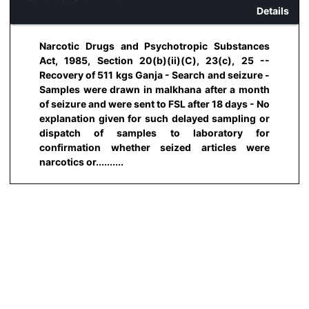
Details
Narcotic Drugs and Psychotropic Substances
Act, 1985, Section 20(b)(ii)(C), 23(c), 25 --
Recovery of 511 kgs Ganja - Search and seizure -
Samples were drawn in malkhana after a month
of seizure and were sent to FSL after 18 days - No
explanation given for such delayed sampling or
dispatch of samples to laboratory for
confirmation whether seized articles were
narcotics or..........