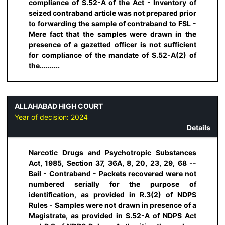
compliance of S.52-A of the Act - Inventory of
seized contraband article was not prepared prior
to forwarding the sample of contraband to FSL -
Mere fact that the samples were drawn in the
presence of a gazetted officer is not sufficient
for compliance of the mandate of S.52-A(2) of
the..........
ALLAHABAD HIGH COURT
Year of decision:
2024
Details
Narcotic Drugs and Psychotropic Substances
Act, 1985, Section 37, 36A, 8, 20, 23, 29, 68 --
Bail - Contraband - Packets recovered were not
numbered serially for the purpose of
identification, as provided in R.3(2) of NDPS
Rules - Samples were not drawn in presence of a
Magistrate, as provided in S.52-A of NDPS Act