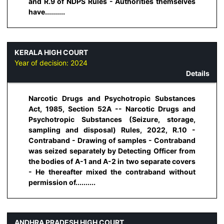
and R.9 of NDPS Rules - Authorities themselves
have..........
KERALA HIGH COURT
Year of decision:
2024
Details
Narcotic Drugs and Psychotropic Substances
Act, 1985, Section 52A -- Narcotic Drugs and
Psychotropic Substances (Seizure, storage,
sampling and disposal) Rules, 2022, R.10 -
Contraband - Drawing of samples - Contraband
was seized separately by Detecting Officer from
the bodies of A-1 and A-2 in two separate covers
- He thereafter mixed the contraband without
permission of..........
ANDHRA PRADESH HIGH COURT