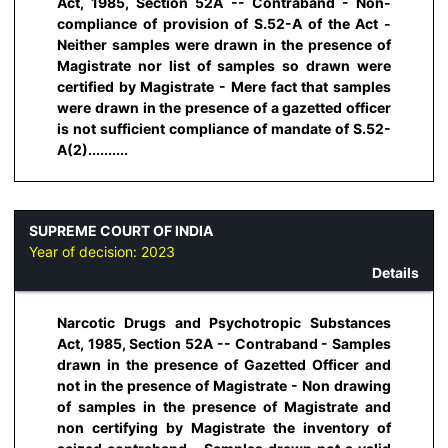
Act, 1985, Section 52A -- Contraband - Non-
compliance of provision of S.52-A of the Act -
Neither samples were drawn in the presence of
Magistrate nor list of samples so drawn were
certified by Magistrate - Mere fact that samples
were drawn in the presence of a gazetted officer
is not sufficient compliance of mandate of S.52-
A(2)..........
SUPREME COURT OF INDIA
Year of decision:
2023
Details
Narcotic Drugs and Psychotropic Substances
Act, 1985, Section 52A -- Contraband - Samples
drawn in the presence of Gazetted Officer and
not in the presence of Magistrate - Non drawing
of samples in the presence of Magistrate and
non certifying by Magistrate the inventory of