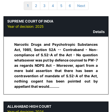
1
2
3
4
5
6
Next
SUPREME COURT OF INDIA
Year of decision:
2025
Details
Narcotic Drugs and Psychotropic Substances
Act, 1985, Section 52A -- Contraband - Non-
compliance of S.52-A of the Act - No question
whatsoever was put by defence counsel to PW-7
as regards NDPS Act - Moreover, apart from a
mere bald assertion that there has been a
contravention of mandate of S.52-A of the Act,
nothing cogent has been pointed out by
appellant that would..........
ALLAHABAD HIGH COURT
Year of decision:
2024