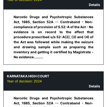
Details
Narcotic Drugs and Psychotropic Substances
Act, 1985, Section 52A -- Contraband - Non-
compliance of provision of S.52-A of the Act - No
evidence is on record to the effect that
procedure prescribed u/s 52-A(2), (3) and (4) of
the Act was followed while making the seizure
and drawing sample such as preparing the
inventory and getting it certified by Magistrate -
No evidence..........
KARNATAKA HIGH COURT
Year of decision:
2024
Details
Narcotic Drugs and Psychotropic Substances
Act, 1985, Section 52A -- Contraband - Non-