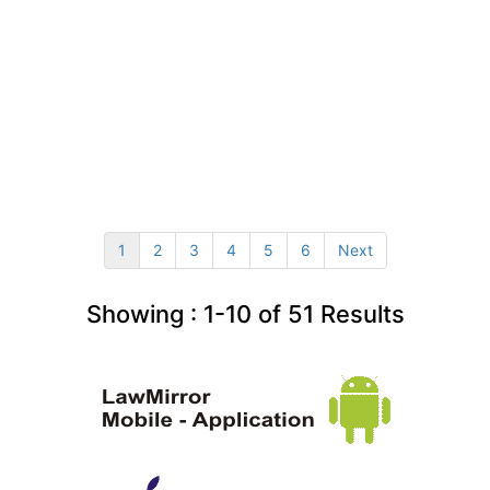
1
2
3
4
5
6
Next
Showing :
1-10
of
51
Results