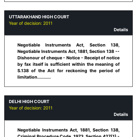
UTTARAKHAND HIGH COURT
Year of decision:
2011
Details
Negotiable Instruments Act, Section 138,
Negotiable Instruments Act, 1881, Section 138 --
Dishonour of cheque - Notice - Receipt of notice
by fax itself is sufficient within the meaning of
S.138 of the Act for reckoning the period of
limitation...........
DELHI HIGH COURT
Year of decision:
2011
Details
Negotiable Instruments Act, 1881, Section 138,
Criminal Procedure Code, 1973, Section 427(1) -