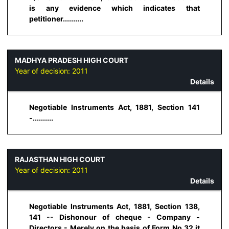
is any evidence which indicates that
petitioner..........
MADHYA PRADESH HIGH COURT
Year of decision:
2011
Details
Negotiable Instruments Act, 1881, Section 141
-..........
RAJASTHAN HIGH COURT
Year of decision:
2011
Details
Negotiable Instruments Act, 1881, Section 138,
141 -- Dishonour of cheque - Company -
Directors - Merely on the basis of Form No.32 it