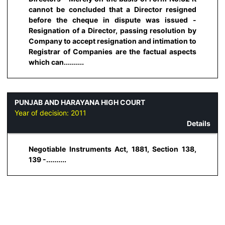
cannot be concluded that a Director resigned
before the cheque in dispute was issued -
Resignation of a Director, passing resolution by
Company to accept resignation and intimation to
Registrar of Companies are the factual aspects
which can..........
PUNJAB AND HARAYANA HIGH COURT
Year of decision:
2011
Details
Negotiable Instruments Act, 1881, Section 138,
139 -..........