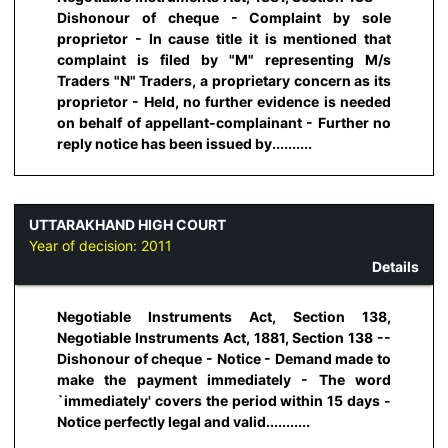
Dishonour of cheque - Complaint by sole
proprietor - In cause title it is mentioned that
complaint is filed by "M" representing M/s
Traders "N" Traders, a proprietary concern as its
proprietor - Held, no further evidence is needed
on behalf of appellant-complainant - Further no
reply notice has been issued by..........
UTTARAKHAND HIGH COURT
Year of decision:
2011
Details
Negotiable Instruments Act, Section 138,
Negotiable Instruments Act, 1881, Section 138 --
Dishonour of cheque - Notice - Demand made to
make the payment immediately - The word
`immediately' covers the period within 15 days -
Notice perfectly legal and valid...........