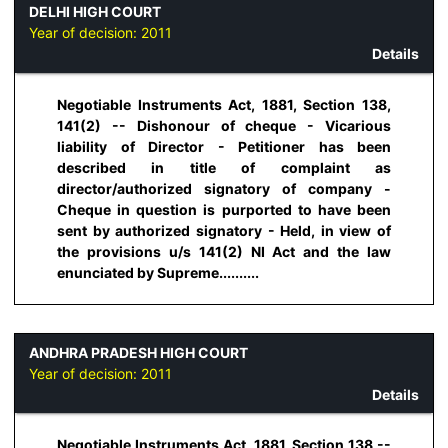
DELHI HIGH COURT
Year of decision:
2011
Details
Negotiable Instruments Act, 1881, Section 138,
141(2) -- Dishonour of cheque - Vicarious
liability of Director - Petitioner has been
described in title of complaint as
director/authorized signatory of company -
Cheque in question is purported to have been
sent by authorized signatory - Held, in view of
the provisions u/s 141(2) NI Act and the law
enunciated by Supreme..........
ANDHRA PRADESH HIGH COURT
Year of decision:
2011
Details
Negotiable Instruments Act, 1881, Section 138 --