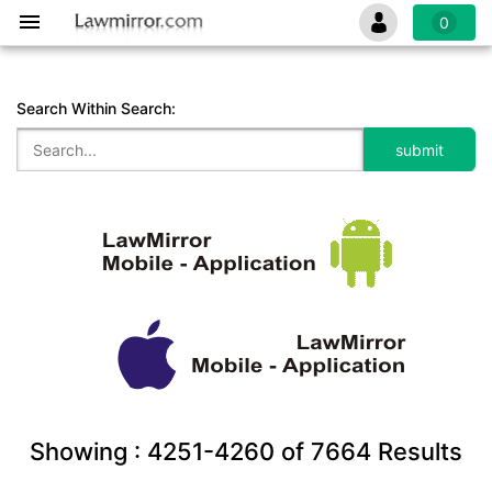
0
Search Within Search:
Showing :
4251-4260
of
7664
Results