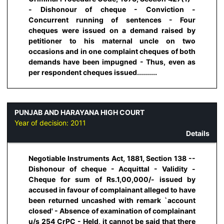
- Dishonour of cheque - Conviction -
Concurrent running of sentences - Four
cheques were issued on a demand raised by
petitioner to his maternal uncle on two
occasions and in one complaint cheques of both
demands have been impugned - Thus, even as
per respondent cheques issued..........
PUNJAB AND HARAYANA HIGH COURT
Year of decision:
2011
Details
Negotiable Instruments Act, 1881, Section 138 --
Dishonour of cheque - Acquittal - Validity -
Cheque for sum of Rs.1,00,000/- issued by
accused in favour of complainant alleged to have
been returned uncashed with remark `account
closed' - Absence of examination of complainant
u/s 254 CrPC - Held, it cannot be said that there