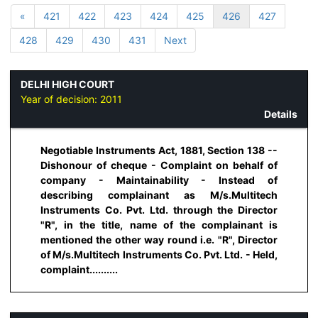
«
421
422
423
424
425
426
427
428
429
430
431
Next
DELHI HIGH COURT
Year of decision:
2011
Details
Negotiable Instruments Act, 1881, Section 138 --
Dishonour of cheque - Complaint on behalf of
company - Maintainability - Instead of
describing complainant as M/s.Multitech
Instruments Co. Pvt. Ltd. through the Director
"R", in the title, name of the complainant is
mentioned the other way round i.e. "R", Director
of M/s.Multitech Instruments Co. Pvt. Ltd. - Held,
complaint..........